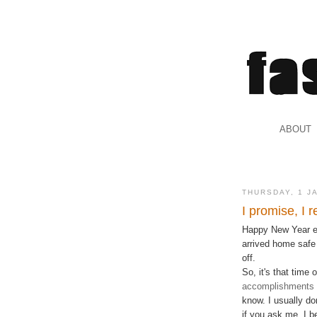
.
ABOUT
.
THURSDAY, 1 J
I promise, I r
Happy New Year eve
arrived home safe 
off.
So, it's that time 
accomplishments l
know. I usually do
if you ask me. I b