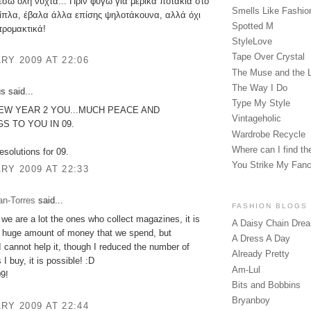
έσω όλη νύχτα... Πριν φύγω για μερικά ποτάκια στο
Smells Like Fashio
ίπλα, έβαλα άλλα επίσης ψηλοτάκουνα, αλλά όχι
Spotted M
τρομακτικά!
StyleLove
Tape Over Crystal
RY 2009 AT 22:06
The Muse and the 
The Way I Do
 said...
Type My Style
EW YEAR 2 YOU...MUCH PEACE AND
Vintageholic
S TO YOU IN 09.
Wardrobe Recycle
Where can I find the
 resolutions for 09.
You Strike My Fan
RY 2009 AT 22:33
an-Torres
said...
FASHION BLOGS
 we are a lot the ones who collect magazines, it is
A Daisy Chain Dre
a huge amount of money that we spend, but
A Dress A Day
cannot help it, though I reduced the number of
Already Pretty
I buy, it is possible! :D
Am-Lul
9!
Bits and Bobbins
Bryanboy
RY 2009 AT 22:44