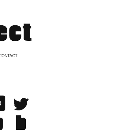
CONTACT