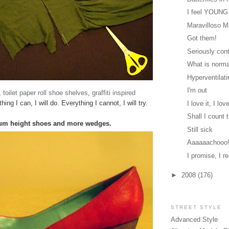
I feel YOUNG
Maravilloso 
Got them!
Seriously cont
What is norm
Hyperventilati
I'm out
s,
toilet paper roll shoe shelves
,
graffiti inspired
hing I can, I will do. Everything I cannot, I will try.
I love it, I love
Shall I count
m height shoes and more wedges.
Still sick
Aaaaaachooo
I promise, I re
►
2008
(176)
STREET STYLE
Advanced Style