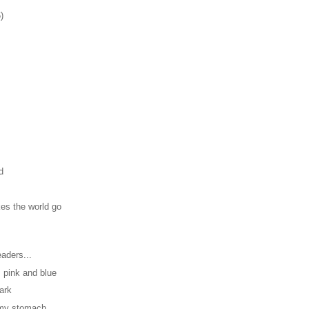
)
d
es the world go
aders...
, pink and blue
dark
n my stomach