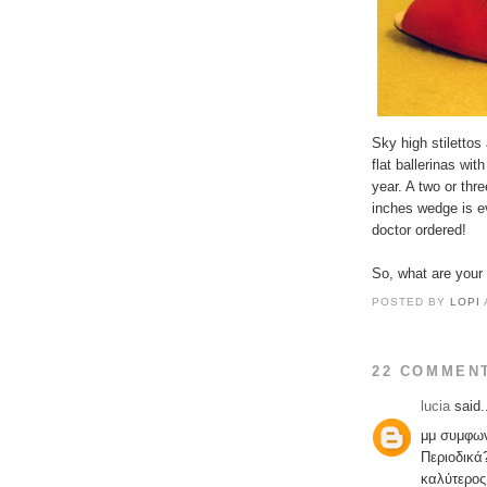
Sky high stilettos
flat ballerinas wit
year. A two or thr
inches wedge is ev
doctor ordered!
So, what are your 
POSTED BY
LOPI
22 COMMEN
lucia
said.
μμ συμφω
Περιοδικά
καλύτερος