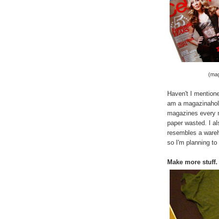
(mag
Haven't I mentione
am a magazinaholic
magazines every m
paper wasted. I a
resembles a wareho
so I'm planning to 
Make more stuff.