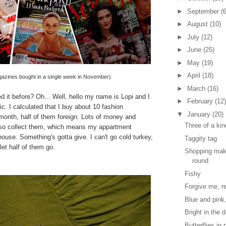
►
September
(6
►
August
(10)
►
July
(12)
►
June
(25)
►
May
(19)
►
April
(18)
azines bought in a single week in November)
►
March
(16)
d it before? Oh... Well, hello my name is Lopi and I
►
February
(12)
. I calculated that I buy about 10 fashion
▼
January
(20)
onth, half of them foreign. Lots of money and
Three of a kin
lso collect them, which means my appartment
use. Something's gotta give. I can't go cold turkey,
Taggity tag
let half of them go.
Shopping mak
round
Fishy
Forgive me, re
Blue and pink
Bright in the 
Butterflies i