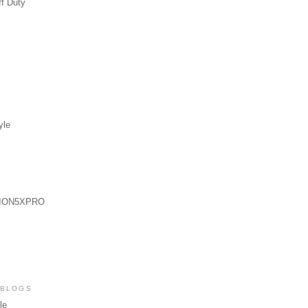
ff Duty
yle
ION5XPRO
 BLOGS
le