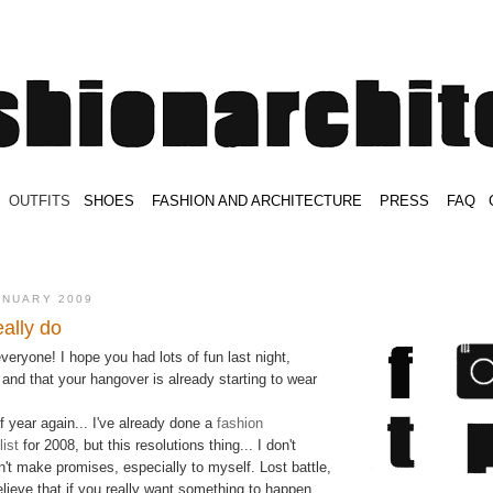
.
OUTFITS
.
SHOES
.
.
FASHION AND ARCHITECTURE
.
.
PRESS
.
.
FAQ
.
.
.
.
.
ANUARY 2009
eally do
ryone! I hope you had lots of fun last night,
and that your hangover is already starting to wear
of year again... I've already done a
fashion
ist
for 2008, but this resolutions thing... I don't
n't make promises, especially to myself. Lost battle,
elieve that if you really want something to happen,