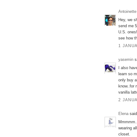
Antoinette
Hey, we s
send me 5 
U.S. ones!
see how t
1 JANUA
yasemin
sa
I also hav
learn so m
only buy ab
know..for 
vanilla lat
2 JANUA
Elena
said
Mmmmm.. We
wearing al
closet.