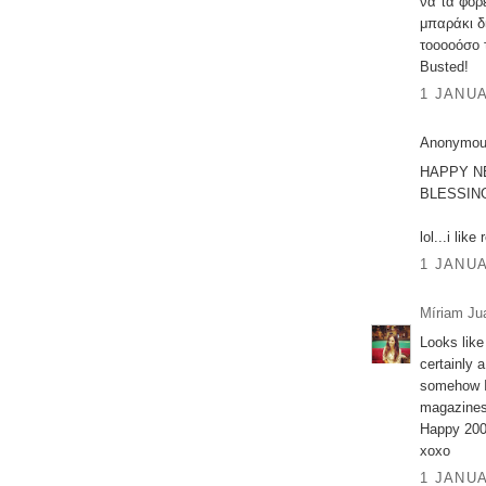
να τα φορ
μπαράκι δ
τοοοοόσο 
Busted!
1 JANUA
Anonymous
HAPPY N
BLESSING
lol...i like
1 JANUA
Míriam Ju
Looks like
certainly 
somehow I 
magazines 
Happy 200
xoxo
1 JANUA