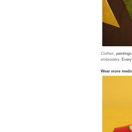
Clothes
, painting
embroidery
. Everyt
Wear more mediu