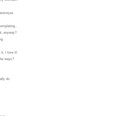
Maraveyas
emplating...
al, anyway?
ng
 it, I love it!
 the ways?
!
ally do