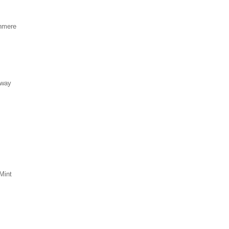
hmere
eway
Mint