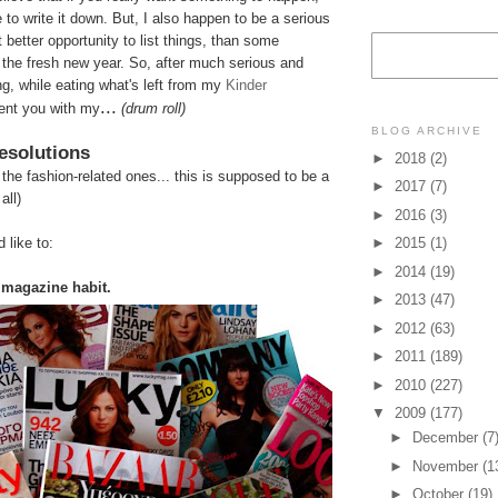
 to write it down. But, I also happen to be a serious
t better opportunity to list things, than some
 the fresh new year. So, after
much serious and
ng, while eating what's left from my
Kinder
...
sent you with my
(drum roll)
BLOG ARCHIVE
esolutions
►
2018
(2)
t the fashion-related ones... this is supposed to be a
►
2017
(7)
all)
►
2016
(3)
 like to:
►
2015
(1)
►
2014
(19)
 magazine habit.
►
2013
(47)
►
2012
(63)
►
2011
(189)
►
2010
(227)
▼
2009
(177)
►
December
(7
►
November
(1
►
October
(19)