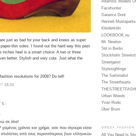
Altamira: Models O
Facehunter
Garance Doré
Hanneli Mustaparta
Kleiderköln
LOOKBOOK.nu
 are just as bad for your back and knees as super
Mr. Newton
h paper-thin soles. I found out the hard way this past
Stil in Berlin
ee inches heel is a smart choice. A two or three
Stockholm Streetst
en better. Stylish and very cute. Just what the
Streetgeist
Stylesightings
The Sartorialist
fashion resolutions for 2009? Do tell!
The Streethearts
AT
19:52
THESTREETFASH
Urban Weeds
Yvan Rodic
TS:
Über Brum
..
νώ σε όλα!
? χαμένος χρόνος και χρήμα, ασε που σίγουρα είσαι
GREEK FASHION
 στυλίστας από τους περισσότερους (των ελληνικών
All You Need Is Sty