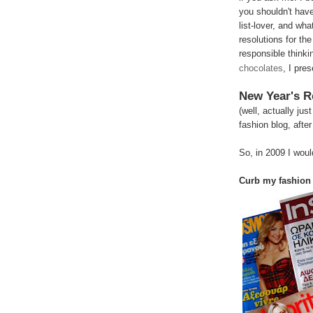
you shouldn't have
list-lover, and wha
resolutions for the
responsible thinki
chocolates
, I pre
New Year's R
(well, actually jus
fashion blog, after 
So, in 2009 I would
Curb my fashion