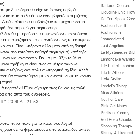
ον)
Battered Couture
κότητα? Τί νόημα θα είχε να έκανες φοβερά
Cloudline Chic Flo
 αν κατα τα άλλα ήσουν ένας βαρετός και μίζερος
Do You Speak Gos
 Αυτά πρέπει να συμβαδίζουν και μέχρι τώρα τα
Fashion Has It
αρά. Ανυπομονώ για περισσότερα.
Fashionism
α? δεν θα μπορούσα να συμφωνήσω περισσότερο.
Joanaddicted
που ετοιμαζόμουν να σε ρωτήσω πως τα κατάφερες
Just Angelina
σινα σου. Είναι υπέροχα αλλά μετά από τη δοκιμή
έκανα στο zara(από καθαρή περιέργεια) κατέληξα
La Mysterieuse Bibl
ν μόνο για κασκαντερ. Για να μην θίξω το θέμα
Lemoncake Wardro
ο μόνο πρόβλημα είναι πως σε μέτριο τακούνι
Life Full of Fashion
ύν συν'ηθως κάτι πολύ συντηρητικά σχέδια. Αλλά
Life In Athens
ι που θα προσπαθήσουμε να ανατρέψουμε τη χρονιά
Little Stylist
 μπήκε!
Lorelai's Things
ιά κοριτσάκι! Είμαι σίγουρη πως θα κάνεις πολύ
Miss Athènes
ρα από αυτά που αναφέρεις...
Not For Sale
RY 2009 AT 21:53
Pink Girl Notes
Pretty n' Yummy
.
Red Rose Cheeks
αριστώ πάρα πολύ για τα καλά σου λόγια!
Shopping Therapy
έχομαι ότι τα ψηλοτάκουνα από το Zara δεν άντεξα
Skinny & Flavored