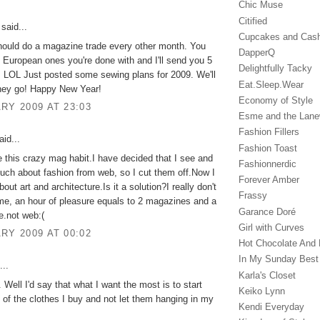
Chic Muse
Citified
said...
Cupcakes and Cas
hould do a magazine trade every other month. You
DapperQ
European ones you're done with and I'll send you 5
Delightfully Tacky
 LOL Just posted some sewing plans for 2009. We'll
Eat.Sleep.Wear
hey go! Happy New Year!
Economy of Style
RY 2009 AT 23:03
Esme and the Lan
Fashion Fillers
id...
Fashion Toast
e this crazy mag habit.I have decided that I see and
Fashionnerdic
uch about fashion from web, so I cut them off.Now I
Forever Amber
out art and architecture.Is it a solution?I really don't
Frassy
me, an hour of pleasure equals to 2 magazines and a
Garance Doré‎
te.not web:(
Girl with Curves
RY 2009 AT 00:02
Hot Chocolate And 
In My Sunday Best
...
Karla's Closet
ll I'd say that what I want the most is to start
Keiko Lynn
l of the clothes I buy and not let them hanging in my
Kendi Everyday