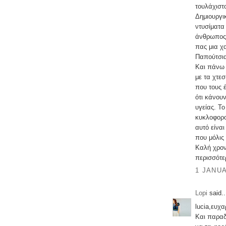
τουλάχιστ
Δημιουργι
ντυσίματα
άνθρωπος.
πας μια χ
Παπούτσι
Και πάνω 
με τα χτε
που τους 
ότι κάνου
υγείας. Τ
κυκλοφορο
αυτό είνα
που μόλις
Καλή χρον
περισσότε
1 JANUA
Lopi
said..
lucia,ευχ
Και παραδ