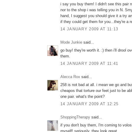
i say you buy them! I didn't see this pair 
nor to the shop i was telling you in N. Sm
hand, I suggest you should give it a try a
if they could get them for you...they're a re
14 JANUARY 2009 AT 11:13
Mode Junkie
said...
go buy! they're worth it. :) then i'll drool
them.
14 JANUARY 2009 AT 11:41
Alecca Rox
said...
258 is not bad at all. i mean we go and bu
cheapos that torture our feet just to be a
one pair. what's the point?
14 JANUARY 2009 AT 12:25
ShoppingTherapy
said...
if you don't buy them, I'm coming to volo
myself! seriously, they look great