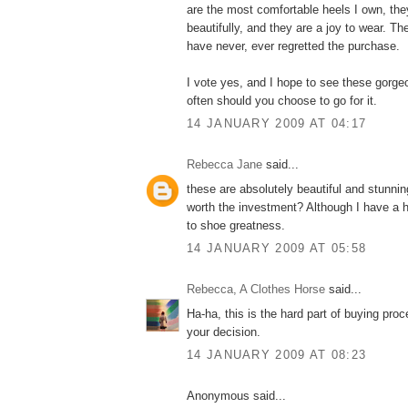
are the most comfortable heels I own, the
beautifully, and they are a joy to wear. Th
have never, ever regretted the purchase.
I vote yes, and I hope to see these gorge
often should you choose to go for it.
14 JANUARY 2009 AT 04:17
Rebecca Jane
said...
these are absolutely beautiful and stunnin
worth the investment? Although I have a 
to shoe greatness.
14 JANUARY 2009 AT 05:58
Rebecca, A Clothes Horse
said...
Ha-ha, this is the hard part of buying pro
your decision.
14 JANUARY 2009 AT 08:23
Anonymous said...