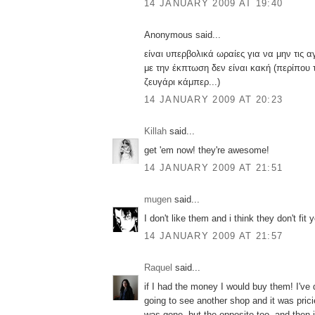
14 JANUARY 2009 AT 19:40
Anonymous said...
είναι υπερβολικά ωραίες για να μην τις αγ
με την έκπτωση δεν είναι κακή (περίπου 
ζευγάρι κάμπερ...)
14 JANUARY 2009 AT 20:23
Killah
said...
get 'em now! they're awesome!
14 JANUARY 2009 AT 21:51
mugen
said...
I don't like them and i think they don't fit y
14 JANUARY 2009 AT 21:57
Raquel
said...
if I had the money I would buy them! I've 
going to see another shop and it was prici
was gone, but the opposite too. and then i