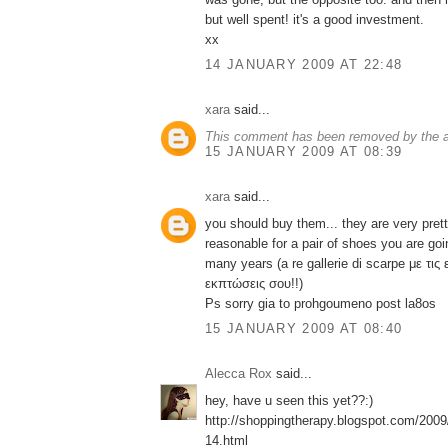
but well spent! it's a good investment.
xx
14 JANUARY 2009 AT 22:48
xara
said...
This comment has been removed by the a
15 JANUARY 2009 AT 08:39
xara
said...
you should buy them... they are very pretty
reasonable for a pair of shoes you are go
many years (a re gallerie di scarpe με τις 
εκπτώσεις σου!!)
Ps sorry gia to prohgoumeno post la8os
15 JANUARY 2009 AT 08:40
Alecca Rox
said...
hey, have u seen this yet??:)
http://shoppingtherapy.blogspot.com/2009
14.html