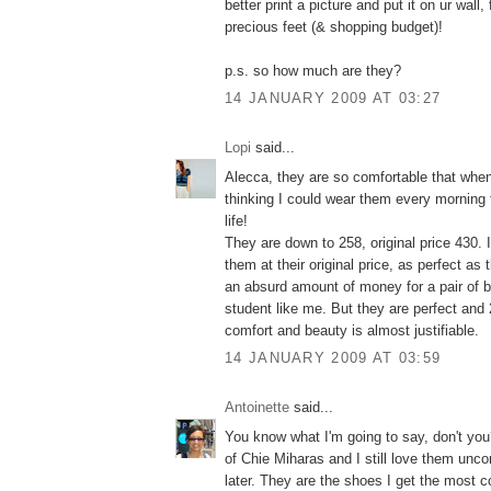
better print a picture and put it on ur wall,
precious feet (& shopping budget)!
p.s. so how much are they?
14 JANUARY 2009 AT 03:27
Lopi
said...
Alecca, they are so comfortable that when 
thinking I could wear them every morning 
life!
They are down to 258, original price 430. 
them at their original price, as perfect as
an absurd amount of money for a pair of bo
student like me. But they are perfect and 
comfort and beauty is almost justifiable.
14 JANUARY 2009 AT 03:59
Antoinette
said...
You know what I'm going to say, don't you?
of Chie Miharas and I still love them unco
later. They are the shoes I get the most 