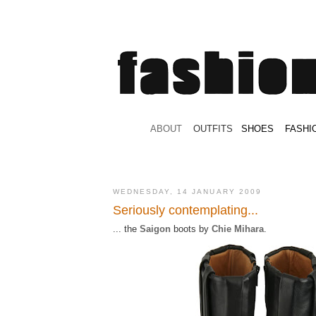
.
ABOUT
.
.
OUTFITS
.
SHOES
.
.
FASHI
WEDNESDAY, 14 JANUARY 2009
Seriously contemplating...
... the
Saigon
boots by
Chie Mihara
.