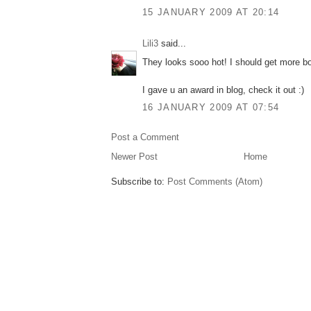
15 JANUARY 2009 AT 20:14
Lili3
said...
They looks sooo hot! I should get more b
I gave u an award in blog, check it out :)
16 JANUARY 2009 AT 07:54
Post a Comment
Newer Post
Home
Subscribe to:
Post Comments (Atom)