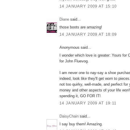
14 JANUARY 2009 AT 15:10
Diane
said...
those boots are amazing!
14 JANUARY 2009 AT 18:09
Anonymous said...
I wonder which love is greater: Yours for 
for John Fluevog.
I am never one to nay-say a shoe purchas
indeed, look like they'll get worn to pieces
not too quirky, well-made, and perfect for 
money and other aspects of your life won'
spending it, GO FOR IT!
14 JANUARY 2009 AT 19:11
DaisyChain
said...
I say buy them! Amazing.