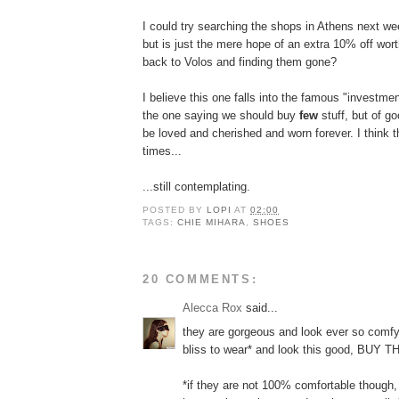
I could try searching the shops in Athens next wee
but is just the mere hope of an extra 10% off wort
back to Volos and finding them gone?
I believe this one falls into the famous "investme
the one saying we should buy
few
stuff, but of goo
be loved and cherished and worn forever. I think t
times...
...still contemplating.
POSTED BY
LOPI
AT
02:00
TAGS:
CHIE MIHARA
,
SHOES
20 COMMENTS:
Alecca Rox
said...
they are gorgeous and look ever so comfy. 
bliss to wear* and look this good, BUY T
*if they are not 100% comfortable though,