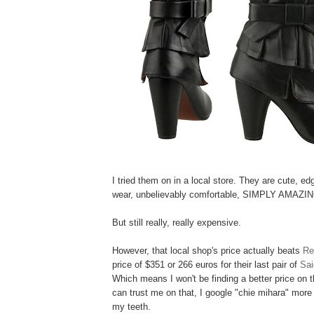
I tried them on in a local store. They are cute, edg
wear, unbelievably comfortable, SIMPLY AMAZIN
But still really, really expensive.
However, that local shop's price actually beats
Re
price of
$351 or 266 euros
for their last pair of
Sai
Which means I won't be finding a better price on t
can trust me on that, I google "chie mihara" more 
my teeth.