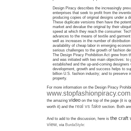
Design Piracy describes the increasingly preva
enterprises that seek to profit from the inventi
producing copies of original designs under a dif
These duplicate versions then have the potenti
market and devalue the original by their ubiquit
speed at which they reach the consumer. Tech
advances to the means of textile and garment
well as increases in the number of distributio
availability of cheap labor in emerging econo
serious challenges to the growth of fashion de
The Design Piracy Prohibition Act grew from 
and was initiated with two main objectives: to 
established and the up-and-coming designers
development, growth and success helps to su
billion U.S. fashion industry; and to preserve i
property.
For more information on the Design Piracy Prohibit
www.stopfashionpiracy.com
video
the amazing
on the top of the page (it is qu
real vs fake
worth it) and the
section. Both are
the craft
And to add to the discussion, here is
view
, via
BurdaStyle
: