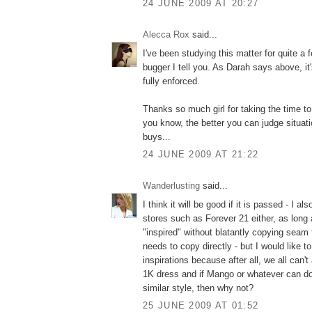
24 JUNE 2009 AT 20:27
Alecca Rox
said...
I've been studying this matter for quite a f
bugger I tell you. As Darah says above, it'
fully enforced.
Thanks so much girl for taking the time to
you know, the better you can judge situa
buys...
24 JUNE 2009 AT 21:22
Wanderlusting
said...
I think it will be good if it is passed - I al
stores such as Forever 21 either, as long
"inspired" without blatantly copying seam
needs to copy directly - but I would like t
inspirations because after all, we all can't
1K dress and if Mango or whatever can do 
similar style, then why not?
25 JUNE 2009 AT 01:52