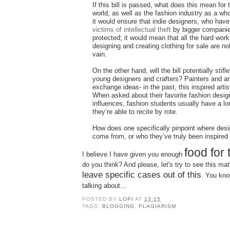
If this bill is passed, what does this mean for t
world, as well as the fashion industry as a w
it would ensure that indie designers, who have
victims of intellectual theft
by bigger companie
protected; it would mean that all the hard work
designing and creating clothing for sale are no
vain.
On the other hand, will the bill potentially stifle
young designers and crafters? Painters and art
exchange ideas- in the past, this inspired art
When asked about their favorite fashion desig
influences, fashion students usually have a lo
they’re able to recite by rote.
How does one specifically pinpoint where des
come from, or who they’ve truly been inspired
food for
I believe I have given you enough
do you think? And please, let's try to see this ma
leave specific cases out of this
. You kno
talking about...
POSTED BY
LOPI
AT
13:15
TAGS:
BLOGGING
,
PLAGIARISM