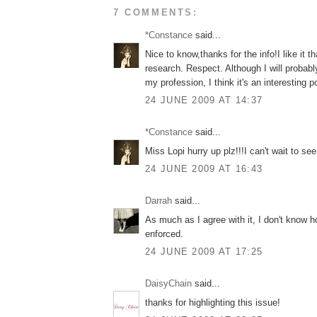
7 COMMENTS:
*Constance
said...
Nice to know,thanks for the info!I like it t
research. Respect. Although I will probably 
my profession, I think it's an interesting p
24 JUNE 2009 AT 14:37
*Constance
said...
Miss Lopi hurry up plz!!!I can't wait to see
24 JUNE 2009 AT 16:43
Darrah
said...
As much as I agree with it, I don't know ho
enforced.
24 JUNE 2009 AT 17:25
DaisyChain
said...
thanks for highlighting this issue!