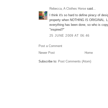
Rebecca, A Clothes Horse
said...
I think it's so hard to define piracy of desi
property when NOTHING IS ORIGINAL. Let
everything has been done, so who is copy
"inspired?"
25 JUNE 2009 AT 06:46
Post a Comment
Newer Post
Home
Subscribe to:
Post Comments (Atom)