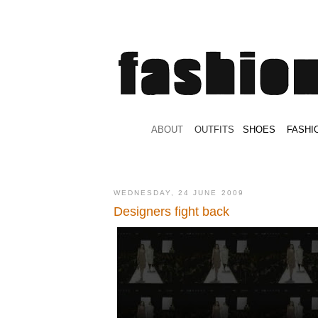
.
ABOUT
.
.
OUTFITS
.
SHOES
.
.
FASHI
WEDNESDAY, 24 JUNE 2009
Designers fight back