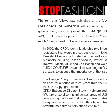
Co
The text that follows was
published
at the
Designers of America
official webpage
Design Pi
quite country-specific (about the
Act
, a bill about to pass in the American Con
much?) but do read it, it is extremely interesting.
In 2006, the CFDA took a leadership role in su
legislature that would protect designers’ intelle
President Diane von Furstenberg, as well as 
Members including Joseph Abboud, Jeffrey B
Bouwer, Nicole Miller and Zac Posen and Gela
JUICY COUTURE, traveled to Washington D.C
senators to discuss the importance of the iss
The Design Piracy Probation Act will protect or
designs for a period of three years from their r
the U.S. Copyright Office.
CFDA Executive Director Steven Kolb praised t
“We are grateful to this influential group of U.
recognizing the threat that piracy poses to de
today, and we are pleased that they have intr
powerful measure to help put an end to it.”