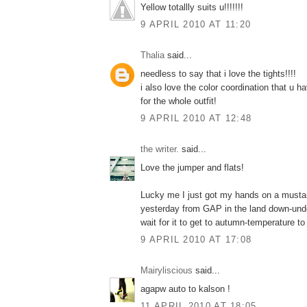
Yellow totallly suits u!!!!!!!
9 APRIL 2010 AT 11:20
Thalia
said...
needless to say that i love the tights!!!!
i also love the color coordination that u 
for the whole outfit!
9 APRIL 2010 AT 12:48
the writer.
said...
Love the jumper and flats!
Lucky me I just got my hands on a musta
yesterday from GAP in the land down-under
wait for it to get to autumn-temperature to 
9 APRIL 2010 AT 17:08
Mairyliscious
said...
agapw auto to kalson !
11 APRIL 2010 AT 18:05