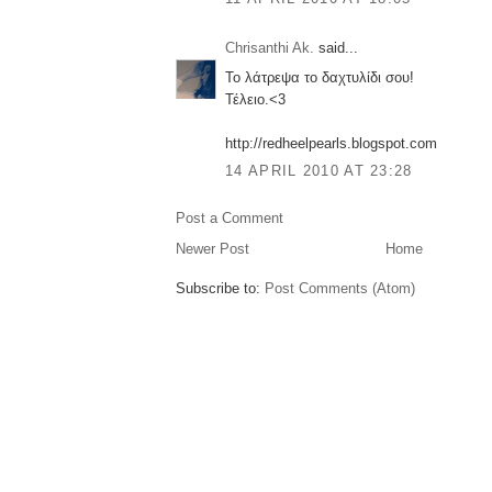
Chrisanthi Ak.
said...
Το λάτρεψα το δαχτυλίδι σου!
Τέλειο.<3
http://redheelpearls.blogspot.com
14 APRIL 2010 AT 23:28
Post a Comment
Newer Post
Home
Subscribe to:
Post Comments (Atom)