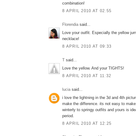
combination!
8 APRIL 2010 AT 02:55
Florendia
said...
Love your outfit. Especially the yellow ju
necklace!
8 APRIL 2010 AT 09:33
T
said...
Love the yellow. And your TIGHTS!
8 APRIL 2010 AT 11:32
lucia
said...
i love the lightning in the 3d and 4th pictu
make the difference. its not easy to make
winterly to springy outfits and yours is idea
period.
8 APRIL 2010 AT 12:25