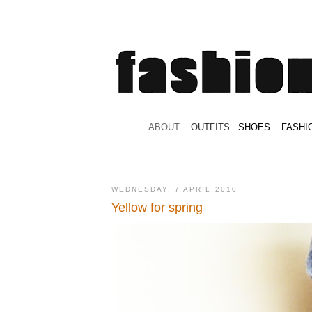
.
ABOUT
.
.
OUTFITS
.
SHOES
.
.
FASHI
WEDNESDAY, 7 APRIL 2010
Yellow for spring