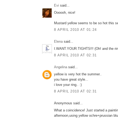
Εvi
said...
Oooooh, nice!
Mustard yellow seems to be so hot this s
8 APRIL 2010 AT 01:24
Elena
said...
Ι.WANT.YOUR.TIGHTS!!! (Οh! and the ring
8 APRIL 2010 AT 02:31
Angelina
said...
yellow is very hot the summer..
you have great style...
i love your ring.. :)
8 APRIL 2010 AT 02:31
Anonymous said...
What a coincidence! Just started a paintin
afternoon,using yellow ochre+prussian blue