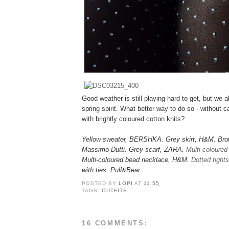
Good weather is still playing hard to get, but we al
spring spirit. What better way to do so - without c
with brightly coloured cotton knits?
Yellow sweater, BERSHKA. Grey skirt, H&M. Brow
Massimo Dutti. Grey scarf, ZARA.
Multi-coloured
Multi-coloured bead necklace, H&M.
Dotted tights
with ties, Pull&Bear.
POSTED BY
LOPI
AT
11:55
TAGS:
OUTFITS
16 COMMENTS: