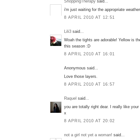
ShoppingTherapy
said...
i'm just waiting for the appropriate weather 
8 APRIL 2010 AT 12:51
Lili3
said...
Woah the tights are adorable! Yellow is th
this season :D
8 APRIL 2010 AT 16:01
Anonymous said...
Love those layers.
8 APRIL 2010 AT 16:57
Raquel
said...
you are totally right dear. I really like your
x
8 APRIL 2010 AT 20:02
not a girl not yet a woman!
said...