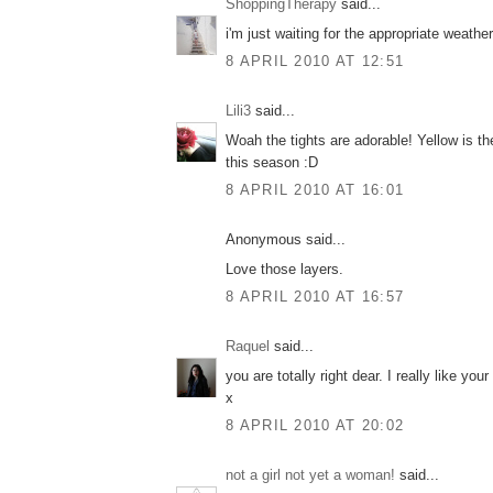
ShoppingTherapy
said...
i'm just waiting for the appropriate weather 
8 APRIL 2010 AT 12:51
Lili3
said...
Woah the tights are adorable! Yellow is th
this season :D
8 APRIL 2010 AT 16:01
Anonymous said...
Love those layers.
8 APRIL 2010 AT 16:57
Raquel
said...
you are totally right dear. I really like your
x
8 APRIL 2010 AT 20:02
not a girl not yet a woman!
said...