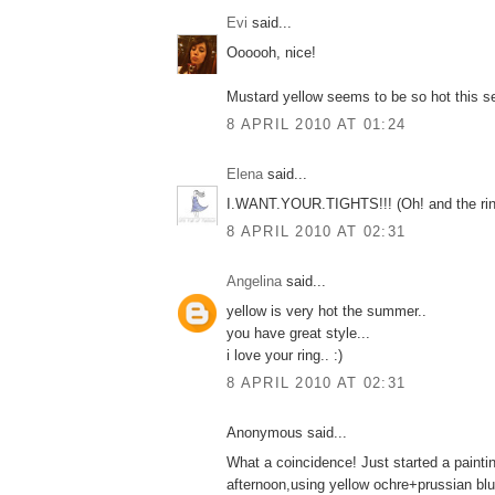
Εvi
said...
Oooooh, nice!
Mustard yellow seems to be so hot this s
8 APRIL 2010 AT 01:24
Elena
said...
Ι.WANT.YOUR.TIGHTS!!! (Οh! and the ring
8 APRIL 2010 AT 02:31
Angelina
said...
yellow is very hot the summer..
you have great style...
i love your ring.. :)
8 APRIL 2010 AT 02:31
Anonymous said...
What a coincidence! Just started a paintin
afternoon,using yellow ochre+prussian blue