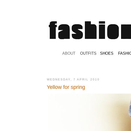
.
ABOUT
.
.
OUTFITS
.
SHOES
.
.
FASHI
WEDNESDAY, 7 APRIL 2010
Yellow for spring