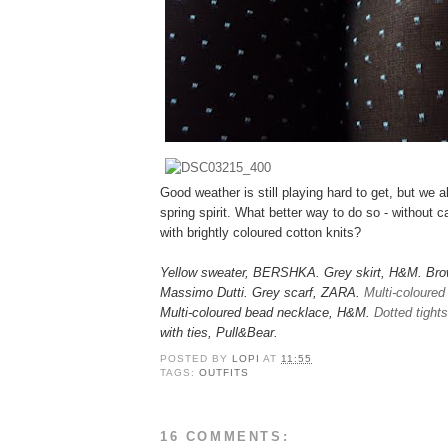
Good weather is still playing hard to get, but we al
spring spirit. What better way to do so - without c
with brightly coloured cotton knits?
Yellow sweater, BERSHKA. Grey skirt, H&M. Brow
Massimo Dutti. Grey scarf, ZARA.
Multi-coloured
Multi-coloured bead necklace, H&M.
Dotted tights
with ties, Pull&Bear.
POSTED BY
LOPI
AT
11:55
TAGS:
OUTFITS
16 COMMENTS: