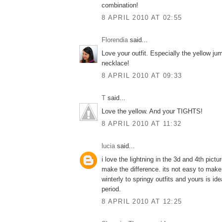
combination!
8 APRIL 2010 AT 02:55
Florendia
said...
Love your outfit. Especially the yellow ju
necklace!
8 APRIL 2010 AT 09:33
T
said...
Love the yellow. And your TIGHTS!
8 APRIL 2010 AT 11:32
lucia
said...
i love the lightning in the 3d and 4th pictu
make the difference. its not easy to make
winterly to springy outfits and yours is idea
period.
8 APRIL 2010 AT 12:25