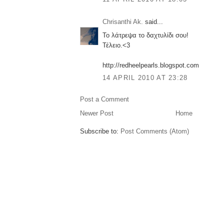
Chrisanthi Ak.
said...
Το λάτρεψα το δαχτυλίδι σου!
Τέλειο.<3
http://redheelpearls.blogspot.com
14 APRIL 2010 AT 23:28
Post a Comment
Newer Post
Home
Subscribe to:
Post Comments (Atom)