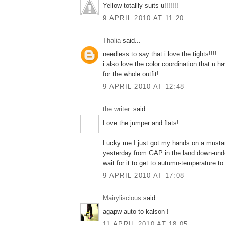
Yellow totallly suits u!!!!!!!
9 APRIL 2010 AT 11:20
Thalia
said...
needless to say that i love the tights!!!!
i also love the color coordination that u 
for the whole outfit!
9 APRIL 2010 AT 12:48
the writer.
said...
Love the jumper and flats!
Lucky me I just got my hands on a musta
yesterday from GAP in the land down-under
wait for it to get to autumn-temperature to 
9 APRIL 2010 AT 17:08
Mairyliscious
said...
agapw auto to kalson !
11 APRIL 2010 AT 18:05