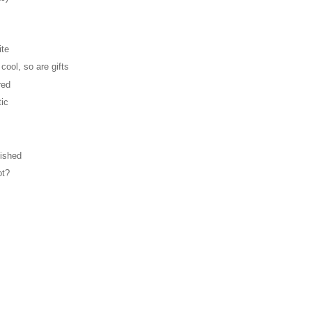
ite
cool, so are gifts
red
tic
lished
ot?