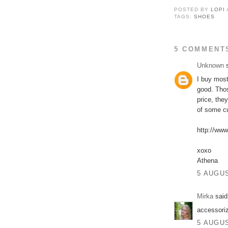
POSTED BY
LOPI
TAGS:
SHOES
5 COMMENT
Unknown
s
I buy most
good. Thos
price, they
of some c
http://www
xoxo
Athena
5 AUGUS
Mirka
said.
accessori
5 AUGUS