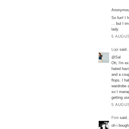
Anonymous
So fun! I 
... but I 
lady.
5 AUGUS
Lopi
said..
@Sal
Oh, I'm ex
hated havi
and a coup
flops, I h
wardrobe a
so I manag
getting use
5 AUGUS
Frini
said..
oh i bough