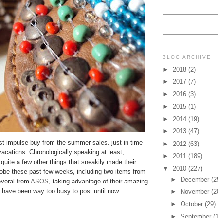
BLOG ARCHIVE
►
2018
(2)
►
2017
(7)
►
2016
(3)
►
2015
(1)
►
2014
(19)
►
2013
(47)
st impulse buy from the summer sales, just in time
►
2012
(63)
 vacations. Chronologically speaking at least,
►
2011
(189)
quite a few other things that sneakily made their
▼
2010
(227)
obe these past few weeks, including two items from
►
December
(2
veral from
ASOS
, taking advantage of their amazing
 I have been way too busy to post until now.
►
November
(2
►
October
(29)
►
September
(