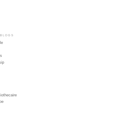
 BLOGS
le
ws
sip
iothecaire
be