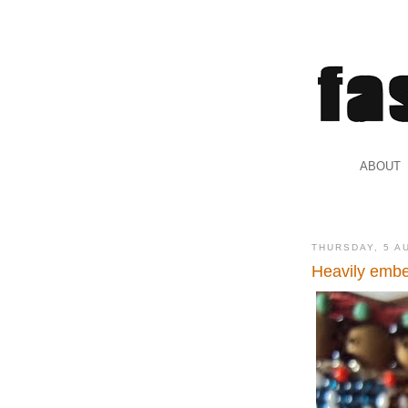
.
ABOUT
.
THURSDAY, 5 A
Heavily embe