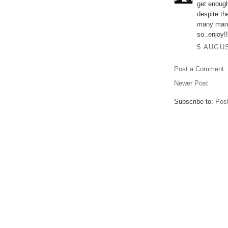
get enough
despite th
many many
so..enjoy!!
5 AUGUS
Post a Comment
Newer Post
Subscribe to:
Pos