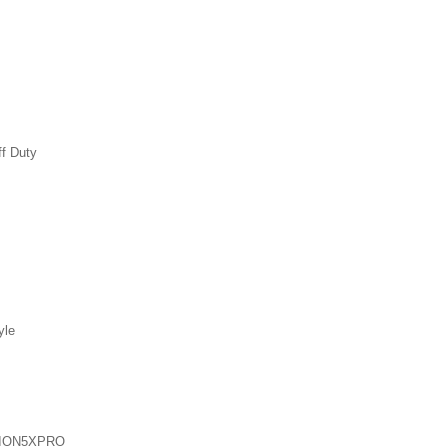
ff Duty
yle
ION5XPRO