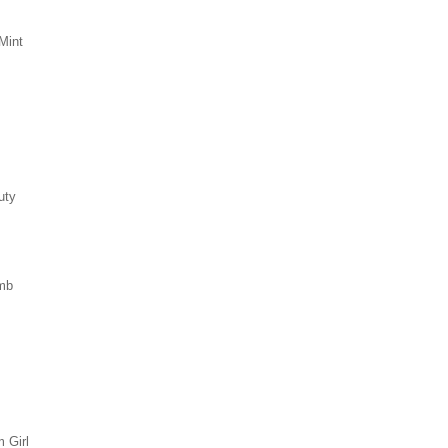
Mint
uty
mb
 Girl