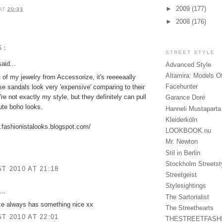
►
2009
(177)
AT
20:33
►
2008
(176)
S:
STREET STYLE
aid...
Advanced Style
Altamira: Models O
 of my jewelry from Accessorize, it's reeeeaally
Facehunter
e sandals look very 'expensive' comparing to their
're not exactly my style, but they definitely can pull
Garance Doré
ute boho looks.
Hanneli Mustaparta
Kleiderköln
.fashionistalooks.blogspot.com/
LOOKBOOK.nu
Mr. Newton
Stil in Berlin
Stockholm Streetst
T 2010 AT 21:18
Streetgeist
Stylesightings
..
The Sartorialist
ze always has something nice xx
The Streethearts
T 2010 AT 22:01
THESTREETFASH