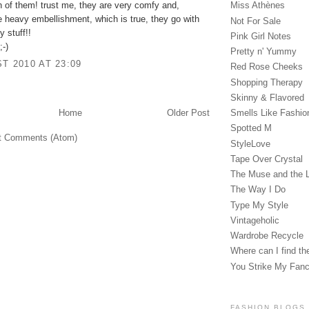
 of them! trust me, they are very comfy and,
Miss Athènes
e heavy embellishment, which is true, they go with
Not For Sale
 stuff!!
Pink Girl Notes
;-)
Pretty n' Yummy
T 2010 AT 23:09
Red Rose Cheeks
Shopping Therapy
Skinny & Flavored
Smells Like Fashio
Home
Older Post
Spotted M
t Comments (Atom)
StyleLove
Tape Over Crystal
The Muse and the 
The Way I Do
Type My Style
Vintageholic
Wardrobe Recycle
Where can I find the
You Strike My Fan
FASHION BLOGS