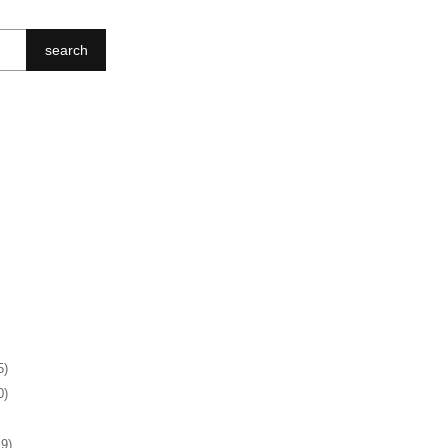
search
5)
0)
19)