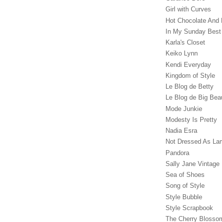
Girl with Curves
Hot Chocolate And 
In My Sunday Best
Karla's Closet
Keiko Lynn
Kendi Everyday
Kingdom of Style
Le Blog de Betty
Le Blog de Big Bea
Mode Junkie
Modesty Is Pretty
Nadia Esra
Not Dressed As La
Pandora
Sally Jane Vintage
Sea of Shoes
Song of Style
Style Bubble
Style Scrapbook
The Cherry Blossom