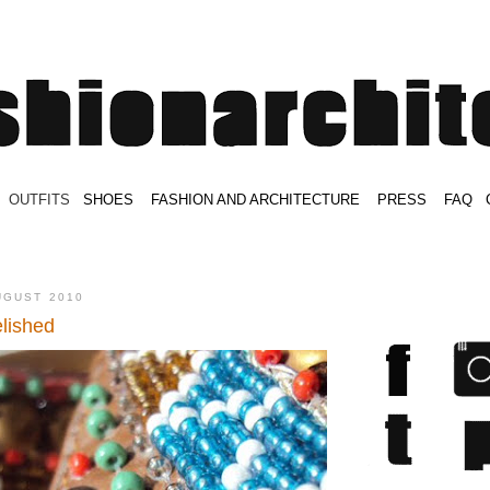
.
OUTFITS
.
SHOES
.
.
FASHION AND ARCHITECTURE
.
.
PRESS
.
.
FAQ
.
.
.
.
.
UGUST 2010
lished