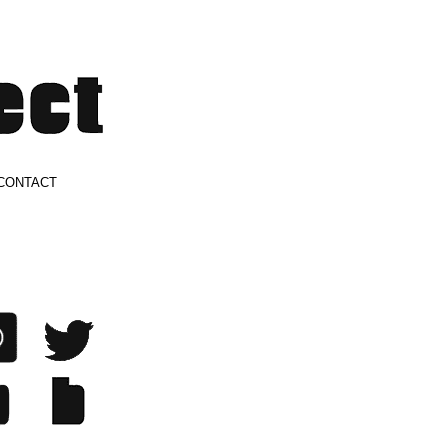
CONTACT