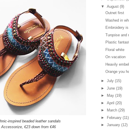
▼
August
(9)
Outnet first
Washed in wh
Embroidery is 
Turqoise and 
Plastic fantas
Floral white
On vacation
Heavily embe
Orange you h
►
July
(15)
►
June
(19)
►
May
(19)
►
April
(20)
►
March
(29)
►
February
(11)
hnic-inspired beaded leather sandals
►
January
(12)
Accessorize,
€23 down from €46