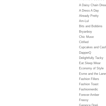
A Daisy Chain Dre
A Dress A Day
Already Pretty
Am-Lul
Bits and Bobbins
Bryanboy
Chic Muse
Citified
Cupcakes and Cas
DapperQ
Delightfully Tacky
Eat.Sleep.Wear
Economy of Style
Esme and the Lan
Fashion Fillers
Fashion Toast
Fashionnerdic
Forever Amber
Frassy
Garance Doré‎