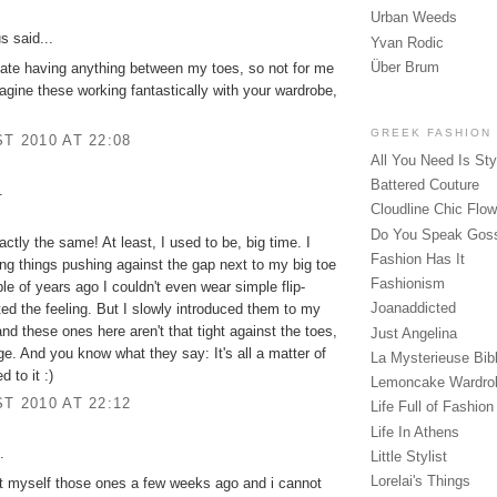
Urban Weeds
 said...
Yvan Rodic
Über Brum
hate having anything between my toes, so not for me
imagine these working fantastically with your wardrobe,
GREEK FASHION
T 2010 AT 22:08
All You Need Is Sty
Battered Couture
.
Cloudline Chic Flo
Do You Speak Gos
actly the same! At least, I used to be, big time. I
Fashion Has It
ng things pushing against the gap next to my big toe
Fashionism
le of years ago I couldn't even wear simple flip-
Joanaddicted
ated the feeling. But I slowly introduced them to my
nd these ones here aren't that tight against the toes,
Just Angelina
e. And you know what they say: It's all a matter of
La Mysterieuse Bibl
d to it :)
Lemoncake Wardro
T 2010 AT 22:12
Life Full of Fashion
Life In Athens
.
Little Stylist
Lorelai's Things
t myself those ones a few weeks ago and i cannot