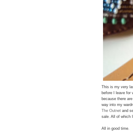
This is my very la
before I leave for
because there are 
way into my wardr
The Outnet
and se
sale. All of which
All in good time.