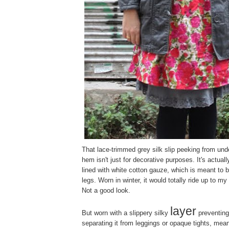
That lace-trimmed grey silk slip peeking from unde
hem isn't just for decorative purposes. It's actuall
lined with white cotton gauze, which is meant to 
legs. Worn in winter, it would totally ride up to my 
Not a good look.
layer
But worn with a slippery silky
preventing 
separating it from leggings or opaque tights, mea