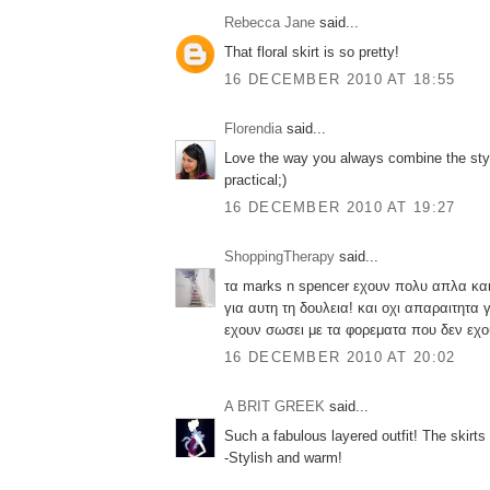
Rebecca Jane
said...
That floral skirt is so pretty!
16 DECEMBER 2010 AT 18:55
Florendia
said...
Love the way you always combine the styl
practical;)
16 DECEMBER 2010 AT 19:27
ShoppingTherapy
said...
τα marks n spencer εχουν πολυ απλα και
για αυτη τη δουλεια! και οχι απαραιτητα γ
εχουν σωσει με τα φορεματα που δεν εχ
16 DECEMBER 2010 AT 20:02
A BRIT GREEK
said...
Such a fabulous layered outfit! The skirts 
-Stylish and warm!