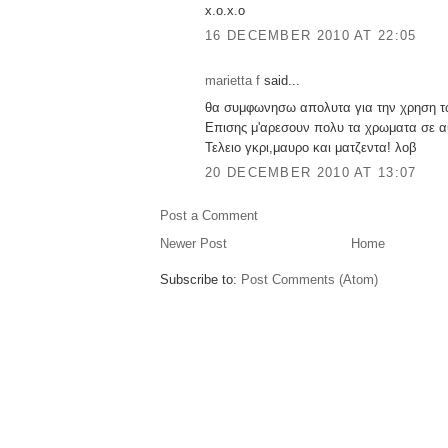
x.o.x.o
16 DECEMBER 2010 AT 22:05
marietta f
said...
θα συμφωνησω απολυτα για την χρηση τ
Επισης μ'αρεσουν πολυ τα χρωματα σε αυ
Τελειο γκρι,μαυρο και ματζεντα! λοβ
20 DECEMBER 2010 AT 13:07
Post a Comment
Newer Post
Home
Subscribe to:
Post Comments (Atom)