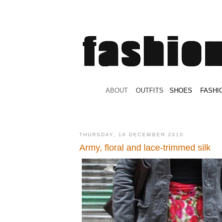
.
ABOUT
.
.
OUTFITS
.
SHOES
.
.
FASHI
THURSDAY, 16 DECEMBER 2010
Army, floral and lace-trimmed silk