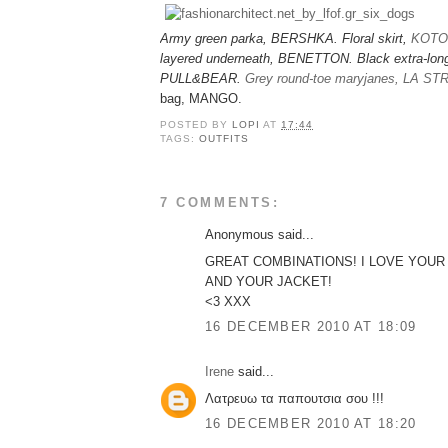
Army green parka, BERSHKA. Floral skirt,
KOTO
layered underneath, BENETTON. Black extra-long
PULL&BEAR.
Grey round-toe maryjanes, LA S
bag, MANGO.
POSTED BY
LOPI
AT
17:44
TAGS:
OUTFITS
7 COMMENTS:
Anonymous said...
GREAT COMBINATIONS! I LOVE YOUR
AND YOUR JACKET!
<3 XXX
16 DECEMBER 2010 AT 18:09
Irene
said...
Λατρευω τα παπουτσια σου !!!
16 DECEMBER 2010 AT 18:20