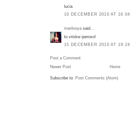
lucia
10 DECEMBER 2010 AT 16:04
marilooya
said...
to vriskw iperoxo!
15 DECEMBER 2010 AT 19:24
Post a Comment
Newer Post
Home
Subscribe to:
Post Comments (Atom)