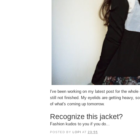
I've been working on my latest post for the whole 
still not finished. My eyelids are getting heavy, so 
of what's coming up tomorrow.
Recognize this jacket?
Fashion kudos to you if you do...
POSTED BY
LOPI
AT
23:55