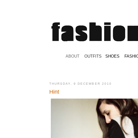
.
ABOUT
.
.
OUTFITS
.
SHOES
.
.
FASHI
THURSDAY, 9 DECEMBER 2010
Hint