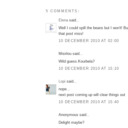
5 COMMENTS:
Elena
said...
Well I could spill the beans but I won't! Bu
that post miss!
10 DECEMBER 2010 AT 02:00
Misirlou said...
Wild guess.Kourbela?
10 DECEMBER 2010 AT 15:10
Lopi
said...
nope...
next post coming up will clear things out
10 DECEMBER 2010 AT 15:40
Anonymous said...
Delight maybe?