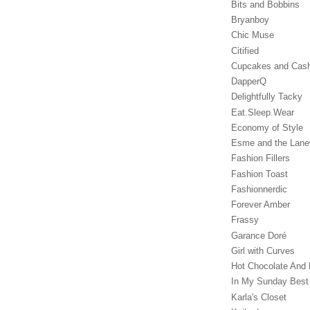
Bits and Bobbins
Bryanboy
Chic Muse
Citified
Cupcakes and Cas
DapperQ
Delightfully Tacky
Eat.Sleep.Wear
Economy of Style
Esme and the Lan
Fashion Fillers
Fashion Toast
Fashionnerdic
Forever Amber
Frassy
Garance Doré‎
Girl with Curves
Hot Chocolate And 
In My Sunday Best
Karla's Closet