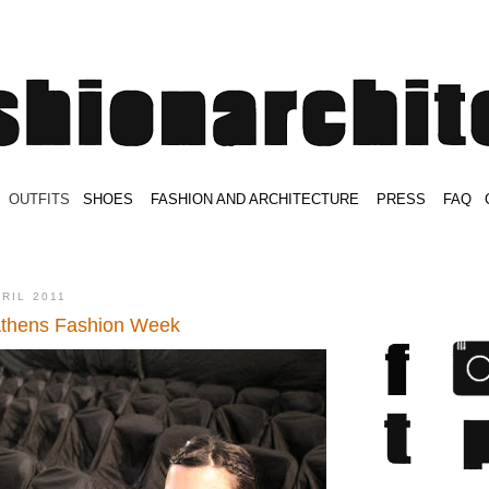
.
OUTFITS
.
SHOES
.
.
FASHION AND ARCHITECTURE
.
.
PRESS
.
.
FAQ
.
.
.
.
.
PRIL 2011
Athens Fashion Week