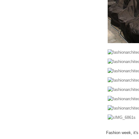
Fashion week, it'