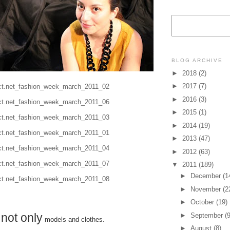
BLOG ARCHIVE
►
2018
(2)
►
2017
(7)
►
2016
(3)
►
2015
(1)
►
2014
(19)
►
2013
(47)
►
2012
(63)
▼
2011
(189)
►
December
(1
►
November
(2
►
October
(19)
not only
►
September
(9
s
models and clothes.
►
August
(8)