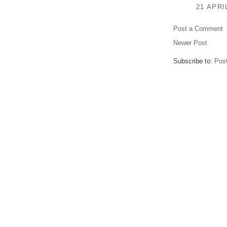
21 APRI
Post a Comment
Newer Post
Subscribe to:
Pos