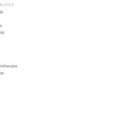
 BLOGS
le
ws
sip
iothecaire
be