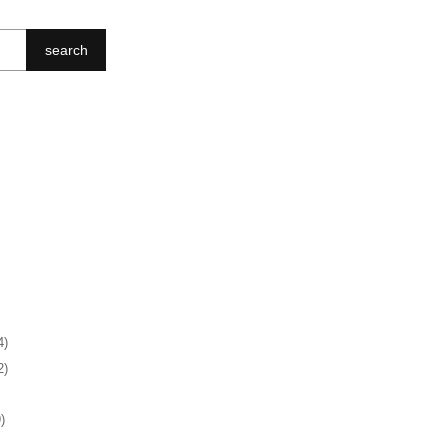
search
4)
2)
)