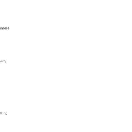
hmere
eway
Mint