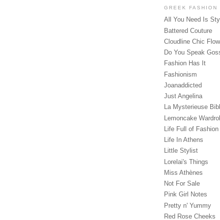
GREEK FASHION
All You Need Is Sty
Battered Couture
Cloudline Chic Flo
Do You Speak Gos
Fashion Has It
Fashionism
Joanaddicted
Just Angelina
La Mysterieuse Bibl
Lemoncake Wardro
Life Full of Fashion
Life In Athens
Little Stylist
Lorelai's Things
Miss Athènes
Not For Sale
Pink Girl Notes
Pretty n' Yummy
Red Rose Cheeks