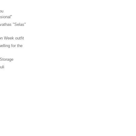
ou
sional"
vathas "Selas"
n Week outfit
elling for the
 Storage
uli