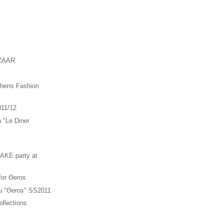
ZAAR
thens Fashion
011/12
u "Le Diner
"
KE party at
 for Θeros
ou "Θeros" SS2011
llections