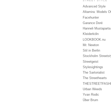
STREET STYLE
Advanced Style
Altamira: Models O
Facehunter
Garance Doré
Hanneli Mustaparta
Kleiderköln
LOOKBOOK.nu
Mr. Newton
Stil in Berlin
Stockholm Streetst
Streetgeist
Stylesightings
The Sartorialist
The Streethearts
THESTREETFASH
Urban Weeds
Yvan Rodic
Über Brum