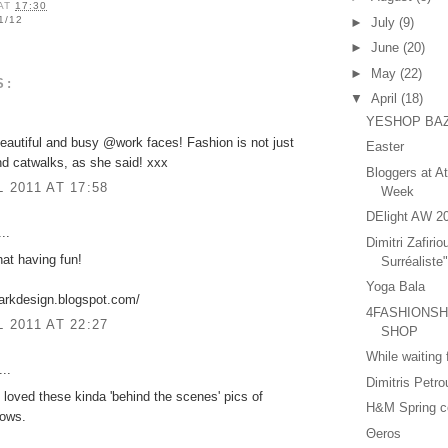
AT
17:30
1/12
►
July
(9)
►
June
(20)
►
May
(22)
S:
▼
April
(18)
YESHOP BA
autiful and busy @work faces! Fashion is not just
Easter
nd catwalks, as she said! xxx
Bloggers at A
L 2011 AT 17:58
Week
DElight AW 2
..
Dimitri Zafirio
hat having fun!
Surréaliste
Yoga Bala
arkdesign.blogspot.com/
4FASHIONSHA
L 2011 AT 22:27
SHOP
While waiting
..
Dimitris Petr
 loved these kinda 'behind the scenes' pics of
H&M Spring co
hows.
Θeros