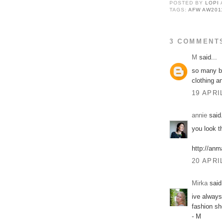
POSTED BY
LOPI
TAGS:
AFW AW201
3 COMMENT
M
said...
so many be
clothing a
19 APRI
annie
said.
you look t
http://anm
20 APRI
Mirka
said.
ive always
fashion s
- M