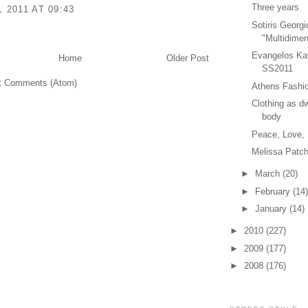
Three years
L 2011 AT 09:43
Sotiris Georgi
"Multidimen
Evangelos Ka
Home
Older Post
SS2011
t Comments (Atom)
Athens Fashio
Clothing as dw
body
Peace, Love,
Melissa Patch
►
March
(20)
►
February
(14)
►
January
(14)
►
2010
(227)
►
2009
(177)
►
2008
(176)