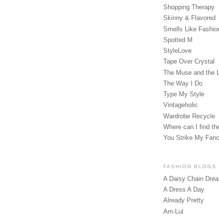
Shopping Therapy
Skinny & Flavored
Smells Like Fashio
Spotted M
StyleLove
Tape Over Crystal
The Muse and the 
The Way I Do
Type My Style
Vintageholic
Wardrobe Recycle
Where can I find the
You Strike My Fan
FASHION BLOGS
A Daisy Chain Dre
A Dress A Day
Already Pretty
Am-Lul