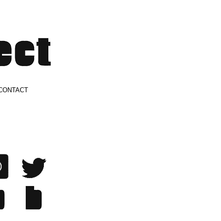
CONTACT