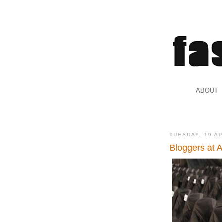
.
ABOUT
.
TUESDAY, 19 A
Bloggers at 