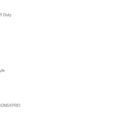
ff Duty
yle
ION5XPRO