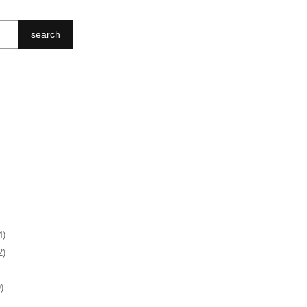
search
4)
2)
)