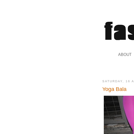
.
ABOUT
.
SATURDAY, 16 
Yoga Bala