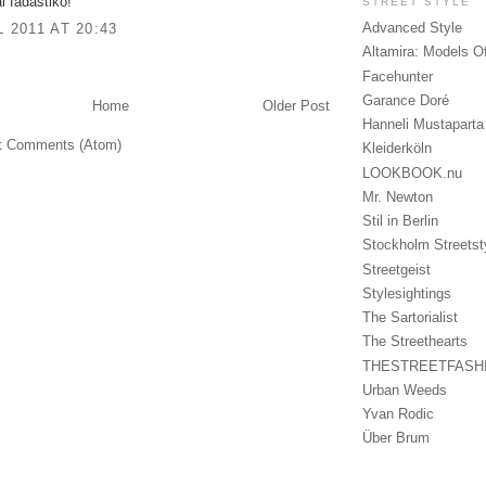
i fadastiko!
STREET STYLE
Advanced Style
L 2011 AT 20:43
Altamira: Models O
Facehunter
Garance Doré
Home
Older Post
Hanneli Mustaparta
t Comments (Atom)
Kleiderköln
LOOKBOOK.nu
Mr. Newton
Stil in Berlin
Stockholm Streetst
Streetgeist
Stylesightings
The Sartorialist
The Streethearts
THESTREETFASH
Urban Weeds
Yvan Rodic
Über Brum