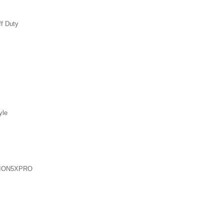
ff Duty
yle
ION5XPRO