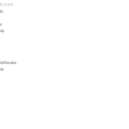
 BLOGS
le
ws
sip
iothecaire
be