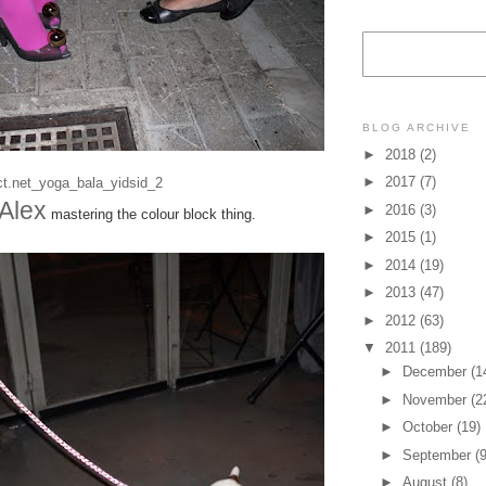
BLOG ARCHIVE
►
2018
(2)
►
2017
(7)
Alex
►
2016
(3)
mastering the colour block thing.
►
2015
(1)
►
2014
(19)
►
2013
(47)
►
2012
(63)
▼
2011
(189)
►
December
(1
►
November
(2
►
October
(19)
►
September
(9
►
August
(8)