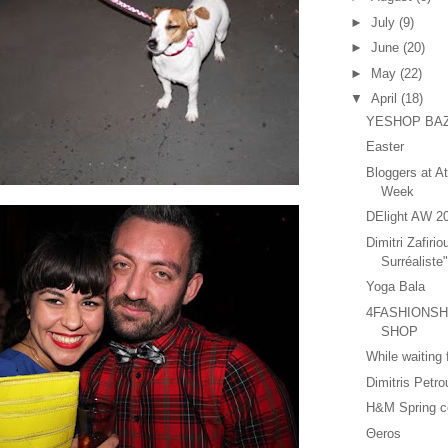
►
July
(9)
►
June
(20)
►
May
(22)
▼
April
(18)
YESHOP BA
Easter
Bloggers at A
Week
DElight AW 2
Dimitri Zafirio
Surréaliste
Yoga Bala
4FASHIONSHA
SHOP
While waiting
Dimitris Petr
H&M Spring co
Θeros