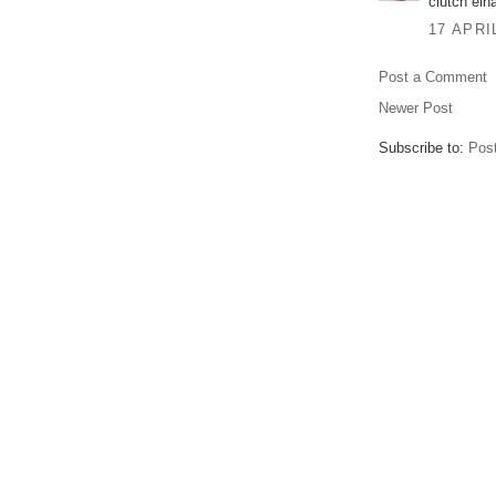
clutch eina
17 APRI
Post a Comment
Newer Post
Subscribe to:
Pos