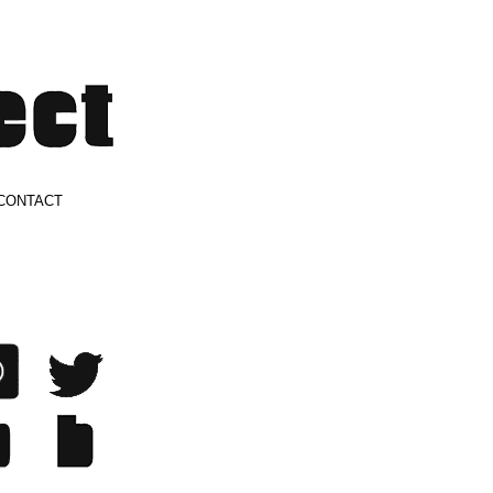
CONTACT