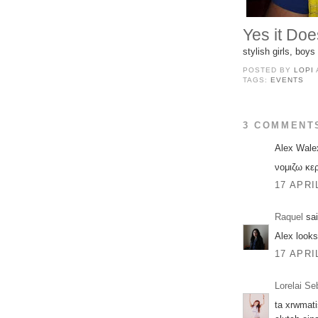
Yes it Doe
stylish girls, boy
POSTED BY
LOPI
TAGS:
EVENTS
3 COMMENT
Alex Walex
νομιζω κε
17 APRI
Raquel
sai
Alex looks
17 APRI
Lorelai Se
ta xrwmati