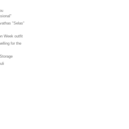
ou
sional"
vathas "Selas"
n Week outfit
elling for the
 Storage
uli