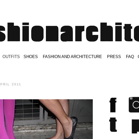
.
OUTFITS
.
SHOES
.
.
FASHION AND ARCHITECTURE
.
.
PRESS
.
.
FAQ
.
.
.
.
.
APRIL 2011