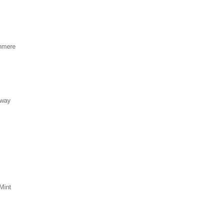
hmere
eway
Mint