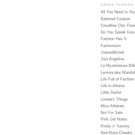
GREEK FASHION
All You Need Is Sty
Battered Couture
Cloudline Chic Flo
Do You Speak Gos
Fashion Has It
Fashionism
Joanaddicted
Just Angelina
La Mysterieuse Bibl
Lemoncake Wardro
Life Full of Fashion
Life In Athens
Little Stylist
Lorelai's Things
Miss Athènes
Not For Sale
Pink Girl Notes
Pretty n' Yummy
Red Rose Cheeks