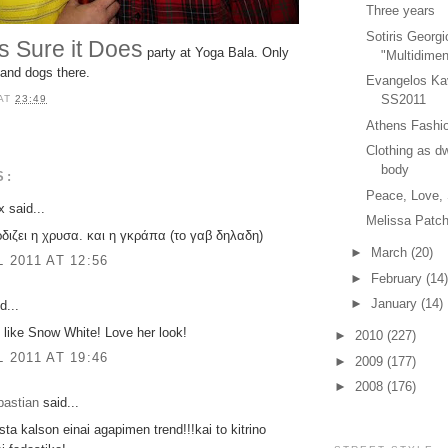
Three years
Sotiris Georgi
s Sure it Does
party at Yoga Bala. Only
"Multidimen
s and dogs there.
Evangelos Ka
SS2011
AT
23:49
Athens Fashio
Clothing as dw
body
S:
Peace, Love,
 said...
Melissa Patch
ρδιζει η χρυσα. και η γκράπα (το γαβ δηλαδη)
►
March
(20)
L 2011 AT 12:56
►
February
(14)
►
January
(14)
d...
 like Snow White! Love her look!
►
2010
(227)
L 2011 AT 19:46
►
2009
(177)
►
2008
(176)
bastian
said...
sta kalson einai agapimen trend!!!kai to kitrino