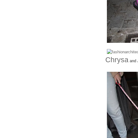
Chrysa
and