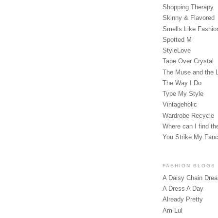
Shopping Therapy
Skinny & Flavored
Smells Like Fashio
Spotted M
StyleLove
Tape Over Crystal
The Muse and the 
The Way I Do
Type My Style
Vintageholic
Wardrobe Recycle
Where can I find the
You Strike My Fan
FASHION BLOGS
A Daisy Chain Dre
A Dress A Day
Already Pretty
Am-Lul