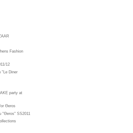
ZAAR
thens Fashion
011/12
u "Le Diner
"
KE party at
 for Θeros
ou "Θeros" SS2011
llections