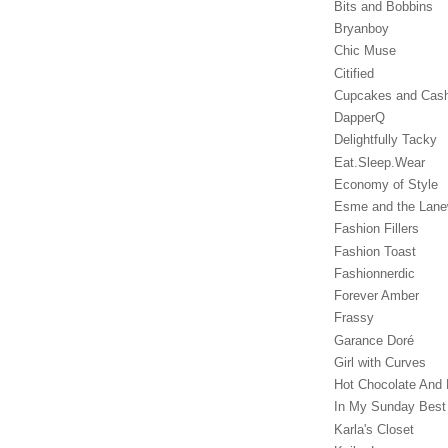
Bits and Bobbins
Bryanboy
Chic Muse
Citified
Cupcakes and Cas
DapperQ
Delightfully Tacky
Eat.Sleep.Wear
Economy of Style
Esme and the Lan
Fashion Fillers
Fashion Toast
Fashionnerdic
Forever Amber
Frassy
Garance Doré‎
Girl with Curves
Hot Chocolate And 
In My Sunday Best
Karla's Closet