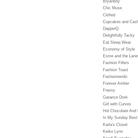
Bryanboy
Chic Muse
Citified
Cupcakes and Cas
DapperQ
Delightfully Tacky
Eat.Sleep.Wear
Economy of Style
Esme and the Lan
Fashion Fillers
Fashion Toast
Fashionnerdic
Forever Amber
Frassy
Garance Doré‎
Girl with Curves
Hot Chocolate And 
In My Sunday Best
Karla's Closet
Keiko Lynn