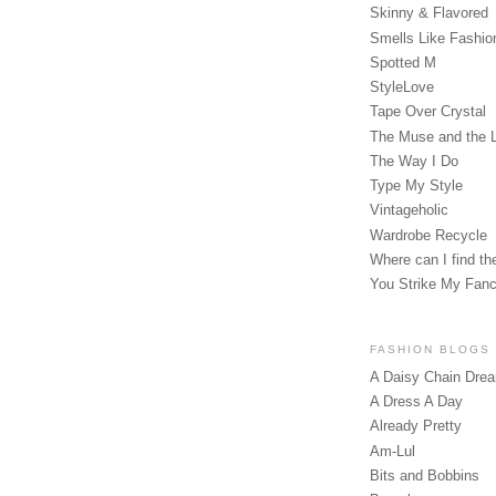
Skinny & Flavored
Smells Like Fashio
Spotted M
StyleLove
Tape Over Crystal
The Muse and the 
The Way I Do
Type My Style
Vintageholic
Wardrobe Recycle
Where can I find the
You Strike My Fan
FASHION BLOGS
A Daisy Chain Dre
A Dress A Day
Already Pretty
Am-Lul
Bits and Bobbins