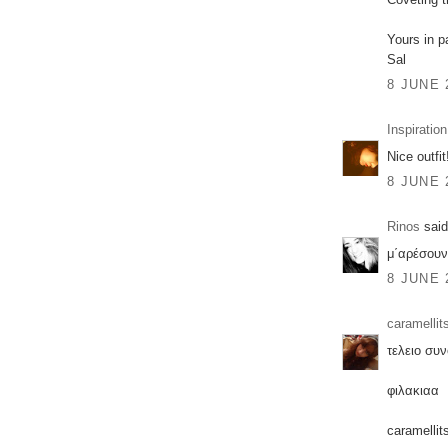
Yours in p
Sal
8 JUNE 
Inspiration
Nice outfit!
8 JUNE 
Rinos
said
μ΄αρέσουν
8 JUNE 
caramellit
τελειο συ
φιλακιαα
caramellit