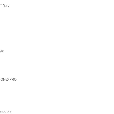
ff Duty
yle
ION5XPRO
 BLOGS