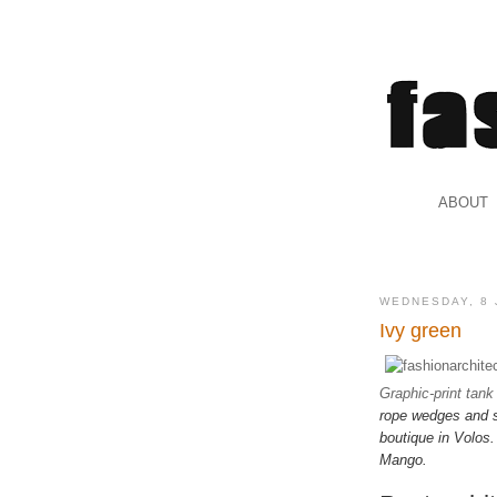
.
ABOUT
.
WEDNESDAY, 8 
Ivy green
Graphic-print tank
rope wedges and st
boutique in Volos
Mango.