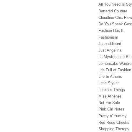
All You Need Is Sty
Battered Couture
Cloudline Chic Flo
Do You Speak Gos
Fashion Has It
Fashionism
Joanaddicted
Just Angelina
La Mysterieuse Bibl
Lemoncake Wardro
Life Full of Fashion
Life In Athens
Little Stylist
Lorelai's Things
Miss Athènes
Not For Sale
Pink Girl Notes
Pretty n' Yummy
Red Rose Cheeks
Shopping Therapy