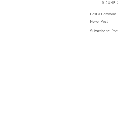
9 JUNE 
Post a Comment
Newer Post
Subscribe to:
Pos