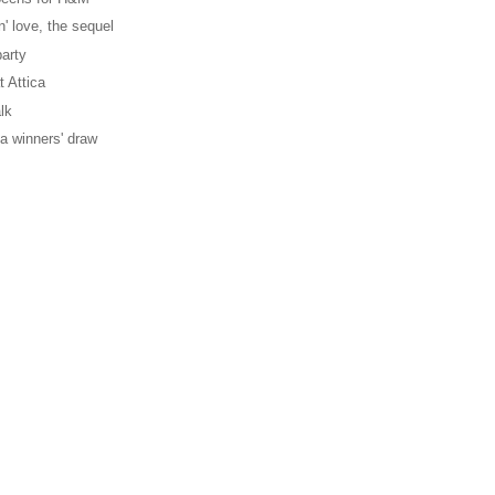
' love, the sequel
party
t Attica
lk
ica winners' draw