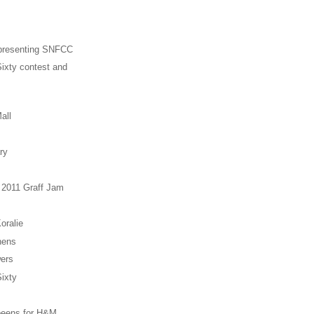
presenting SNFCC
ixty contest and
all
ry
 2011 Graff Jam
oralie
hens
ers
ixty
eens for H&M