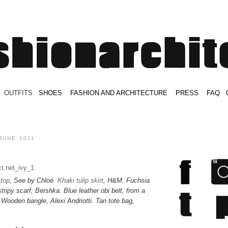
.
OUTFITS
.
SHOES
.
.
FASHION AND ARCHITECTURE
.
.
PRESS
.
.
FAQ
.
.
.
.
.
JUNE 2011
 top
, See by Chloé.
Khaki tulip skirt
, H&M. Fuchsia
ripy scarf, Bershka. Blue leather obi belt, from a
.
Wooden bangle, Alexi Andriotti
. Tan tote bag,