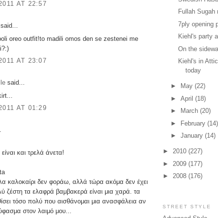
2011 AT 22:57
Fullah Sugah n
7ply opening 
said...
Kiehl's party a
poli oreo outfit!to madili omos den se zestenei me
i?:)
On the sidewa
2011 AT 23:07
Kiehl's in Att
today
le
said...
►
May
(22)
irt...
►
April
(18)
2011 AT 01:29
►
March
(20)
►
February
(14)
.
►
January
(14)
►
2010
(227)
 είναι και τρελά άνετα!
►
2009
(177)
ta
►
2008
(176)
λα καλοκαίρι δεν φοράω, αλλά τώρα ακόμα δεν έχει
λύ ζέστη τα ελαφρά βαμβακερά είναι μια χαρά. τα
ίσει τόσο πολύ που αισθάνομαι μια ανασφάλεια αν
STREET STYLE
ύφασμα στον λαιμό μου...