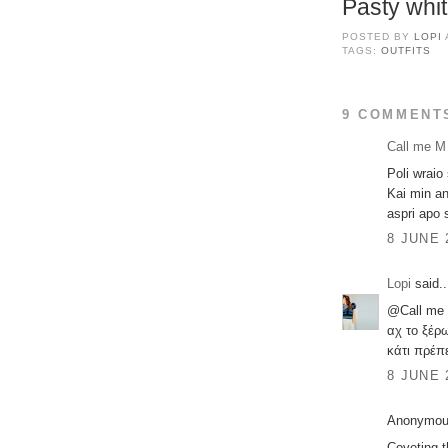
Pasty whit
POSTED BY
LOPI
TAGS:
OUTFITS
9 COMMENT
Call me M
Poli wraio
Kai min an
aspri apo 
8 JUNE 
Lopi
said..
@Call me
αχ το ξέρ
κάτι πρέπε
8 JUNE 
Anonymous
Coveting t