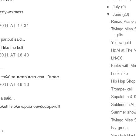
►
July
(9)
asty-whitness,
▼
June
(20)
Renzo Piano 
2011 AT 17:31
Twingo Miss S
gifts
 partout
said...
Yellow gold
I like the belt!
H&M at The M
2011 AT 18:40
LN-CC
Kicks with Ma
...
Lookalike
 πολύ τα παπούτσια σου...θεααα
Hip Hop Shop
2011 AT 19:13
Trompe-l'œil
Supakitch & K
sa
said...
Sublime in At
νολο!!! πολυ ωραια συνδυασμενα!!
Summer show
Twingo Miss S
Ivy green
sa
Swedish Hasb