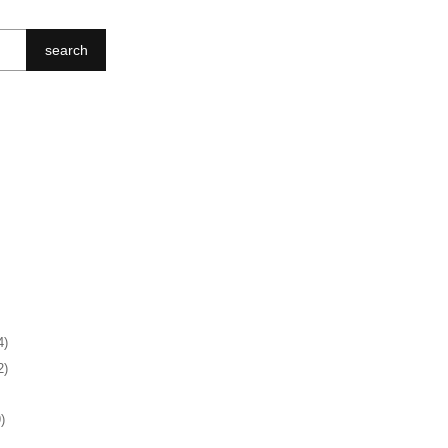
search
4)
2)
)