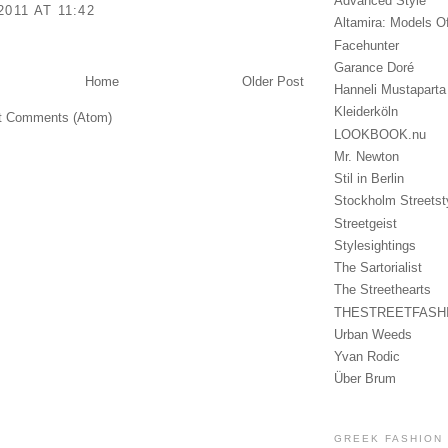
Advanced Style
2011 AT 11:42
Altamira: Models O
Facehunter
Garance Doré
Home
Older Post
Hanneli Mustaparta
Kleiderköln
t Comments (Atom)
LOOKBOOK.nu
Mr. Newton
Stil in Berlin
Stockholm Streetst
Streetgeist
Stylesightings
The Sartorialist
The Streethearts
THESTREETFASH
Urban Weeds
Yvan Rodic
Über Brum
GREEK FASHION