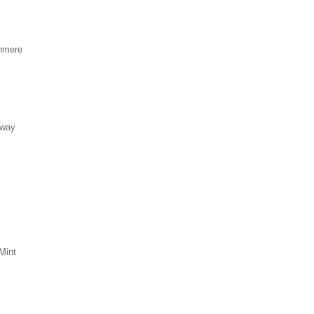
hmere
eway
Mint