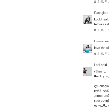
8 JUNE 
Panagiota
kouklitsa!
tetoia zest
8 JUNE 
Emmanuel
love the sk
9 JUNE 
Lopi
said..
@Irini L.
thank you,
@Panagio
καλά, ντά
πιάσει πο
έχω συνηθ
δε νιώθω 