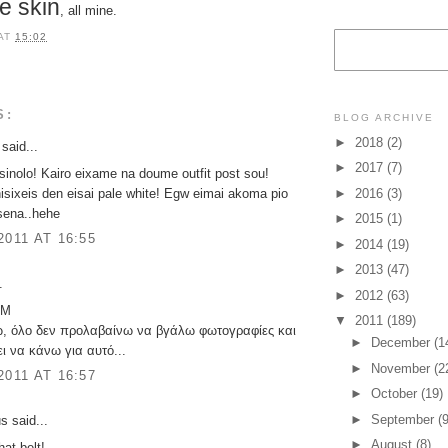
e skin
, all mine.
AT
15:02
S:
BLOG ARCHIVE
►
2018
(2)
said...
►
2017
(7)
 sinolo! Kairo eixame na doume outfit post sou!
isixeis den eisai pale white! Egw eimai akoma pio
►
2016
(3)
sena..hehe
►
2015
(1)
2011 AT 16:55
►
2014
(19)
►
2013
(47)
.
►
2012
(63)
 M
▼
2011
(189)
ω, όλο δεν προλαβαίνω να βγάλω φωτογραφίες και
►
December
(1
ι να κάνω για αυτό...
►
November
(2
2011 AT 16:57
►
October
(19)
►
September
(9
 said...
►
August
(8)
hat belt!