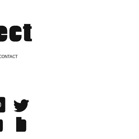
CONTACT