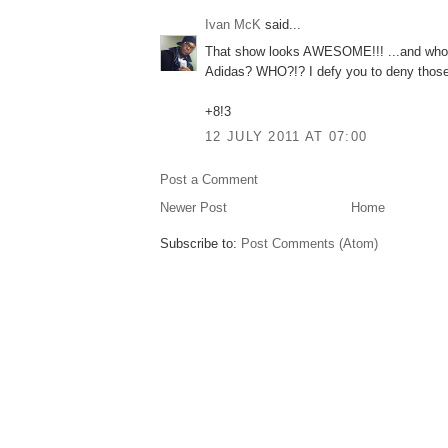
Ivan McK
said...
That show looks AWESOME!!! ...and who
Adidas? WHO?!? I defy you to deny those
+8!3
12 JULY 2011 AT 07:00
Post a Comment
Newer Post
Home
Subscribe to:
Post Comments (Atom)