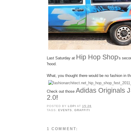
Hip Hop Shop
Last Saturday at
's seco
'hood.
What, you thought there would be no fashion in th
Adidas Originals 
Check out those
2.0
!
POSTED BY
LOPI
AT
15:26
TAGS:
EVENTS
,
GRAFFITI
1 COMMENT: