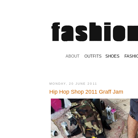
.
ABOUT
.
.
OUTFITS
.
SHOES
.
.
FASHI
MONDAY, 20 JUNE 2011
Hip Hop Shop 2011 Graff Jam