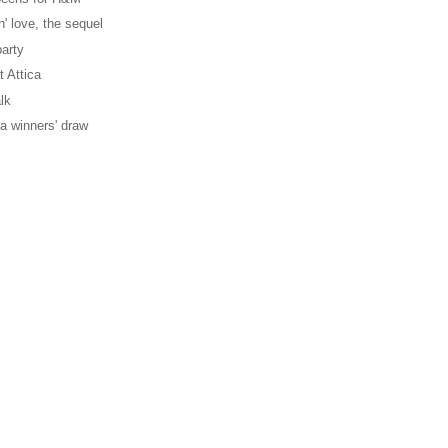
' love, the sequel
party
t Attica
lk
ica winners' draw