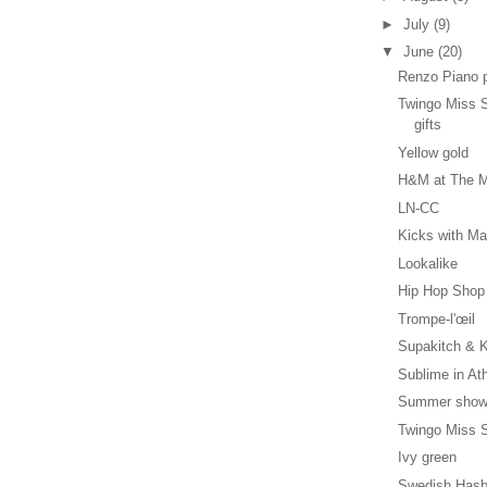
►
July
(9)
▼
June
(20)
Renzo Piano 
Twingo Miss S
gifts
Yellow gold
H&M at The M
LN-CC
Kicks with Ma
Lookalike
Hip Hop Shop
Trompe-l'œil
Supakitch & K
Sublime in At
Summer show
Twingo Miss S
Ivy green
Swedish Hasb