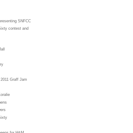
presenting SNFCC
ixty contest and
all
ry
 2011 Graff Jam
oralie
hens
ers
ixty
eens for H&M