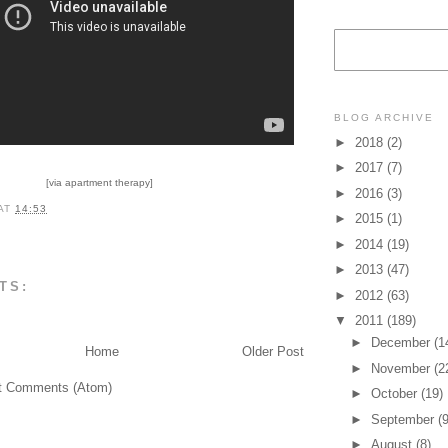
BLOG ARCHIVE
►
2018
(2)
►
2017
(7)
[via apartment therapy]
►
2016
(3)
AT
14:53
►
2015
(1)
►
2014
(19)
►
2013
(47)
TS:
►
2012
(63)
▼
2011
(189)
►
December
(1
Home
Older Post
►
November
(2
t Comments (Atom)
►
October
(19)
►
September
(9
►
August
(8)