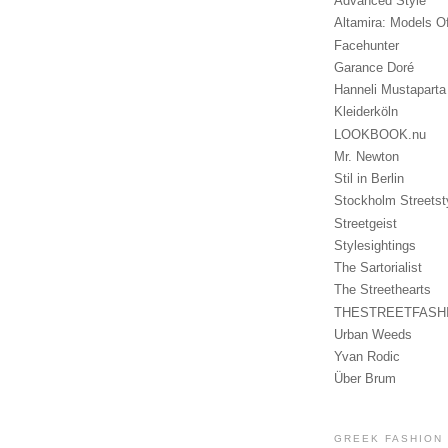
Advanced Style
Altamira: Models O
Facehunter
Garance Doré
Hanneli Mustaparta
Kleiderköln
LOOKBOOK.nu
Mr. Newton
Stil in Berlin
Stockholm Streetst
Streetgeist
Stylesightings
The Sartorialist
The Streethearts
THESTREETFASH
Urban Weeds
Yvan Rodic
Über Brum
GREEK FASHION