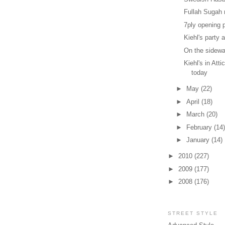
Fullah Sugah n
7ply opening 
Kiehl's party a
On the sidewa
Kiehl's in Att
today
►
May
(22)
►
April
(18)
►
March
(20)
►
February
(14)
►
January
(14)
►
2010
(227)
►
2009
(177)
►
2008
(176)
STREET STYLE