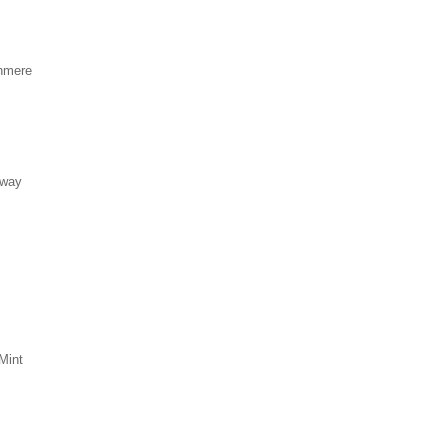
hmere
eway
Mint