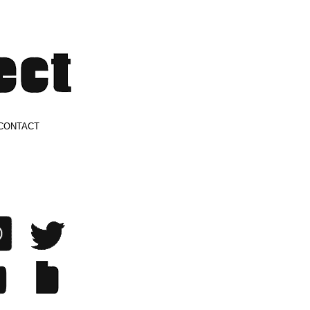
CONTACT