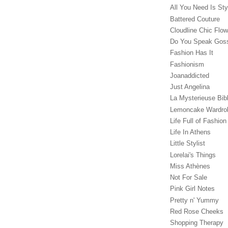
All You Need Is Sty
Battered Couture
Cloudline Chic Flo
Do You Speak Gos
Fashion Has It
Fashionism
Joanaddicted
Just Angelina
La Mysterieuse Bibl
Lemoncake Wardro
Life Full of Fashion
Life In Athens
Little Stylist
Lorelai's Things
Miss Athènes
Not For Sale
Pink Girl Notes
Pretty n' Yummy
Red Rose Cheeks
Shopping Therapy