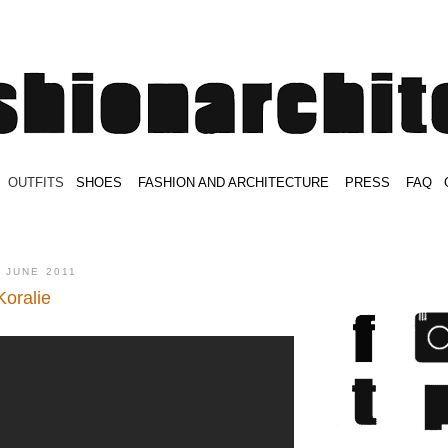
.
OUTFITS
.
SHOES
.
.
FASHION AND ARCHITECTURE
.
.
PRESS
.
.
FAQ
.
.
.
.
.
 JUNE 2011
Koralie