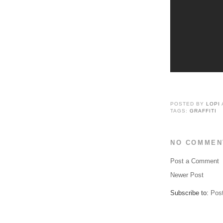
POSTED BY
LOPI
TAGS:
GRAFFITI
NO COMMEN
Post a Comment
Newer Post
Subscribe to:
Pos