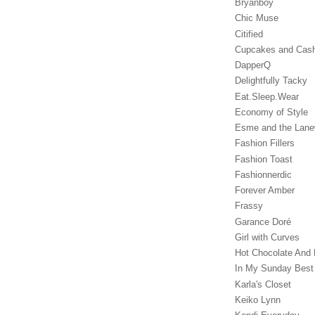
Bryanboy
Chic Muse
Citified
Cupcakes and Cas
DapperQ
Delightfully Tacky
Eat.Sleep.Wear
Economy of Style
Esme and the Lan
Fashion Fillers
Fashion Toast
Fashionnerdic
Forever Amber
Frassy
Garance Doré‎
Girl with Curves
Hot Chocolate And 
In My Sunday Best
Karla's Closet
Keiko Lynn