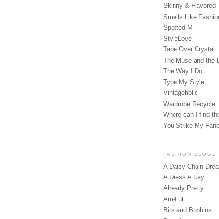
Skinny & Flavored
Smells Like Fashio
Spotted M
StyleLove
Tape Over Crystal
The Muse and the 
The Way I Do
Type My Style
Vintageholic
Wardrobe Recycle
Where can I find the
You Strike My Fan
FASHION BLOGS
A Daisy Chain Dre
A Dress A Day
Already Pretty
Am-Lul
Bits and Bobbins