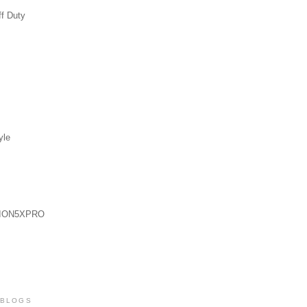
ff Duty
yle
ION5XPRO
 BLOGS