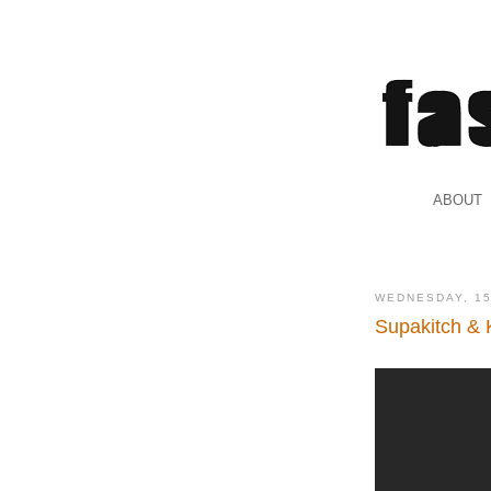
.
ABOUT
.
WEDNESDAY, 15
Supakitch & 
.