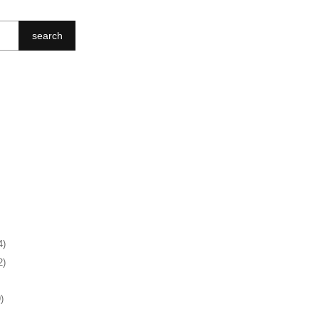
search
4)
2)
)