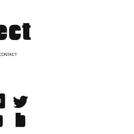
CONTACT