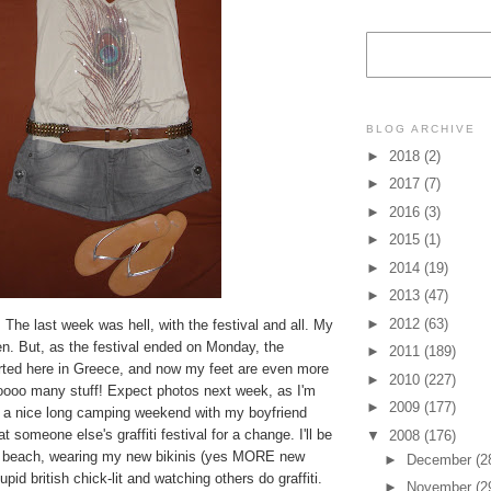
BLOG ARCHIVE
►
2018
(2)
►
2017
(7)
►
2016
(3)
►
2015
(1)
►
2014
(19)
►
2013
(47)
►
2012
(63)
. The last week was hell, with the festival and all. My
llen. But, as the festival ended on Monday, the
►
2011
(189)
ted here in Greece, and now my feet are even more
►
2010
(227)
ooooo many stuff! Expect photos next week, as I'm
►
2009
(177)
 a nice long camping weekend with my boyfriend
 someone else's graffiti festival for a change. I'll be
▼
2008
(176)
he beach, wearing my new bikinis (yes MORE new
►
December
(2
tupid british chick-lit and watching others do graffiti.
►
November
(2