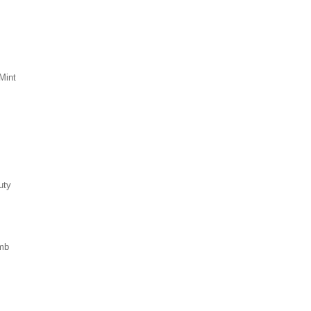
Mint
uty
mb