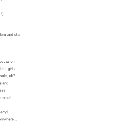
27)
om and star
s
 occasion
ers, girls
sale, ok?
island
ess!
e mine!
erry!
erywhere...