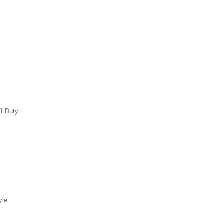
ff Duty
yle