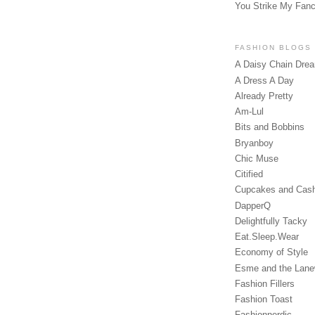
You Strike My Fan
FASHION BLOGS
A Daisy Chain Dre
A Dress A Day
Already Pretty
Am-Lul
Bits and Bobbins
Bryanboy
Chic Muse
Citified
Cupcakes and Cas
DapperQ
Delightfully Tacky
Eat.Sleep.Wear
Economy of Style
Esme and the Lan
Fashion Fillers
Fashion Toast
Fashionnerdic