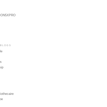
ION5XPRO
 BLOGS
le
ws
sip
iothecaire
be