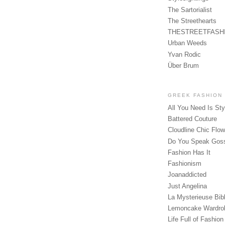
The Sartorialist
The Streethearts
THESTREETFASH
Urban Weeds
Yvan Rodic
Über Brum
GREEK FASHION
All You Need Is Sty
Battered Couture
Cloudline Chic Flo
Do You Speak Gos
Fashion Has It
Fashionism
Joanaddicted
Just Angelina
La Mysterieuse Bibl
Lemoncake Wardro
Life Full of Fashion