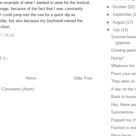
 an example of what I wanted to wear for the festival,
►
October
(32)
anage, because of the fact that I was constantly
►
September
(
 I could jump into the sea for a quick dip as
sible, but also because my boyfriend vetoed the
►
August
(17)
short.
▼
July
(14)
AT
23:19
Summer bored
pyjamas
Growing pain
Hurray!
TS:
Whatever the
Place your ord
Home
Older Post
They were on 
t Comments (Atom)
A day on the 
Back to busin
Hey, these ar
Summertime
Popped my ch
Fashion is ev
Bikini fever