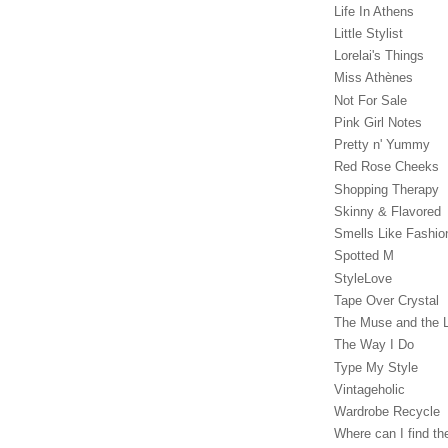
Life In Athens
Little Stylist
Lorelai's Things
Miss Athènes
Not For Sale
Pink Girl Notes
Pretty n' Yummy
Red Rose Cheeks
Shopping Therapy
Skinny & Flavored
Smells Like Fashio
Spotted M
StyleLove
Tape Over Crystal
The Muse and the 
The Way I Do
Type My Style
Vintageholic
Wardrobe Recycle
Where can I find the