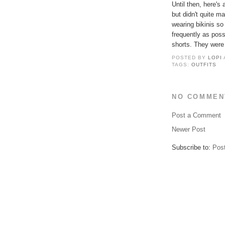
Until then, here's
but didn't quite m
wearing bikinis so
frequently as pos
shorts. They were 
POSTED BY
LOPI
TAGS:
OUTFITS
NO COMMEN
Post a Comment
Newer Post
Subscribe to:
Pos