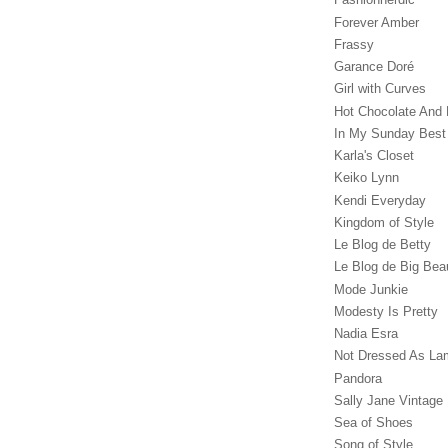
Forever Amber
Frassy
Garance Doré‎
Girl with Curves
Hot Chocolate And 
In My Sunday Best
Karla's Closet
Keiko Lynn
Kendi Everyday
Kingdom of Style
Le Blog de Betty
Le Blog de Big Bea
Mode Junkie
Modesty Is Pretty
Nadia Esra
Not Dressed As La
Pandora
Sally Jane Vintage
Sea of Shoes
Song of Style