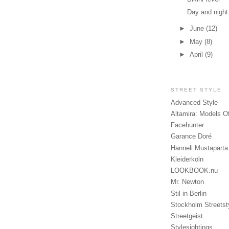
Day and night
►
June
(12)
►
May
(8)
►
April
(9)
STREET STYLE
Advanced Style
Altamira: Models O
Facehunter
Garance Doré
Hanneli Mustaparta
Kleiderköln
LOOKBOOK.nu
Mr. Newton
Stil in Berlin
Stockholm Streetst
Streetgeist
Stylesightings