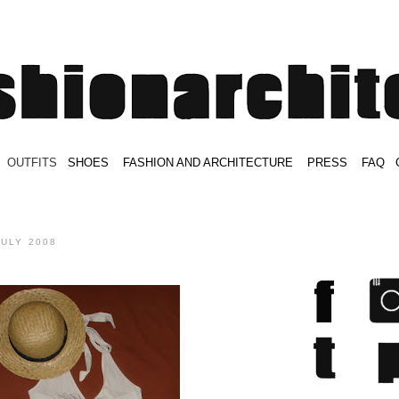
.
OUTFITS
.
SHOES
.
.
FASHION AND ARCHITECTURE
.
.
PRESS
.
.
FAQ
.
.
.
.
.
JULY 2008