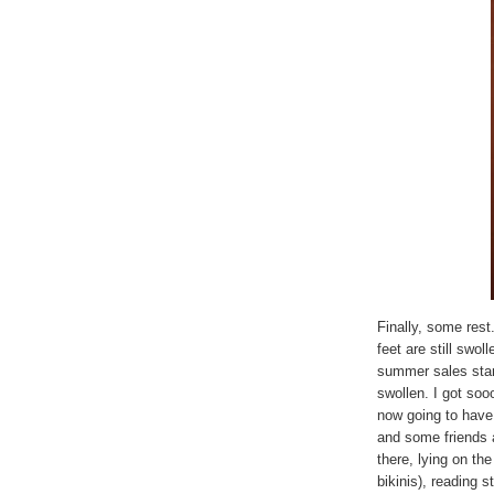
Finally, some rest
feet are still swo
summer sales star
swollen. I got so
now going to have
and some friends at
there, lying on t
bikinis), reading s