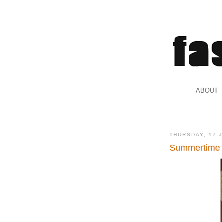
.
ABOUT
.
THURSDAY, 17 
Summertime