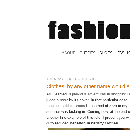
.
ABOUT
.
.
OUTFITS
.
SHOES
.
.
FASHI
TUESDAY, 26 AUGUST 2008
Clothes, by any other name would s
As I learned in
previous adventures in shopping l
judge a book by its cover. In that particular case,
fabulous
kiddies
shoes
I snatched at Zara in my - 
summer was kicking in. Coming now, at the end-
another fine example of this rule. I present you w
40% reduced
Benetton maternity clothes
.