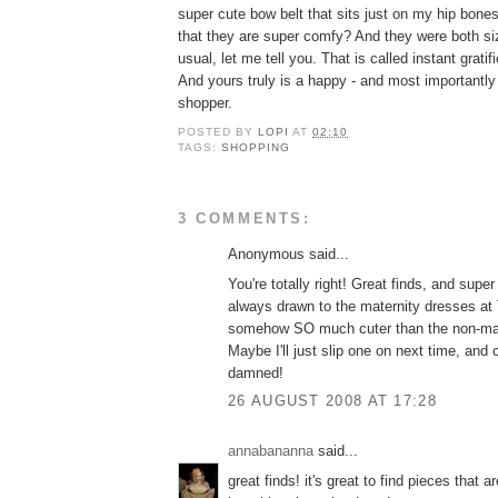
super cute bow belt that sits just on my hip bone
that they are super comfy? And they were both 
usual, let me tell you. That is called instant gratif
And yours truly is a happy - and most importantly
shopper.
POSTED BY
LOPI
AT
02:10
TAGS:
SHOPPING
3 COMMENTS:
Anonymous said...
You're totally right! Great finds, and supe
always drawn to the maternity dresses at T
somehow SO much cuter than the non-mate
Maybe I'll just slip one on next time, and
damned!
26 AUGUST 2008 AT 17:28
annabananna
said...
great finds! it's great to find pieces that a