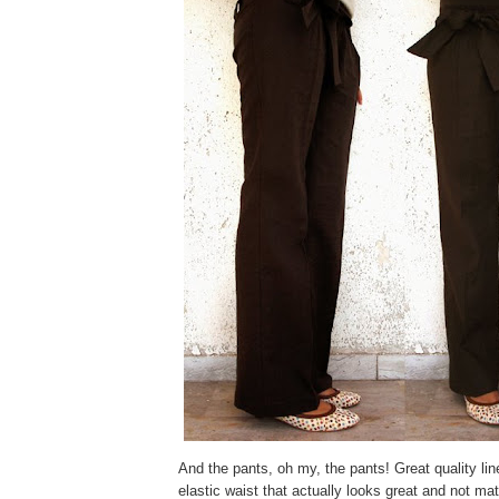
And the pants, oh my, the pants! Great quality lin
elastic waist that actually looks great and not ma