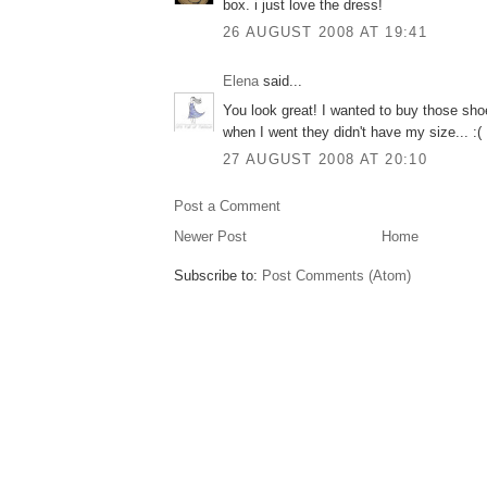
box. i just love the dress!
26 AUGUST 2008 AT 19:41
Elena
said...
You look great! I wanted to buy those shoe
when I went they didn't have my size... :(
27 AUGUST 2008 AT 20:10
Post a Comment
Newer Post
Home
Subscribe to:
Post Comments (Atom)