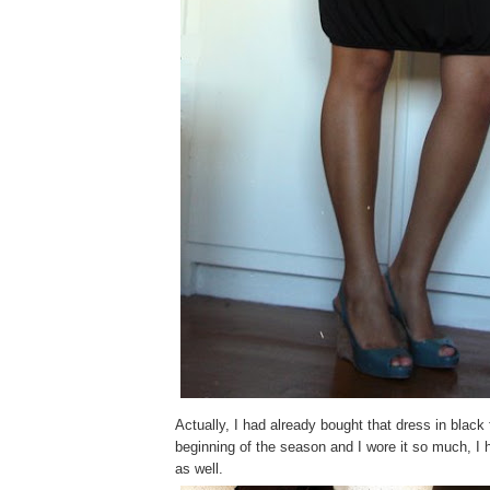
Actually, I had already bought that dress in black fo
beginning of the season and I wore it so much, I h
as well.