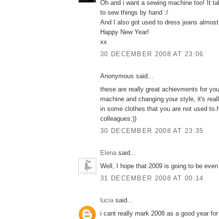
Oh and i want a sewing machine too! It t
to sew things by hand :/
And I also got used to dress jeans almost
Happy New Year!
xx
30 DECEMBER 2008 AT 23:06
Anonymous said...
these are really great achievments for yo
machine and changing your style, it's real
in some clothes that you are not used to.
colleagues:))
30 DECEMBER 2008 AT 23:35
Elena
said...
Well, I hope that 2009 is going to be even 
31 DECEMBER 2008 AT 00:14
lucia
said...
i cant really mark 2008 as a good year fo