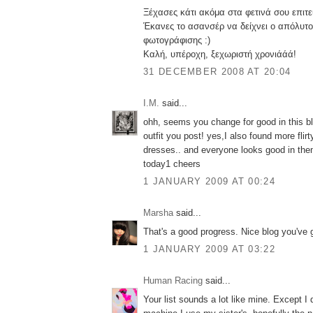
Ξέχασες κάτι ακόμα στα φετινά σου επιτ
Έκανες το ασανσέρ να δείχνει ο απόλυτ
φωτογράφισης :)
Καλή, υπέροχη, ξεχωριστή χρονιάάά!
31 DECEMBER 2008 AT 20:04
I.M.
said...
ohh, seems you change for good in this blo
outfit you post! yes,I also found more flir
dresses.. and everyone looks good in the
today1 cheers
1 JANUARY 2009 AT 00:24
Marsha
said...
That's a good progress. Nice blog you've 
1 JANUARY 2009 AT 03:22
Human Racing
said...
Your list sounds a lot like mine. Except I 