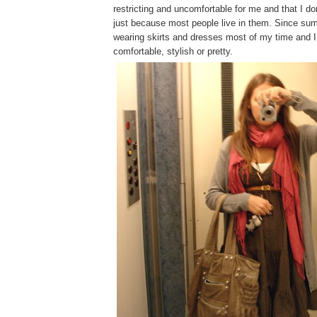
restricting and uncomfortable for me and that I d
just because most people live in them. Since sum
wearing skirts and dresses most of my time and I
comfortable, stylish or pretty.