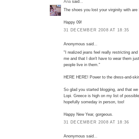
Ana
said...
The shoes you lost your virginity with are 
Happy 09!
31 DECEMBER 2008 AT 18:35
Anonymous said...
"I realized jeans feel really restricting an
me and that I don't have to wear them ju
people live in them."
HERE HERE! Power to the dress-and-skir
So glad you started blogging, and that we
Lopi. Greece is high on my list of possibl
hopefully someday in person, too!
Happy New Year, gorgeous.
31 DECEMBER 2008 AT 18:36
Anonymous said...