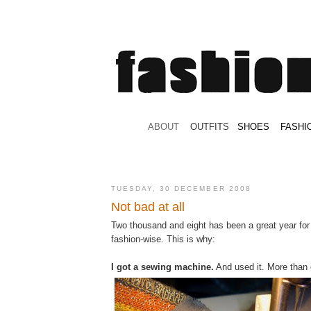
.
ABOUT
.
.
OUTFITS
.
SHOES
.
.
FASHI
TUESDAY, 30 DECEMBER 2008
Not bad at all
Two thousand and eight has been a great year for
fashion-wise. This is why:
I got a sewing machine.
And used it. More than