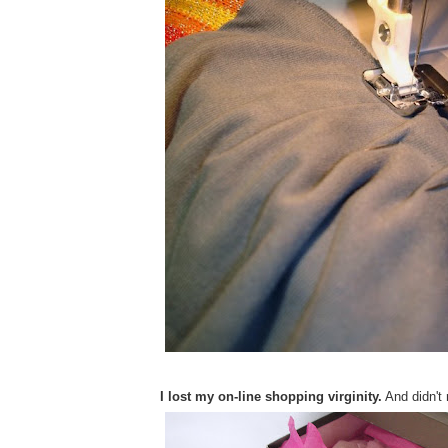
I lost my on-line shopping virginity.
And didn't r