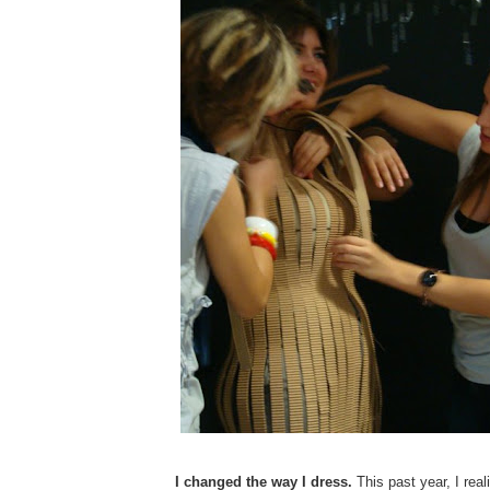
I changed the way I dress.
This past year, I real