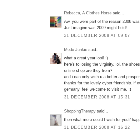
Rebecca, A Clothes Horse
said...
Aw, you were part of the reason 2008 was 
Just imagine was 2009 might hold!
31 DECEMBER 2008 AT 09:07
Mode Junkie
said...
what a great year lopi! :)
here's to losing the virginity. lol. the sho
online shop are they from?
and i can only wish u a better and prospe
thanks for the lovely cyber friendship. if
germany, feel welcome to visit me. :)
31 DECEMBER 2008 AT 15:31
ShoppingTherapy
said...
then what more could I wish for you? hap
31 DECEMBER 2008 AT 16:22