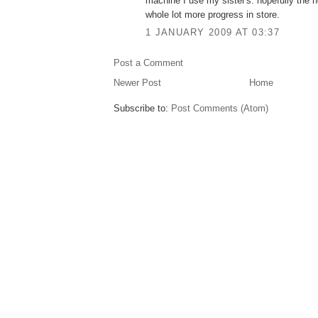
machine I use my sister's. hopefully the n
whole lot more progress in store.
1 JANUARY 2009 AT 03:37
Post a Comment
Newer Post
Home
Subscribe to:
Post Comments (Atom)