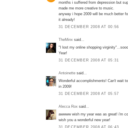
months i suffered from depression but supr
made me more creative to music.
anyway i hope 2009 will be much better for 
it already!
31 DECEMBER 2008 AT 00:56
TheMinx
said...
"I lost my online shopping virginity"...so
Year!
31 DECEMBER 2008 AT 05:31
Antoinette
said...
Wonderful accomplishments! Can't wait to
in 2009!
31 DECEMBER 2008 AT 05:57
Alecca Rox
said...
awwww wish my year was as great! i'm co
wish you a wonderful new year!
31 DECEMBER 2008 AT 06:43