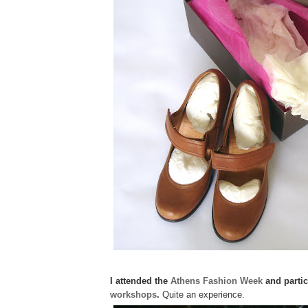
I attended the
Athens Fashion Week
and partic
workshops
.
Quite an experience.