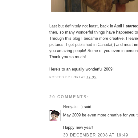
Last but definitely not least, back in April
I starte
then, so many wonderful things have happened to
Through this blog I became more creative, I learne
pictures,
I got published in Canada
(!) and most im
you amazing people! Some of you even in person 
Thank you so much!
Here's to an equally wonderful 2009!
POSTED BY
LOPI
AT
17:35
20 COMMENTS:
Nenyaki : )
said...
May 2009 be even more creative for you t
Happy new year!
30 DECEMBER 2008 AT 19:49