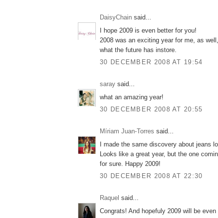
DaisyChain
said...
I hope 2009 is even better for you!
2008 was an exciting year for me, as well, 
what the future has instore.
30 DECEMBER 2008 AT 19:54
saray
said...
what an amazing year!
30 DECEMBER 2008 AT 20:55
Míriam Juan-Torres
said...
I made the same discovery about jeans lo
Looks like a great year, but the one comin
for sure. Happy 2009!
30 DECEMBER 2008 AT 22:30
Raquel
said...
Congrats! And hopefuly 2009 will be even 