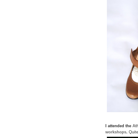
I attended the
At
workshops
.
Quite