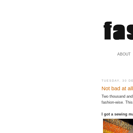
.
ABOUT
.
TUESDAY, 30 D
Not bad at all
Two thousand and 
fashion-wise. This
I got a sewing m