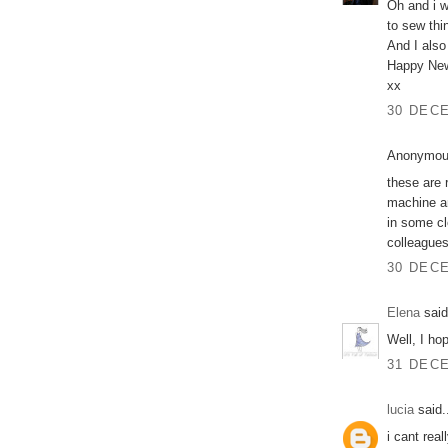
Oh and i w
to sew thi
And I also
Happy New
xx
30 DECE
Anonymous
these are 
machine an
in some cl
colleagues
30 DECE
Elena
said
Well, I ho
31 DECE
lucia
said.
i cant rea