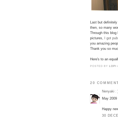
Last but definitely
then, so many won
Through this blog 
pictures,
I got pu
you amazing peopl
Thank you so muc
Here's to an equal
POSTED BY
LOPI
20 COMMEN
Nenyaki : 
May 2009 b
Happy new
30 DECE