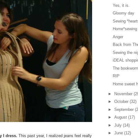
Yes, it is.
Gloomy day
Sewing *hearts
Home*sewing
Anger
Back from The
Sewing the ni
iDEAL shoppi
The bookworm 
RIP
Home sweet 
►
November
(2
►
October
(32)
►
September
(
►
August
(17)
►
July
(14)
►
June
(12)
 I dress.
This past year, I realized jeans feel really