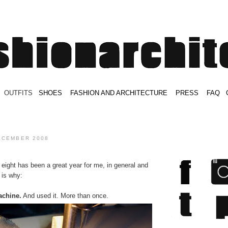
.
OUTFITS
.
SHOES
.
.
FASHION AND ARCHITECTURE
.
.
PRESS
.
.
FAQ
.
.
.
.
.
ECEMBER 2008
eight has been a great year for me, in general and
 is why:
achine.
And used it. More than once.