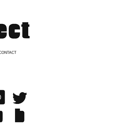
CONTACT