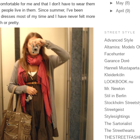
►
May
(8)
comfortable for me and that I don't have to wear them
 people live in them. Since summer, I've been
►
April
(9)
d dresses most of my time and I have never felt more
h or pretty.
STREET STYLE
Advanced Style
Altamira: Models O
Facehunter
Garance Doré
Hanneli Mustaparta
Kleiderköln
LOOKBOOK.nu
Mr. Newton
Stil in Berlin
Stockholm Streetst
Streetgeist
Stylesightings
The Sartorialist
The Streethearts
THESTREETFASH