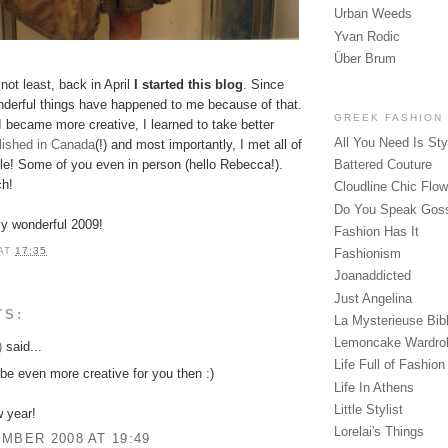
Urban Weeds
Yvan Rodic
Über Brum
 not least, back in April
I started this blog
. Since
derful things have happened to me because of that.
GREEK FASHION
I became more creative, I learned to take better
All You Need Is Sty
blished in Canada
(!) and most importantly, I met all of
e! Some of you even in person (hello Rebecca!).
Battered Couture
h!
Cloudline Chic Flo
Do You Speak Gos
ly wonderful 2009!
Fashion Has It
AT
17:35
Fashionism
Joanaddicted
Just Angelina
TS:
La Mysterieuse Bibl
Lemoncake Wardro
)
said...
Life Full of Fashion
e even more creative for you then :)
Life In Athens
Little Stylist
 year!
Lorelai's Things
MBER 2008 AT 19:49