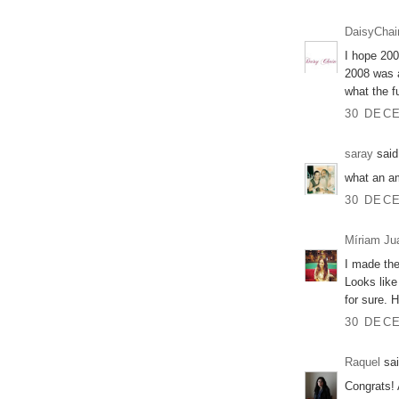
DaisyChai
I hope 200
2008 was a
what the f
30 DECE
saray
said.
what an a
30 DECE
Míriam Ju
I made the
Looks like
for sure. 
30 DECE
Raquel
sai
Congrats! 