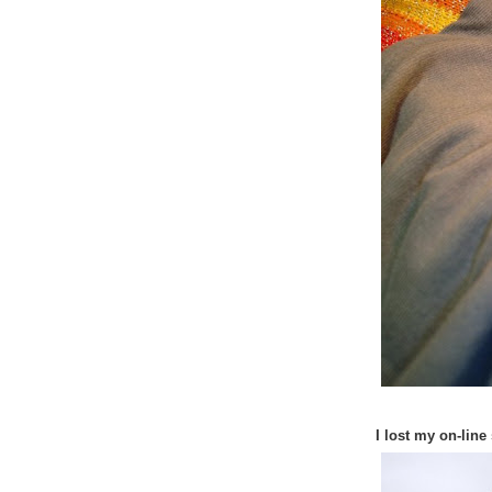
I lost my on-line