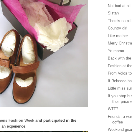
Not bad at all
Sistah
There's no pill
Country girl
Like mother
Merry Christ
Yo mama
Back with the
Fashion at the
From Volos to
If Rebecca had
Little miss su
If you stop b
their price w
WTF?
Friends, a wa
hens Fashion Week
and participated in the
coffee
 an experience.
Weekend gea