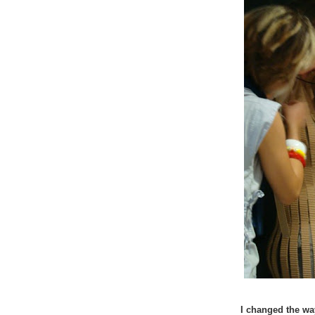
I changed the way