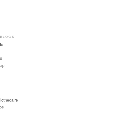
 BLOGS
le
ws
sip
iothecaire
be