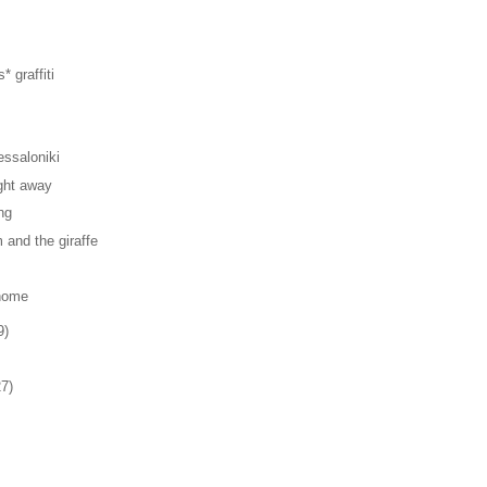
* graffiti
ssaloniki
ght away
ng
and the giraffe
home
9)
27)