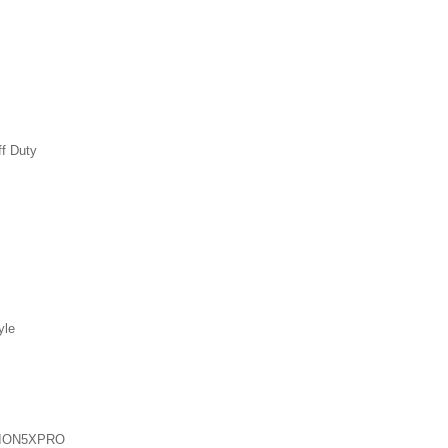
ff Duty
yle
ION5XPRO