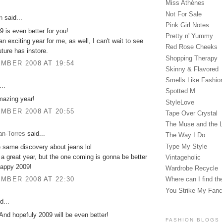
Miss Athènes
Not For Sale
n
said...
Pink Girl Notes
9 is even better for you!
Pretty n' Yummy
n exciting year for me, as well, I can't wait to see
Red Rose Cheeks
uture has instore.
Shopping Therapy
MBER 2008 AT 19:54
Skinny & Flavored
Smells Like Fashio
..
Spotted M
mazing year!
StyleLove
MBER 2008 AT 20:55
Tape Over Crystal
The Muse and the 
an-Torres
said...
The Way I Do
Type My Style
 same discovery about jeans lol
 a great year, but the one coming is gonna be better
Vintageholic
Happy 2009!
Wardrobe Recycle
MBER 2008 AT 22:30
Where can I find the
You Strike My Fan
d...
And hopefuly 2009 will be even better!
FASHION BLOGS