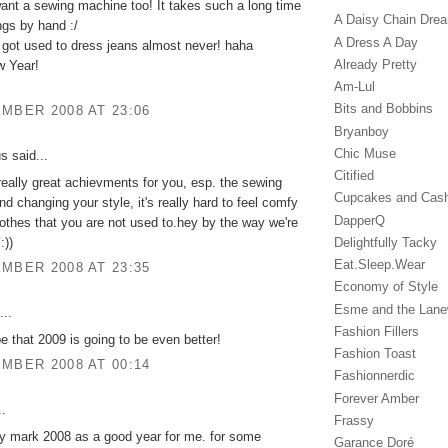
ant a sewing machine too! It takes such a long time
A Daisy Chain Dre
ngs by hand :/
A Dress A Day
 got used to dress jeans almost never! haha
Already Pretty
 Year!
Am-Lul
Bits and Bobbins
MBER 2008 AT 23:06
Bryanboy
Chic Muse
 said...
Citified
really great achievments for you, esp. the sewing
Cupcakes and Cas
d changing your style, it's really hard to feel comfy
DapperQ
othes that you are not used to.hey by the way we're
:))
Delightfully Tacky
Eat.Sleep.Wear
MBER 2008 AT 23:35
Economy of Style
Esme and the Lan
...
Fashion Fillers
pe that 2009 is going to be even better!
Fashion Toast
MBER 2008 AT 00:14
Fashionnerdic
Forever Amber
..
Frassy
lly mark 2008 as a good year for me. for some
Garance Doré‎