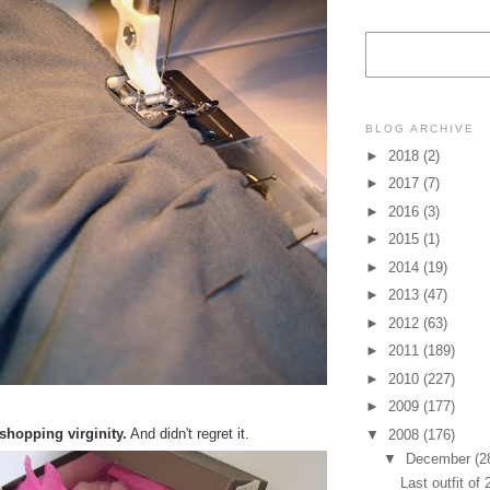
BLOG ARCHIVE
►
2018
(2)
►
2017
(7)
►
2016
(3)
►
2015
(1)
►
2014
(19)
►
2013
(47)
►
2012
(63)
►
2011
(189)
►
2010
(227)
►
2009
(177)
 shopping virginity.
And didn't regret it.
▼
2008
(176)
▼
December
(2
Last outfit of 