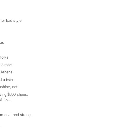
 for bad style
mas
 folks
 airport
 Athens
 a twin...
nshine, not.
uying $800 shoes,
ill lo...
rm coat and strong
r