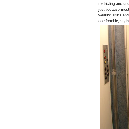
restricting and un
just because most
wearing skirts an
comfortable, stylis