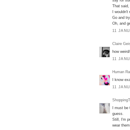
say for su
That said,
I wouldn't 
Go and try
Oh, and ge
11 JANU
Claire Gei
how weird/
11 JANU
Human Ra
I know exa
11 JANU
ShoppingT
I must be 
guess.
Still, I'm
wear them,