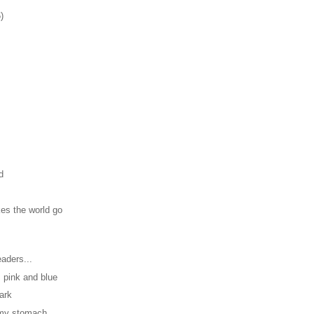
)
d
es the world go
aders...
, pink and blue
dark
n my stomach