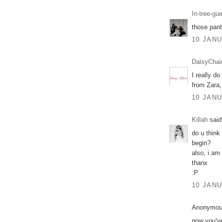
In-tree-gu
those pant
10 JANU
DaisyChai
I really d
from Zara,
10 JANU
Killah
said.
do u think 
begin?
also, i am 
thanx
:P
10 JANU
Anonymous
now you've