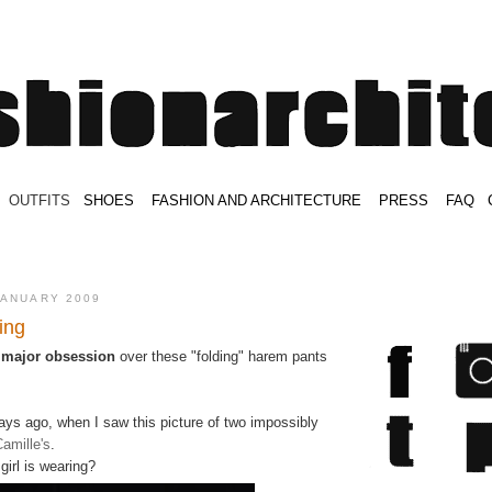
.
OUTFITS
.
SHOES
.
.
FASHION AND ARCHITECTURE
.
.
PRESS
.
.
FAQ
.
.
.
.
.
JANUARY 2009
ing
a
major obsession
over these "folding" harem pants
 days ago, when I saw this picture of two impossibly
amille's
.
girl is wearing?