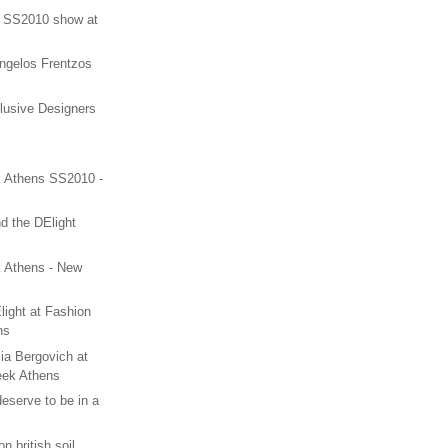
n SS2010 show at
Angelos Frentzos
lusive Designers
 Athens SS2010 -
nd the DElight
 Athens - New
ight at Fashion
ns
ia Bergovich at
eek Athens
serve to be in a
n british soil