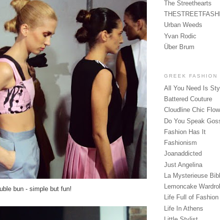
The Streethearts
THESTREETFASH
Urban Weeds
Yvan Rodic
Über Brum
GREEK FASHION
All You Need Is Sty
Battered Couture
Cloudline Chic Flo
Do You Speak Gos
Fashion Has It
Fashionism
Joanaddicted
Just Angelina
La Mysterieuse Bibl
Lemoncake Wardro
uble bun - simple but fun!
Life Full of Fashion
Life In Athens
Little Stylist