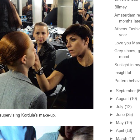
Blimey
Amsterdam re
months lat
Athens Fashio
year
Love you Mar
Grey shoes, g
mood
Sunlight in my
Insightful
Pattern behav
►
September
(6
►
August
(10)
►
July
(12)
►
June
(25)
 supervising Kordula's make-up.
►
May
(19)
►
April
(18)
►
March
(16)