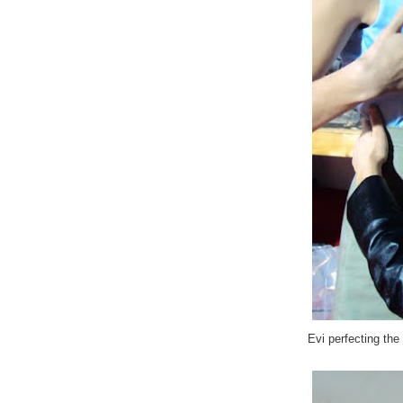
Evi perfecting the 