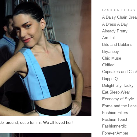
FASHION BLOGS
A Daisy Chain Dre
A Dress A Day
Already Pretty
Am-Lul
Bits and Bobbins
Bryanboy
Chic Muse
Citified
Cupcakes and Cas
DapperQ
Delightfully Tacky
Eat.Sleep.Wear
Economy of Style
Esme and the Lan
Fashion Fillers
Fashion Toast
del around, cutie Ismini. We all loved her!
Fashionnerdic
Forever Amber