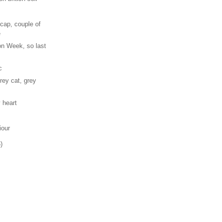
cap, couple of
e
n Week, so last
c
rey cat, grey
 heart
iour
)