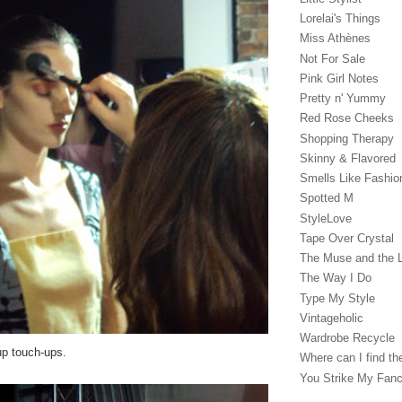
Lorelai's Things
Miss Athènes
Not For Sale
Pink Girl Notes
Pretty n' Yummy
Red Rose Cheeks
Shopping Therapy
Skinny & Flavored
Smells Like Fashio
Spotted M
StyleLove
Tape Over Crystal
The Muse and the 
The Way I Do
Type My Style
Vintageholic
Wardrobe Recycle
p touch-ups.
Where can I find the
You Strike My Fan