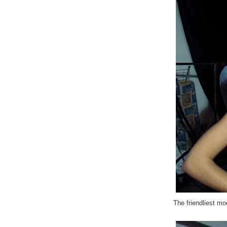
The friendliest mo