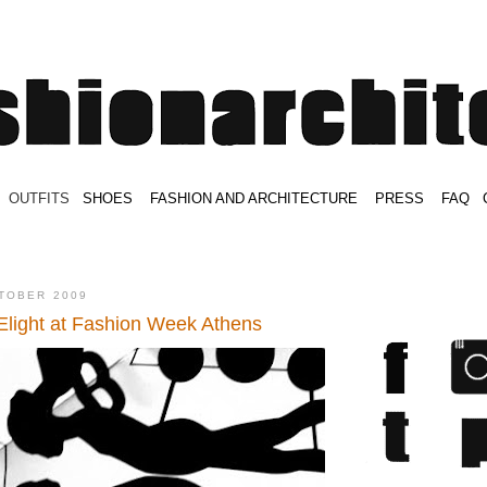
.
OUTFITS
.
SHOES
.
.
FASHION AND ARCHITECTURE
.
.
PRESS
.
.
FAQ
.
.
.
.
.
TOBER 2009
light at Fashion Week Athens