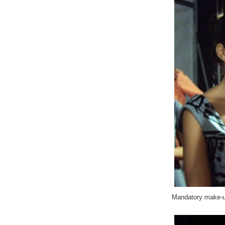
Mandatory make-u