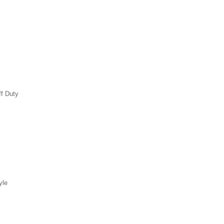
ff Duty
yle