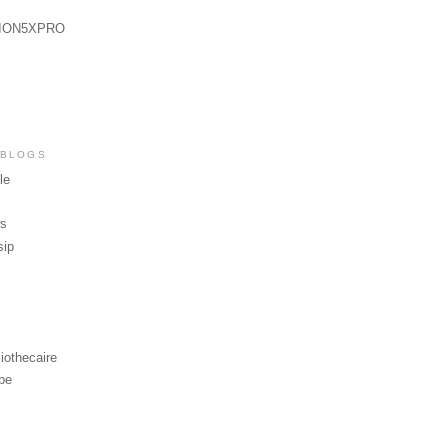
ION5XPRO
 BLOGS
le
ws
sip
iothecaire
be