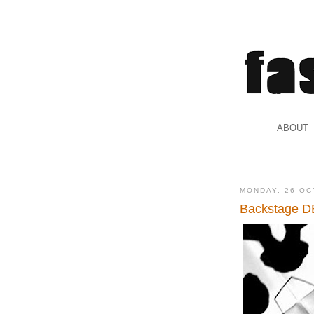
.
ABOUT
.
MONDAY, 26 OC
Backstage DE