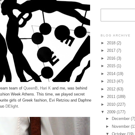
BLOG ARCHIVE
►
2018
(2)
►
2017
(7)
►
2016
(3)
►
2015
(1)
►
2014
(19)
►
2013
(47)
dream team of
QueenB
,
Hari K
and me, was behind
►
2012
(63)
ashion Week Athens. This time, we played secret
►
2011
(189)
urite girls of Greek fashion, Evi Retziou and Daphne
►
2010
(227)
 duo
DElight
.
▼
2009
(177)
►
December
(7
►
November
(1
▼
October
(19)