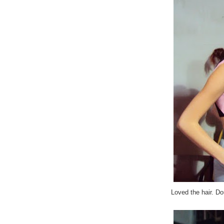
Loved the hair. Do