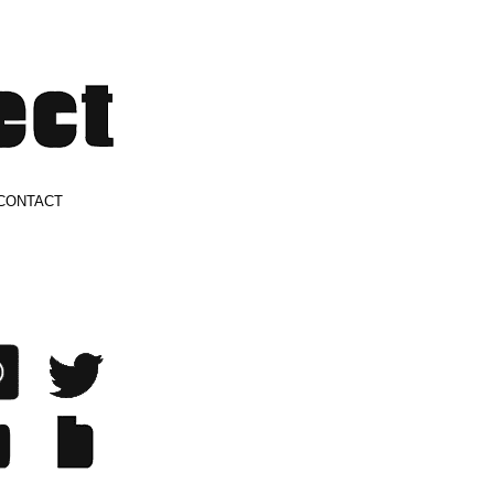
CONTACT