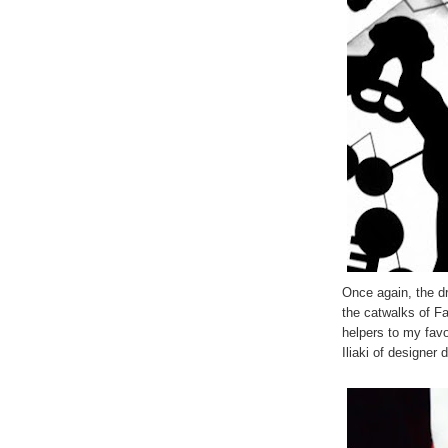
Once again, the 
the catwalks of F
helpers to my favo
Iliaki of designer