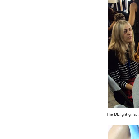
The DElight girls,