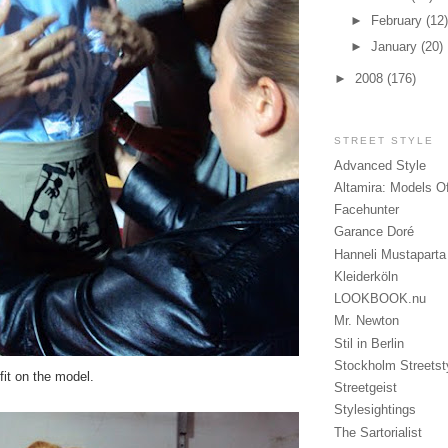
►
February
(12)
►
January
(20)
►
2008
(176)
STREET STYLE
Advanced Style
Altamira: Models O
Facehunter
Garance Doré
Hanneli Mustaparta
Kleiderköln
LOOKBOOK.nu
Mr. Newton
Stil in Berlin
Stockholm Streetst
fit on the model.
Streetgeist
Stylesightings
The Sartorialist