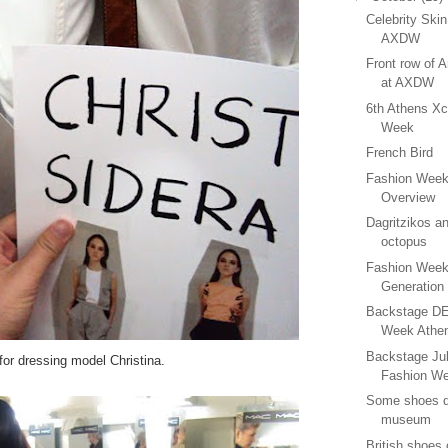
Celebrity Ski
AXDW
Front row of 
at AXDW
6th Athens Xc
Week
French Bird
Fashion Week
Overview
Dagritzikos a
octopus
Fashion Week
Generation
Backstage DEl
Week Athe
Backstage Jul
for dressing model Christina.
Fashion W
Some shoes de
museum
British shoes o