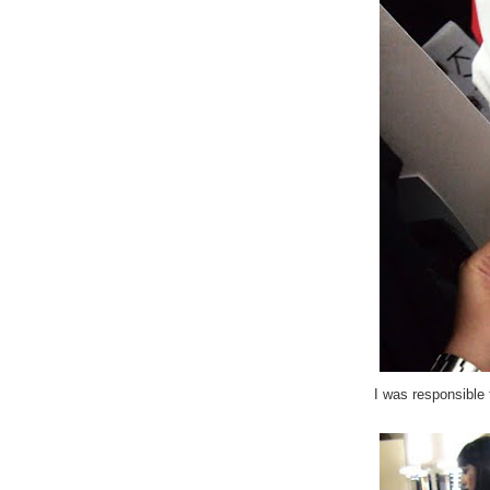
I was responsible 