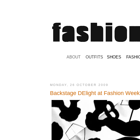
.
ABOUT
.
.
OUTFITS
.
SHOES
.
.
FASHI
MONDAY, 26 OCTOBER 2009
Backstage DElight at Fashion Week