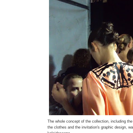
The whole concept of the collection, including th
the clothes and the invitation's graphic design, wa