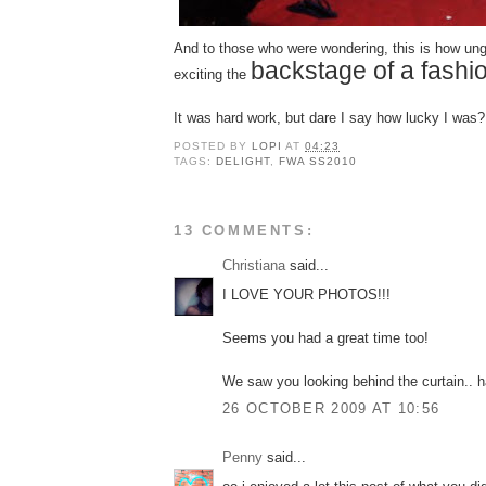
And to those who were wondering,
this
is how ung
backstage of a fash
exciting the
It was hard work, but dare I say how lucky I was?
POSTED BY
LOPI
AT
04:23
TAGS:
DELIGHT
,
FWA SS2010
13 COMMENTS:
Christiana
said...
I LOVE YOUR PHOTOS!!!
Seems you had a great time too!
We saw you looking behind the curtain.. 
26 OCTOBER 2009 AT 10:56
Penny
said...