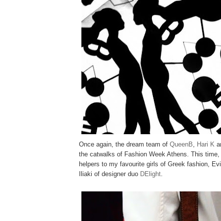
Once again, the dream team of
QueenB
,
Hari K
a
the catwalks of Fashion Week Athens. This time,
helpers to my favourite girls of Greek fashion, E
Iliaki of designer duo
DElight
.