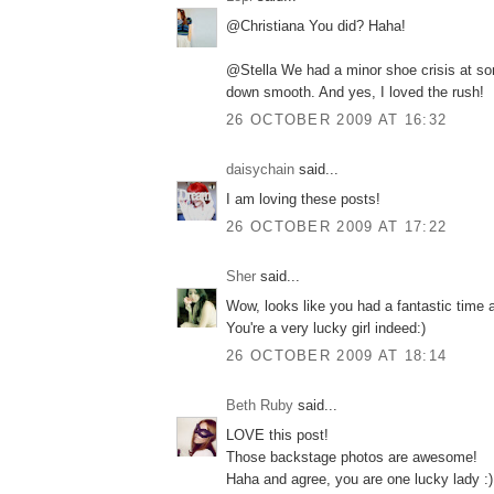
@Christiana You did? Haha!
@Stella We had a minor shoe crisis at som
down smooth. And yes, I loved the rush!
26 OCTOBER 2009 AT 16:32
daisychain
said...
I am loving these posts!
26 OCTOBER 2009 AT 17:22
Sher
said...
Wow, looks like you had a fantastic time 
You're a very lucky girl indeed:)
26 OCTOBER 2009 AT 18:14
Beth Ruby
said...
LOVE this post!
Those backstage photos are awesome!
Haha and agree, you are one lucky lady :)