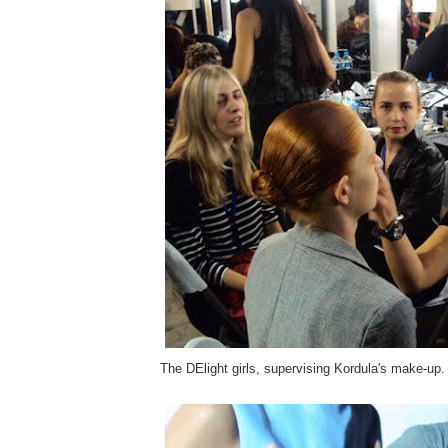
The DElight girls, supervising Kordula's make-up.