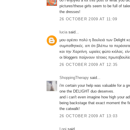
oo i enjoyed a lot this post of what you di
pictures!these girls seem to be full of talen
the dresses!
26 OCTOBER 2009 AT 11:09
lucia
said...
μου αρέσει πολύ η δουλειά των Delight κ
συμπαθητικές. απ ότι βλέπω τα περάσατε
και την Χαριτίνη. ωραίες φώτο κιόλας. ε
οι bloggers παίρνουν τέτοιες πρωτοβουλίε
26 OCTOBER 2009 AT 12:35
ShoppingTherapy
said...
i'm certain your help was valuable for a gr
one the DELIGHT duo deserves.
and i can't even imagine how high your adr
being backstage that exact moment the fi
the catwalk!
26 OCTOBER 2009 AT 13:03
Lopi
said...