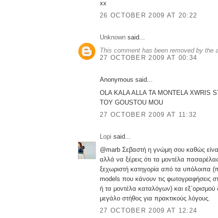
xx
26 OCTOBER 2009 AT 20:22
Unknown
said...
This comment has been removed by the a
27 OCTOBER 2009 AT 00:34
Anonymous said...
OLA KALA ALLA TA MONTELA XWRIS S
TOY GOUSTOU MOU
27 OCTOBER 2009 AT 11:32
Lopi
said...
@marb Σεβαστή η γνώμη σου καθώς είνα
αλλά να ξέρεις ότι τα μοντέλα πασαρέλας
ξεχωριστή κατηγορία από τα υπόλοιπα (π
models που κάνουν τις φωτογραφήσεις σ
ή τα μοντέλα καταλόγων) και εξ´ορισμού
μεγάλο στήθος για πρακτικούς λόγους.
27 OCTOBER 2009 AT 12:24