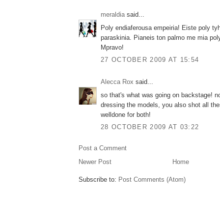
meraldia
said...
Poly endiaferousa empeiria! Eiste poly ty
paraskinia. Pianeis ton palmo me mia poly d
Mpravo!
27 OCTOBER 2009 AT 15:54
Alecca Rox
said...
so that's what was going on backstage! n
dressing the models, you also shot all the
welldone for both!
28 OCTOBER 2009 AT 03:22
Post a Comment
Newer Post
Home
Subscribe to:
Post Comments (Atom)