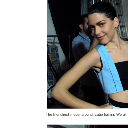
The friendliest model around, cutie Ismini. We all 