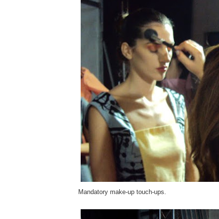
Mandatory make-up touch-ups.