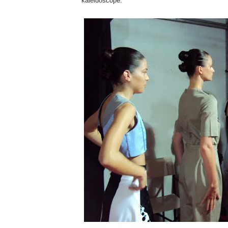
kaleidoscope.