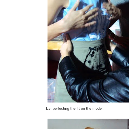
Evi perfecting the fit on the model.