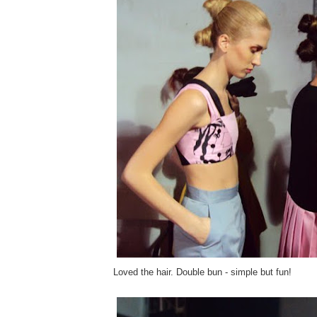
Loved the hair. Double bun - simple but fun!