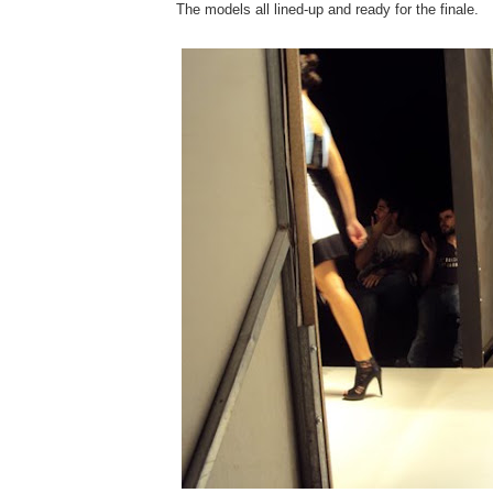
The models all lined-up and ready for the finale.