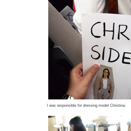
I was responsible for dressing model Christina.