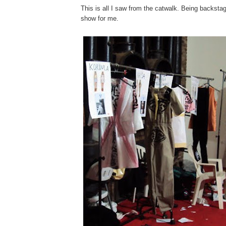
This is all I saw from the catwalk. Being backst
show for me.