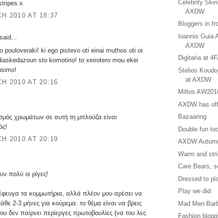
Celebrity Ski
stripes x
AXDW
H 2010 AT 18:37
Βloggers in fr
Ioannis Guia 
said...
AXDW
to pouloveraki! ki ego pistevo oti einai muthos oti oi
Digitaria at
iaskedazoun sto komotirio! to xeirotero mou ekei
ousimo!
Stelios Koud
at AXDW
H 2010 AT 20:16
Miltos AW201
AXDW has offi
Bazaaring
μός χρωμάτων σε αυτή τη μπλούζα είναι
ός!
Double fun to
H 2010 AT 20:19
AXDW Autumn
Warm and str
Care Bears, s
υν πολύ οι ρίγες!
Dressed to pl
Play we did
έφευγα τα κομμωτήρια, αλλά πλέον μου αρέσει να
θε 2-3 μήνες για κούρεμα. το θέμα είναι να βρεις
Mad Men Barbi
ου δεν παίρνει περίεργες πρωτοβουλίες (να του λες
Fashion blog