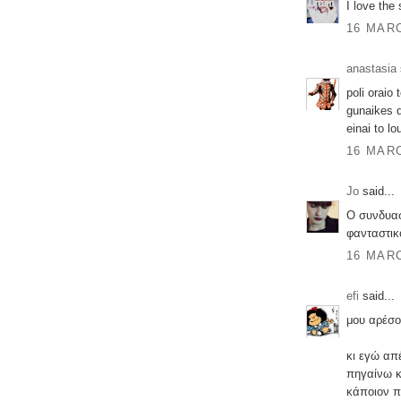
I love the 
16 MARC
anastasia
poli oraio 
gunaikes d
einai to l
16 MARC
Jo
said...
Ο συνδυασ
φανταστικ
16 MARC
efi
said...
μου αρέσο
κι εγώ απ
πηγαίνω κά
κάποιον π