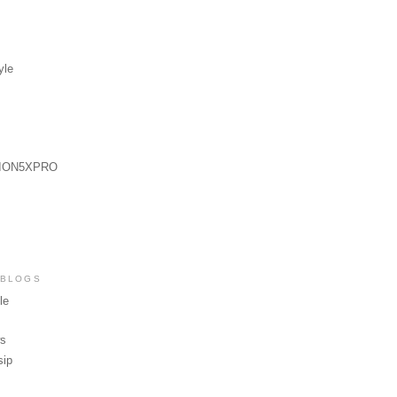
yle
ION5XPRO
 BLOGS
le
ws
sip