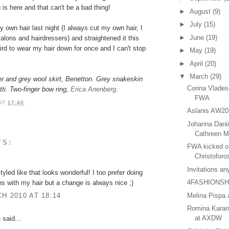
 is here and that can't be a bad thing!
►
August
(9)
►
July
(15)
own hair last night (I always cut my own hair, I
►
June
(19)
alons and hairdressers) and straightened it this
rd to wear my hair down for once and I can't stop
►
May
(19)
►
April
(20)
▼
March
(29)
er and grey wool skirt, Benetton. Grey snakeskin
Corina Vlade
ti.
Two-finger bow ring,
Erica Anenberg
.
FWA
AT
17:40
Aslanis AW20
Johanna Danii
Cathreen M
TS:
FWA kicked of
Christoforo
Invitations a
tyled like that looks wonderful! I too prefer doing
4FASHIONS
 with my hair but a change is always nice ;)
Melina Pispa
H 2010 AT 18:14
Romina Kara
at AXDW
n
said...