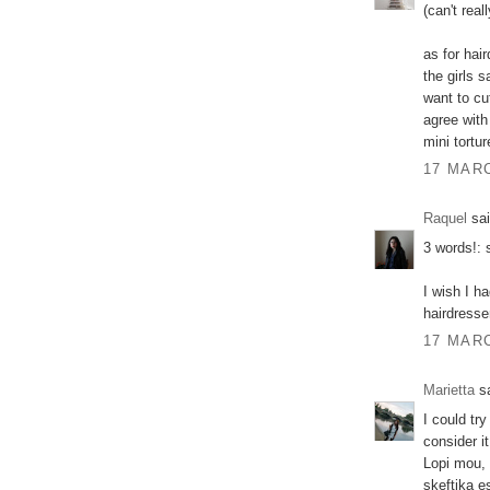
(can't real
as for hai
the girls 
want to cu
agree with
mini tortur
17 MARC
Raquel
sai
3 words!:
I wish I h
hairdresse
17 MARC
Marietta
sa
I could tr
consider it
Lopi mou, 
skeftika e