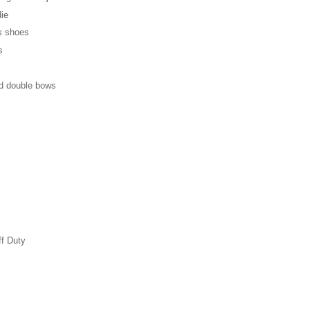
die
's shoes
s
d double bows
ff Duty