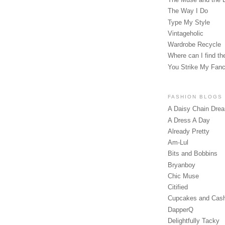
The Way I Do
Type My Style
Vintageholic
Wardrobe Recycle
Where can I find the
You Strike My Fan
FASHION BLOGS
A Daisy Chain Dre
A Dress A Day
Already Pretty
Am-Lul
Bits and Bobbins
Bryanboy
Chic Muse
Citified
Cupcakes and Cas
DapperQ
Delightfully Tacky