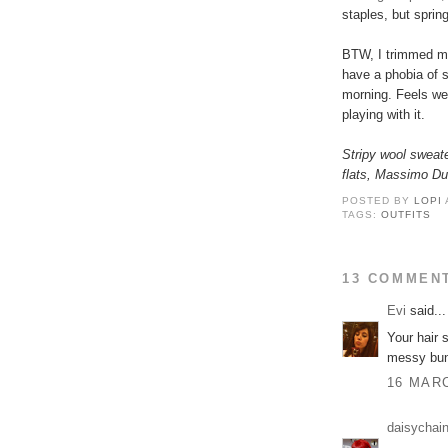
staples, but spring
BTW, I trimmed my 
have a phobia of s
morning. Feels wei
playing with it.
Stripy wool sweat
flats, Massimo Dut
POSTED BY
LOPI
TAGS:
OUTFITS
13 COMMEN
Εvi
said...
Your hair s
messy buns
16 MARC
daisychai