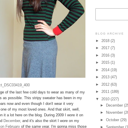
BLOG ARCHIVE
►
2018
(2)
►
2017
(7)
►
2016
(3)
►
2015
(1)
►
2014
(19)
►
2013
(47)
►
2012
(63)
►
2011
(189)
age of the last few cold days to wear as many of my
ts as possible. This stripy sweater has been in my
▼
2010
(227)
ars now and even though I don't wear it very
►
December
(2
ill one of my most loved ones. And that skirt, well,
►
November
(2
n it a lot here on the blog. During 2009 I wore it on
►
October
(29)
nd
December
, and it's also the skirt I wore on my
 on February
of the same year. I'm gonna miss those
►
September
(