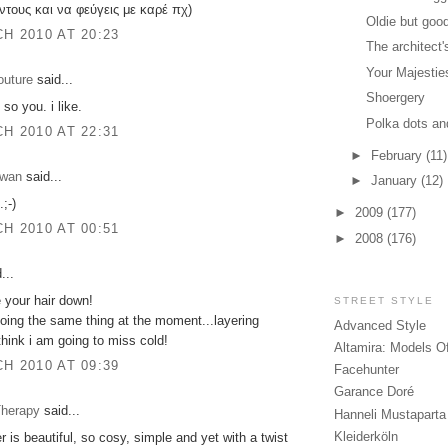
ντους και να φεύγεις με καρέ πχ)
Oldie but goo
H 2010 AT 20:23
The architect
Your Majestie
outure
said...
Shoergery
 so you. i like.
Polka dots an
H 2010 AT 22:31
►
February
(11)
zwan
said...
►
January
(12)
.;-)
►
2009
(177)
H 2010 AT 00:51
►
2008
(176)
...
ke your hair down!
STREET STYLE
oing the same thing at the moment...layering
Advanced Style
 think i am going to miss cold!
Altamira: Models O
H 2010 AT 09:39
Facehunter
Garance Doré
herapy
said...
Hanneli Mustaparta
Kleiderköln
r is beautiful, so cosy, simple and yet with a twist