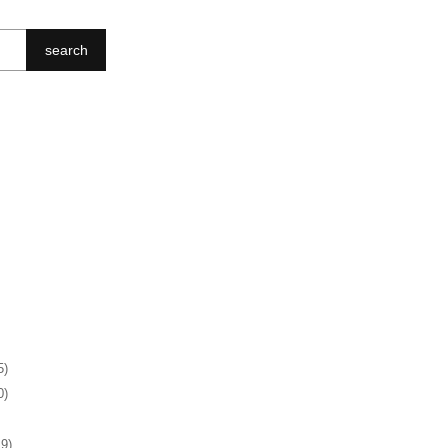
search
5)
0)
19)