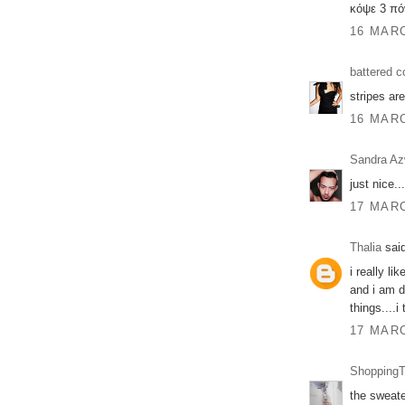
κόψε 3 πό
16 MARC
battered c
stripes are
16 MARC
Sandra A
just nice...
17 MARC
Thalia
said
i really li
and i am d
things....i
17 MARC
ShoppingT
the sweate