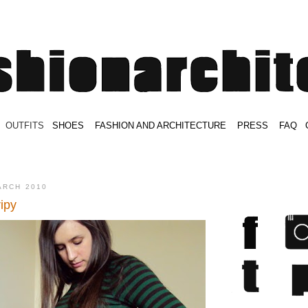
.
OUTFITS
.
SHOES
.
.
FASHION AND ARCHITECTURE
.
.
PRESS
.
.
FAQ
.
.
.
.
.
ARCH 2010
ipy