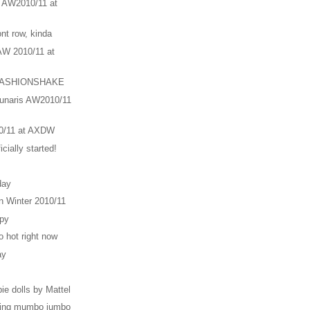
n AW2010/11 at
ont row, kinda
AW 2010/11 at
 4FASHIONSHAKE
ounaris AW2010/11
0/11 at AXDW
cially started!
day
 Winter 2010/11
ipy
o hot right now
ay
e dolls by Mattel
ging mumbo jumbo