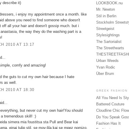
ly describe it)
LOOKBOOK.nu
Mr. Newton
rdressers, i enjoy my appointment once a month. like
Stil in Berlin
said above you need to find someone who doesn't
Stockholm Streetst
t off all your hair and doesn't gossip much. but i
Streetgeist
 anastasia, the way they do the washing part is a
Stylesightings
e!
The Sartorialist
H 2010 AT 13:17
The Streethearts
THESTREETFASH
d...
Urban Weeds
 simple, comfy and amazing!
Yvan Rodic
Über Brum
ad the guts to cut my own hair because I hate
rs as well.
H 2010 AT 18:30
GREEK FASHION
All You Need Is Sty
id...
Battered Couture
y everything, but never cut my own hair!You should
Cloudline Chic Flo
 a tremendous skill! :)
Do You Speak Gos
eida simera mia foustitsa sta Pull and Bear kai
Fashion Has It
sena, einai tulip stil, se mov-lila kai se mpez nomizo.