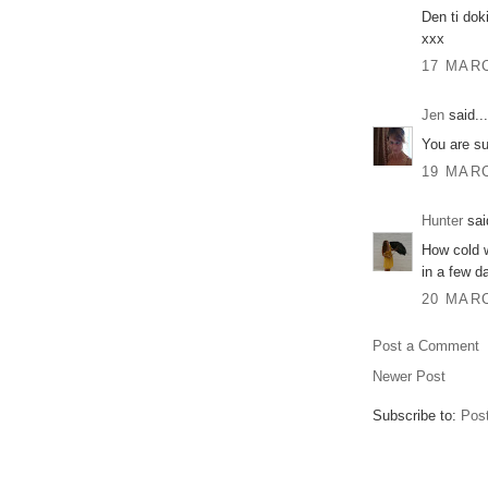
Den ti dok
xxx
17 MARC
Jen
said...
You are su
19 MARC
Hunter
said
How cold w
in a few d
20 MARC
Post a Comment
Newer Post
Subscribe to:
Pos