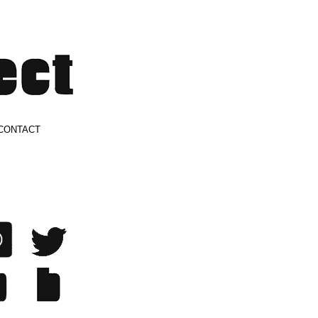
CONTACT