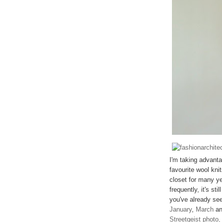
I'm taking advant
favourite wool kni
closet for many ye
frequently, it's st
you've already see
January
,
March
a
Streetgeist photo,