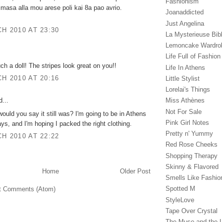
Fashionism
imasa alla mou arese poli kai 8a pao avrio.
Joanaddicted
Just Angelina
H 2010 AT 23:30
La Mysterieuse Bibl
Lemoncake Wardro
Life Full of Fashion
ch a doll! The stripes look great on you!!
Life In Athens
H 2010 AT 20:16
Little Stylist
Lorelai's Things
...
Miss Athènes
Not For Sale
ould you say it still was? I'm going to be in Athens
Pink Girl Notes
ays, and I'm hoping I packed the right clothing.
Pretty n' Yummy
H 2010 AT 22:22
Red Rose Cheeks
Shopping Therapy
Skinny & Flavored
Home
Older Post
Smells Like Fashio
Spotted M
t Comments (Atom)
StyleLove
Tape Over Crystal
The Muse and the 