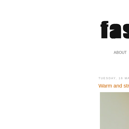
.
ABOUT
.
TUESDAY, 16 M
Warm and str