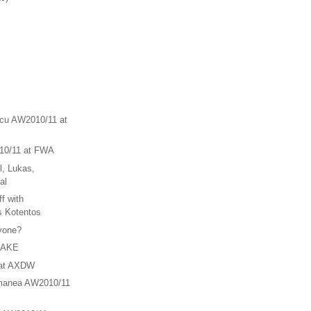
scu AW2010/11 at
10/11 at FWA
l, Lukas,
al
f with
s Kotentos
nyone?
HAKE
 at AXDW
manea AW2010/11