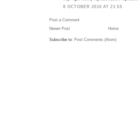
8 OCTOBER 2010 AT 21:55
Post a Comment
Newer Post
Home
Subscribe to:
Post Comments (Atom)