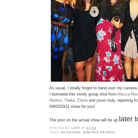
As usual, I totally forgot to hand over my camer
I borrowed this lovely group shot from
Alecca Rox
Haritini
,
Thalia
,
Elena
and yours truly, reporting f
AW2010/11 show for you!
later 
The post on the actual show will be up
POSTED BY
LOPI
AT
12:04
TAGS:
BLOGGING
,
DIMITRIS PETROU