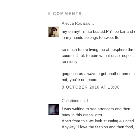
5 COMMENTS:
Alecca Rox
said...
my oh my! i'm so busted:P i'll be fair an
in my hands belongs to sweet lfof.
so much fun re-living the atmosphere thro
course it's ok to borrow that snap, especia
so nicely!
gorgeous as always, i got another one of
not, you're on record.
8 OCTOBER 2010 AT 13:08
Christiana
said...
Ι was waiting to see strangers and then.....
buoy in this dress. grrrr
Apart from this we look stunning & united 
Anyway, I love the fashion and then food, 