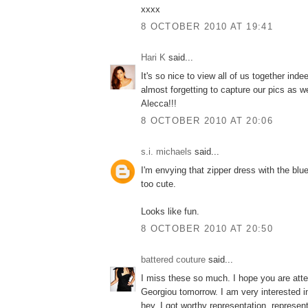
xxxx
8 OCTOBER 2010 AT 19:41
Hari K
said...
It's so nice to view all of us together ind
almost forgetting to capture our pics as we
Alecca!!!
8 OCTOBER 2010 AT 20:06
s.i. michaels
said...
I'm envying that zipper dress with the blue
too cute.
Looks like fun.
8 OCTOBER 2010 AT 20:50
battered couture
said...
I miss these so much. I hope you are atte
Georgiou tomorrow. I am very interested i
hey. I got worthy representation. represent