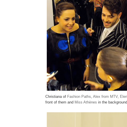
Christiana of
Fashion Paths
,
Alex from MTV
,
Ele
front of them and
Miss Athènes
in the background