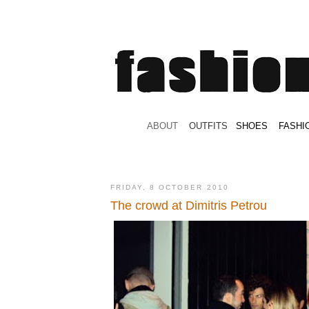
.
ABOUT
.
.
OUTFITS
.
SHOES
.
.
FASHI
FRIDAY, 8 OCTOBER 2010
The crowd at Dimitris Petrou