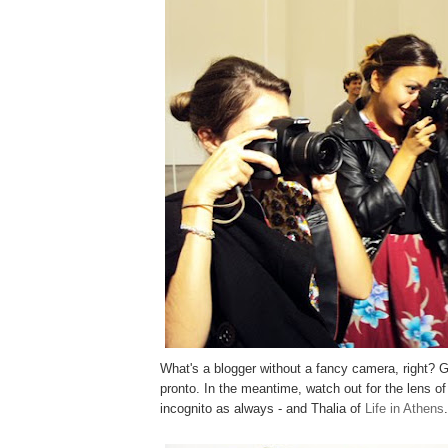
What's a blogger without a fancy camera, right? 
pronto. In the meantime, watch out for the lens o
incognito as always - and Thalia of
Life in Athens
.