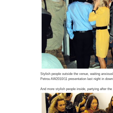
Stylish people outside the venue, waiting anxiousl
Petrou AW2010/11 presentation last night in dow
And more stylish people inside, partying after the