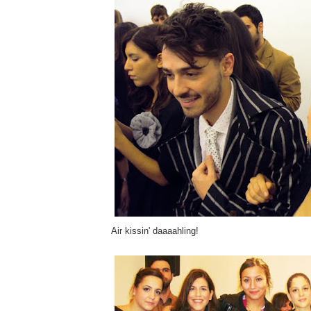
Air kissin' daaaahling!