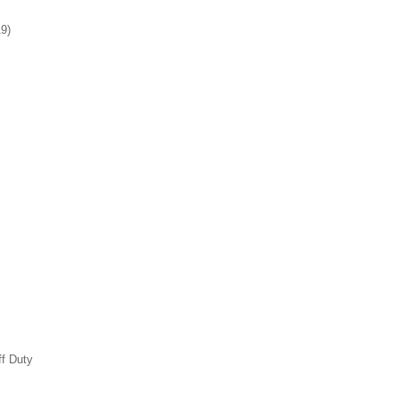
19)
ff Duty