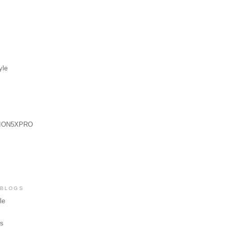
yle
ION5XPRO
 BLOGS
le
ws