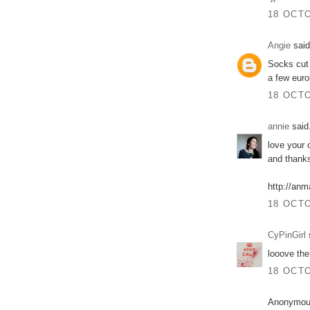
18 OCTO
Angie
said
Socks cut 
a few eur
18 OCTO
annie
said.
love your o
and thanks
http://anm
18 OCTO
CyPinGirl
s
looove the
18 OCTO
Anonymous