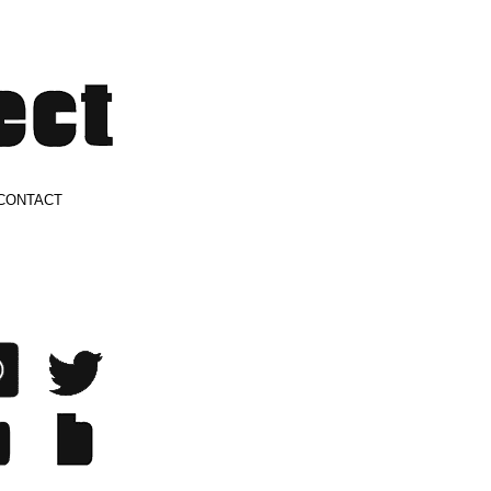
CONTACT