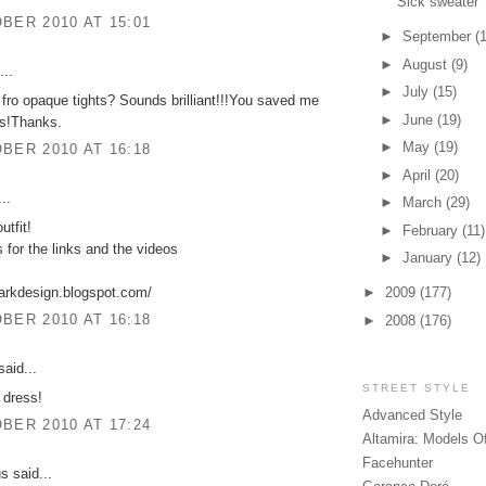
Sick sweater
BER 2010 AT 15:01
►
September
(
►
August
(9)
...
►
July
(15)
fro opaque tights? Sounds brilliant!!!You saved me
►
June
(19)
os!Thanks.
►
May
(19)
BER 2010 AT 16:18
►
April
(20)
..
►
March
(29)
utfit!
►
February
(11)
 for the links and the videos
►
January
(12)
arkdesign.blogspot.com/
►
2009
(177)
BER 2010 AT 16:18
►
2008
(176)
aid...
STREET STYLE
 dress!
Advanced Style
BER 2010 AT 17:24
Altamira: Models O
Facehunter
 said...