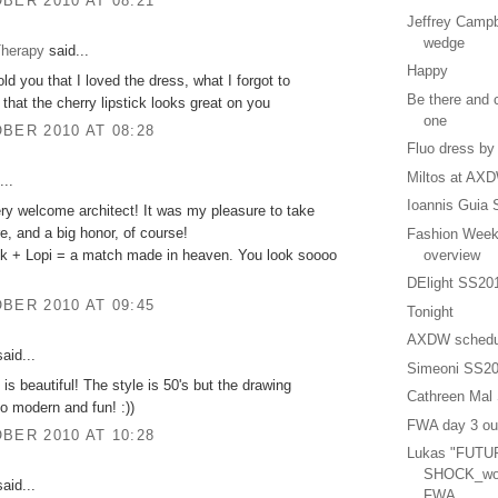
BER 2010 AT 08:21
Jeffrey Campbe
wedge
herapy
said...
Happy
old you that I loved the dress, what I forgot to
Be there and c
 that the cherry lipstick looks great on you
one
BER 2010 AT 08:28
Fluo dress by
Miltos at AX
...
Ioannis Guia
ry welcome architect! It was my pleasure to take
re, and a big honor, of course!
Fashion Week
ck + Lopi = a match made in heaven. You look soooo
overview
DElight SS20
BER 2010 AT 09:45
Tonight
AXDW schedu
aid...
Simeoni SS2
 is beautiful! The style is 50's but the drawing
Cathreen Mal
o modern and fun! :))
FWA day 3 out
BER 2010 AT 10:28
Lukas "FUTU
SHOCK_wom
aid...
FWA