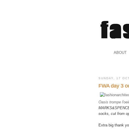
.
ABOUT
.
SUNDAY, 17 OC
FWA day 3 ou
Oasis trompe l'oei
MARKS&SPENCER. 
socks, cut from o
Extra big thank y