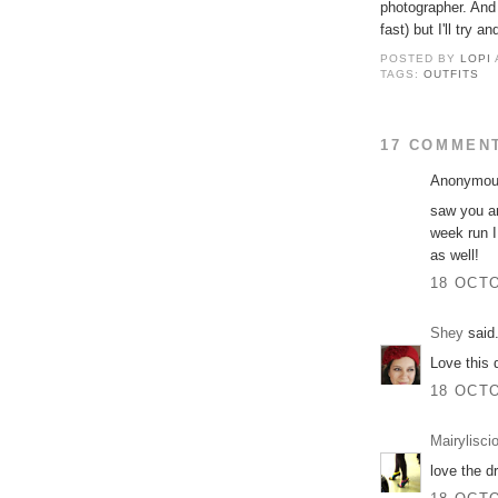
photographer. And 
fast) but I'll try a
POSTED BY
LOPI
TAGS:
OUTFITS
17 COMMEN
Anonymous
saw you an
week run I 
as well!
18 OCTO
Shey
said.
Love this 
18 OCTO
Mairylisci
love the d