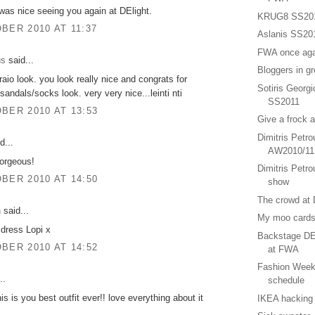
t was nice seeing you again at DElight.
KRUG8 SS20
BER 2010 AT 11:37
Aslanis SS20
FWA once aga
us
said...
Bloggers in g
raio look. you look really nice and congrats for
Sotiris Georg
sandals/socks look. very very nice...leinti nti
SS2011
BER 2010 AT 13:53
Give a frock 
Dimitris Petr
d...
AW2010/11
gorgeous!
Dimitris Petrou
BER 2010 AT 14:50
show
The crowd at 
n
said...
My moo cards
 dress Lopi x
Backstage DE
BER 2010 AT 14:52
at FWA
Fashion Week
..
schedule
his is you best outfit ever!! love everything about it
IKEA hacking