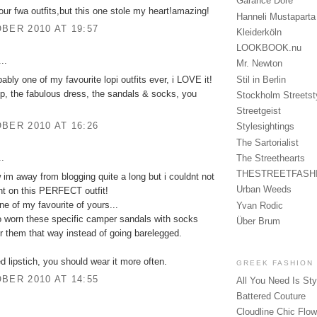
Garance Doré
 your fwa outfits,but this one stole my heart!amazing!
Hanneli Mustaparta
BER 2010 AT 19:57
Kleiderköln
LOOKBOOK.nu
..
Mr. Newton
bably one of my favourite lopi outfits ever, i LOVE it!
Stil in Berlin
, the fabulous dress, the sandals & socks, you
Stockholm Streetst
Streetgeist
BER 2010 AT 16:26
Stylesightings
The Sartorialist
..
The Streethearts
THESTREETFASH
 im away from blogging quite a long but i couldnt not
Urban Weeds
t on this PERFECT outfit!
ne of my favourite of yours...
Yvan Rodic
o worn these specific camper sandals with socks
Über Brum
er them that way instead of going barelegged.
ed lipstich, you should wear it more often.
GREEK FASHION
BER 2010 AT 14:55
All You Need Is Sty
Battered Couture
Cloudline Chic Flo