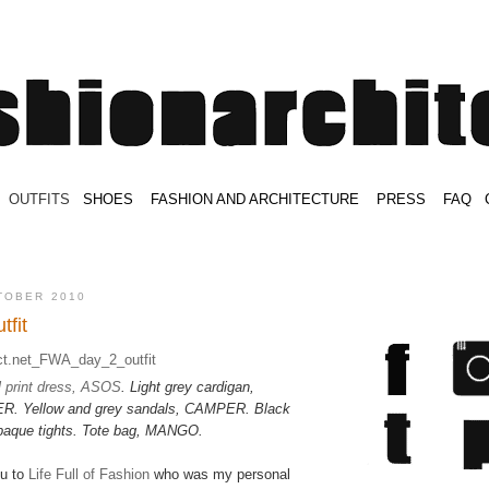
.
OUTFITS
.
SHOES
.
.
FASHION AND ARCHITECTURE
.
.
PRESS
.
.
FAQ
.
.
.
.
.
TOBER 2010
tfit
l print dress, ASOS
. Light grey cardigan,
Yellow and grey sandals, CAMPER. Black
paque tights. Tote bag, MANGO.
ou to
Life Full of Fashion
who was my personal