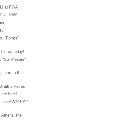
11 at FWA
11 at FWA
in
rey
iou "Forms"
a home, today!
ou "Sur Mesure"
, intro to the
Dimitris Petrou
 are here!
light AW2010/11
 Athens, the