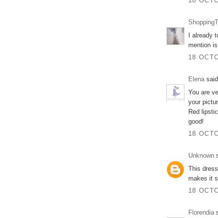
18 OCTO
ShoppingT
I already t
mention is
18 OCTO
Elena
said
You are ve
your pictu
Red lipsti
good!
18 OCTO
Unknown
s
This dress
makes it s
18 OCTO
Florendia
s