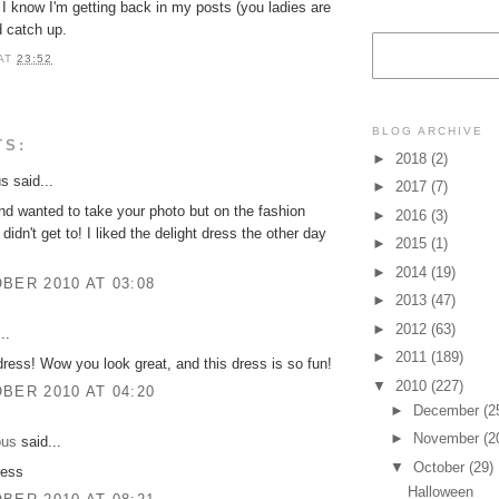
I know I'm getting back in my posts (you ladies are
nd catch up.
AT
23:52
BLOG ARCHIVE
TS:
►
2018
(2)
 said...
►
2017
(7)
d wanted to take your photo but on the fashion
►
2016
(3)
didn't get to! I liked the delight dress the other day
►
2015
(1)
►
2014
(19)
BER 2010 AT 03:08
►
2013
(47)
►
2012
(63)
..
►
2011
(189)
dress! Wow you look great, and this dress is so fun!
▼
2010
(227)
BER 2010 AT 04:20
►
December
(2
►
November
(2
ous
said...
▼
October
(29)
ress
Halloween