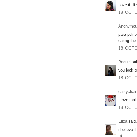
Love it! I
18 OCTO
Anonymo
para poli o
daring the 
18 OCTO
Raquel
sai
you look 
18 OCTO
daisychai
I love that
18 OCTO
Eliza
said.
i believe t
:))