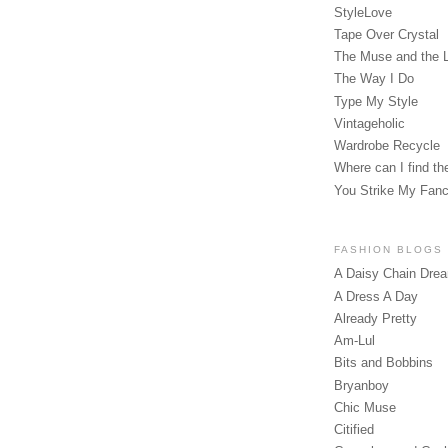
StyleLove
Tape Over Crystal
The Muse and the 
The Way I Do
Type My Style
Vintageholic
Wardrobe Recycle
Where can I find the
You Strike My Fan
FASHION BLOGS
A Daisy Chain Dre
A Dress A Day
Already Pretty
Am-Lul
Bits and Bobbins
Bryanboy
Chic Muse
Citified