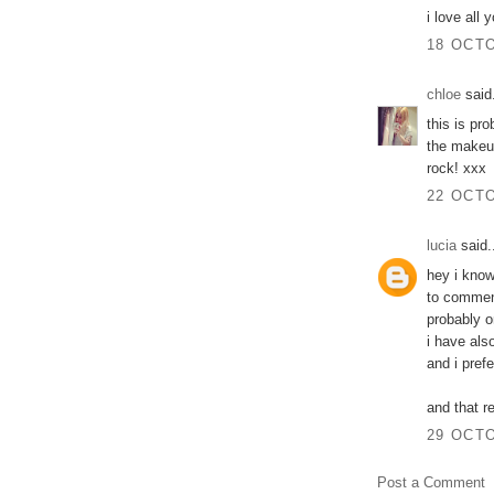
i love all
18 OCTO
chloe
said.
this is pro
the makeup
rock! xxx
22 OCTO
lucia
said.
hey i know
to commen
probably o
i have als
and i pref
and that r
29 OCTO
Post a Comment