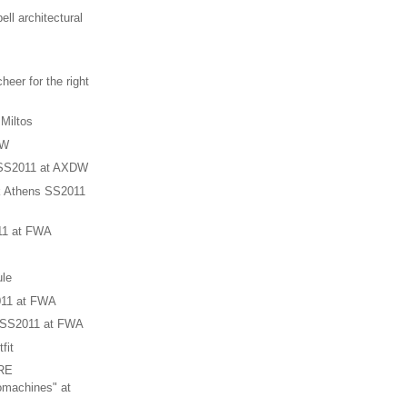
ll architectural
heer for the right
 Miltos
DW
 SS2011 at AXDW
 Athens SS2011
11 at FWA
le
011 at FWA
 SS2011 at FWA
fit
RE
achines" at