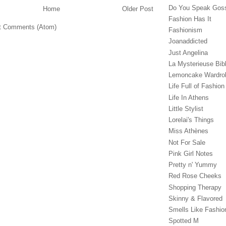
Do You Speak Gos
Home
Older Post
Fashion Has It
t Comments (Atom)
Fashionism
Joanaddicted
Just Angelina
La Mysterieuse Bibl
Lemoncake Wardro
Life Full of Fashion
Life In Athens
Little Stylist
Lorelai's Things
Miss Athènes
Not For Sale
Pink Girl Notes
Pretty n' Yummy
Red Rose Cheeks
Shopping Therapy
Skinny & Flavored
Smells Like Fashio
Spotted M