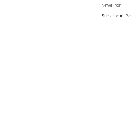
Newer Post
Subscribe to:
Pos