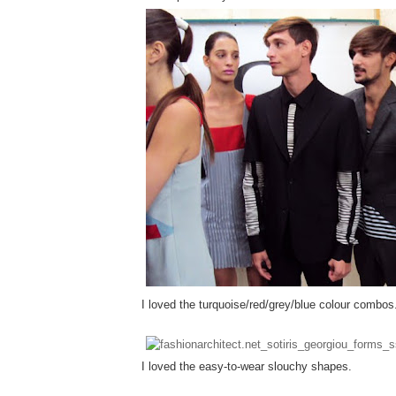
I loved the turquoise/red/grey/blue colour combos
I loved the easy-to-wear slouchy shapes.