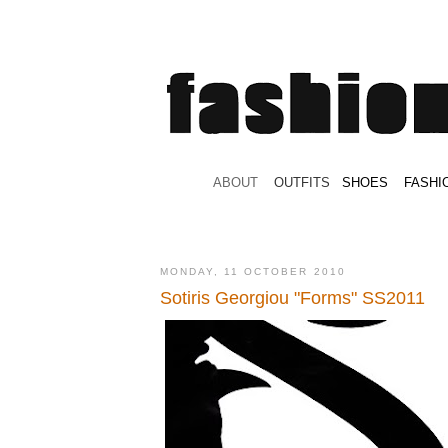
.
ABOUT
.
.
OUTFITS
.
SHOES
.
.
FASHI
MONDAY, 11 OCTOBER 2010
Sotiris Georgiou "Forms" SS2011