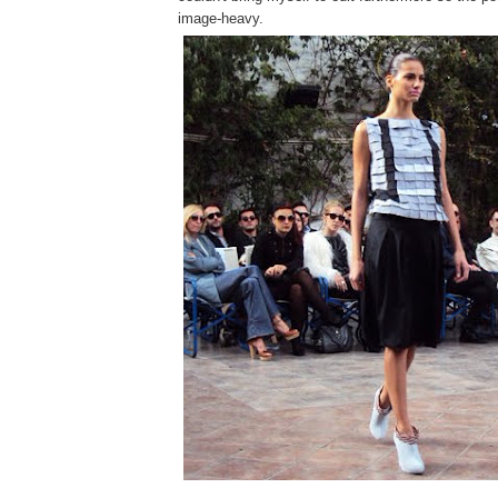
image-heavy.