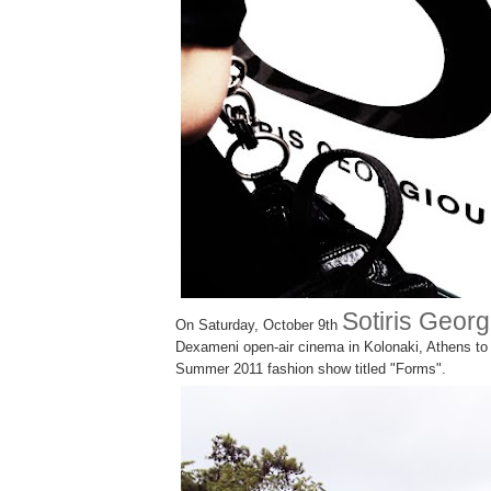
Sotiris Georg
On Saturday, October 9th
Dexameni open-air cinema in Kolonaki, Athens to 
Summer 2011 fashion show titled
"Forms".