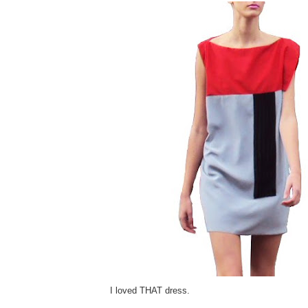
I loved THAT dress.