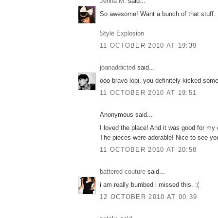
Jenna M.
said...
So awesome! Want a bunch of that stuff.
Style Explosion
11 OCTOBER 2010 AT 19:39
joanaddicted
said...
ooo bravo lopi, you definitely kicked some
11 OCTOBER 2010 AT 19:51
Anonymous said...
I loved the place! And it was good for m
The pieces were adorable! Nice to see you
11 OCTOBER 2010 AT 20:58
battered couture
said...
i am really bumbed i missed this. :(
12 OCTOBER 2010 AT 00:39