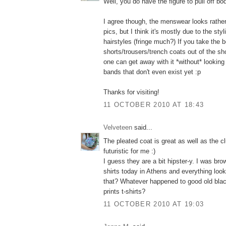
Well, you do have the figure to pull off bo
I agree though, the menswear looks rather 
pics, but I think it's mostly due to the styl
hairstyles (fringe much?) If you take the
shorts/trousers/trench coats out of the sh
one can get away with it *without* looking 
bands that don't even exist yet :p
Thanks for visiting!
11 OCTOBER 2010 AT 18:43
Velveteen
said...
The pleated coat is great as well as the cl
futuristic for me :)
I guess they are a bit hipster-y. I was br
shirts today in Athens and everything look
that? Whatever happened to good old blac
prints t-shirts?
11 OCTOBER 2010 AT 19:03