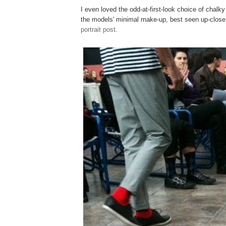
I even loved the odd-at-first-look choice of chalky 
the models' minimal make-up, best seen up-close
portrait post
.