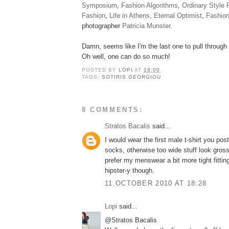
Symposium
,
Fashion Algorithms
,
Ordinary Style 
Fashion
,
Life in Athens
,
Eternal Optimist
,
Fashio
photographer
Patricia Munster
.
Damn, seems like I'm the last one to pull through a
Oh well, one can do so much!
POSTED BY
LOPI
AT
18:00
TAGS:
SOTIRIS GEORGIOU
8 COMMENTS:
Stratos Bacalis
said...
I would wear the first male t-shirt you pos
socks, otherwise too wide stuff look gross
prefer my menswear a bit more tight fittin
hipster-y though.
11 OCTOBER 2010 AT 18:28
Lopi
said...
@Stratos Bacalis