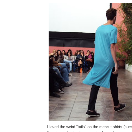
I loved the weird "tails" on the men's t-shirts (suc