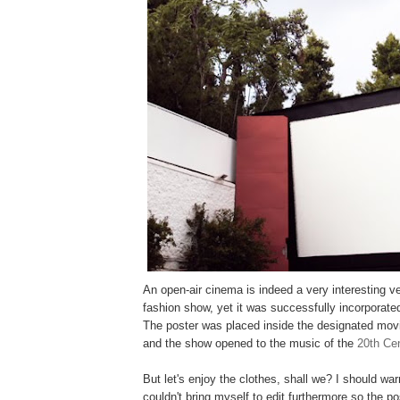
An open-air cinema is indeed a very interesting v
fashion show, yet it was successfully incorporate
The poster was placed inside the designated mov
and the show opened to the music of the
20th Cen
But let's enjoy the clothes, shall we? I should wa
couldn't bring myself to edit furthermore so the po