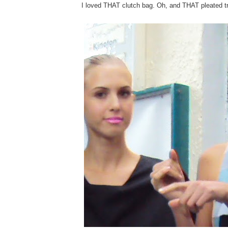
I loved THAT clutch bag. Oh, and THAT pleated t