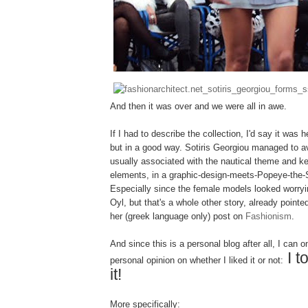
And then it was over and we were all in awe.
If I had to describe the collection, I'd say it was 
but in a good way. Sotiris Georgiou managed to a
usually associated with the nautical theme and ke
elements, in a graphic-design-meets-Popeye-the-S
Especially since the female models looked worrying
Oyl, but that's a whole other story, already point
her (greek language only) post on
Fashionism
.
And since this is a personal blog after all, I can 
I t
personal opinion on whether I liked it or not:
it!
More specifically: