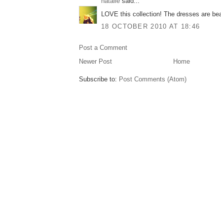
natalie
said...
LOVE this collection! The dresses are bea
18 OCTOBER 2010 AT 18:46
Post a Comment
Newer Post
Home
Subscribe to:
Post Comments (Atom)