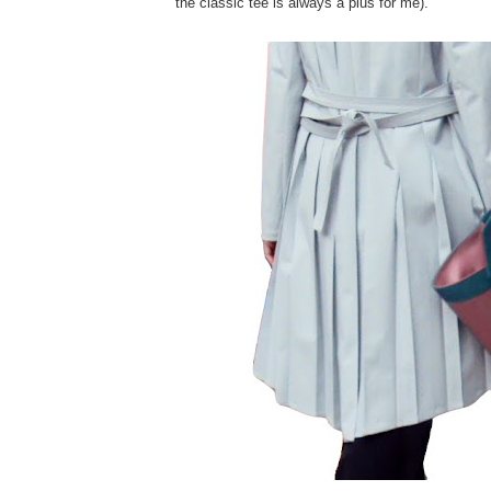
the classic tee is always a plus for me).