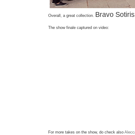
Bravo Sotiris
Overall, a great collection.
The show finale captured on video:
For more takes on the show, do check also
Alecc