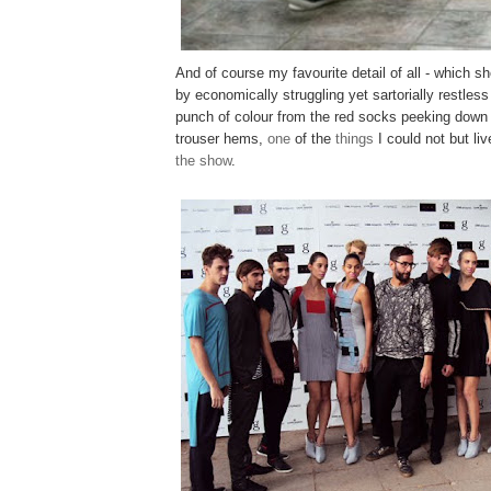
And of course my favourite detail of all - which s
by economically struggling yet sartorially restles
punch of colour from the red socks peeking down
trouser hems,
one
of the
things
I could not but liv
the show
.