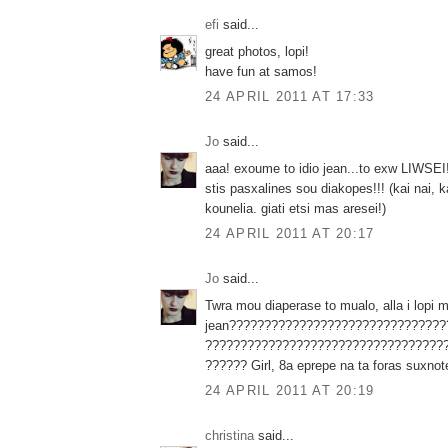
efi
said...
great photos, lopi!
have fun at samos!
24 APRIL 2011 AT 17:33
Jo
said...
aaa! exoume to idio jean...to exw LIWSEI!
stis pasxalines sou diakopes!!! (kai nai, 
kounelia. giati etsi mas aresei!)
24 APRIL 2011 AT 20:17
Jo
said...
Twra mou diaperase to mualo, alla i lopi 
jean???????????????????????????????
??????????????????????????????????
?????? Girl, 8a eprepe na ta foras suxno
24 APRIL 2011 AT 20:19
christina
said...