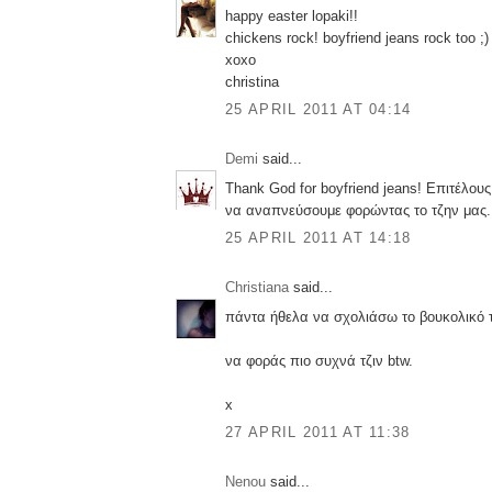
happy easter lopaki!!
chickens rock! boyfriend jeans rock too ;)
xoxo
christina
25 APRIL 2011 AT 04:14
Demi
said...
Thank God for boyfriend jeans! Επιτέλου
να αναπνεύσουμε φορώντας το τζην μας..
25 APRIL 2011 AT 14:18
Christiana
said...
πάντα ήθελα να σχολιάσω το βουκολικό τ
να φοράς πιο συχνά τζιν btw.
x
27 APRIL 2011 AT 11:38
Nenou
said...