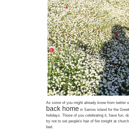
As some of you might already know from twitter or p
back home
in Samos island for the Gree
holidays. Those of you celebrating it, have fun, d
try not to set people's hair of fire tonight at churc
bad.