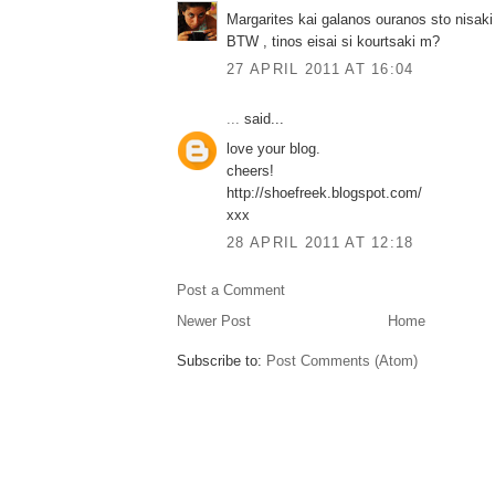
Margarites kai galanos ouranos sto nisaki
BTW , tinos eisai si kourtsaki m?
27 APRIL 2011 AT 16:04
...
said...
love your blog.
cheers!
http://shoefreek.blogspot.com/
xxx
28 APRIL 2011 AT 12:18
Post a Comment
Newer Post
Home
Subscribe to:
Post Comments (Atom)