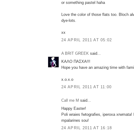
or something pastel haha
Love the color of those flats too. Bloch a
dye-lots.
xx
24 APRIL 2011 AT 05:02
A BRIT GREEK
said...
ΚΑΛΟ ΠΑΣΧΑ!!!
Hope you have an amazing time with famil
x.o.x.o
24 APRIL 2011 AT 11:00
Call me M
said...
Happy Easter!
Poli wraies fwtografies, iperoxa xrwmata! 
mpalarines sou!
24 APRIL 2011 AT 16:18