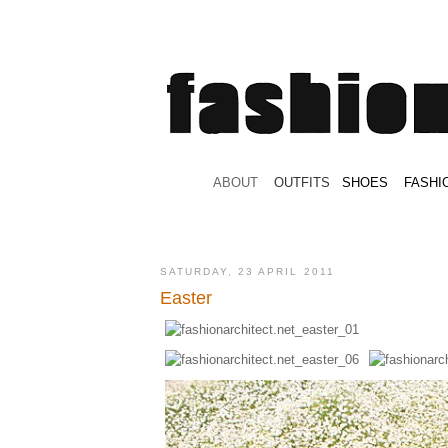
.
ABOUT
.
.
OUTFITS
.
SHOES
.
.
FASHI
SATURDAY, 23 APRIL 2011
Easter