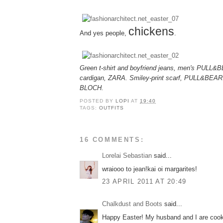
chickens
And yes people,
.
Green t-shirt and boyfriend jeans, men's PULL&
cardigan, ZARA. Smiley-print scarf, PULL&BEAR. P
BLOCH.
POSTED BY
LOPI
AT
19:40
TAGS:
OUTFITS
16 COMMENTS:
Lorelai Sebastian
said...
wraiooo to jean!kai oi margarites!
23 APRIL 2011 AT 20:49
Chalkdust and Boots
said...
Happy Easter! My husband and I are cook