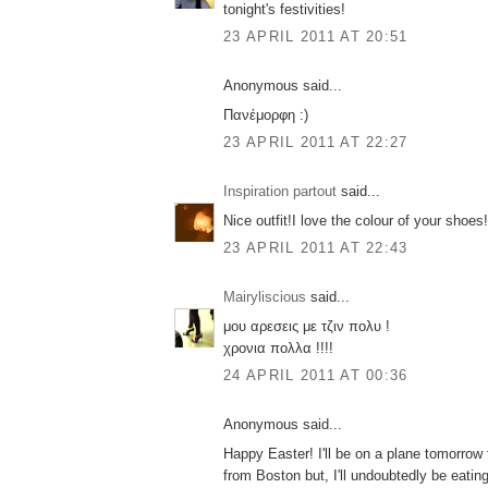
tonight's festivities!
23 APRIL 2011 AT 20:51
Anonymous said...
Πανέμορφη :)
23 APRIL 2011 AT 22:27
Inspiration partout
said...
Nice outfit!I love the colour of your shoe
23 APRIL 2011 AT 22:43
Mairyliscious
said...
μου αρεσεις με τζιν πολυ !
χρονια πολλα !!!!
24 APRIL 2011 AT 00:36
Anonymous said...
Happy Easter! I'll be on a plane tomorrow
from Boston but, I'll undoubtedly be eati