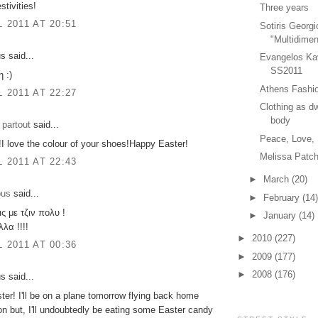
estivities!
Three years
L 2011 AT 20:51
Sotiris Georgi
"Multidimen
 said...
Evangelos Ka
SS2011
 :)
Athens Fashio
L 2011 AT 22:27
Clothing as dw
body
 partout
said...
Peace, Love,
t!I love the colour of your shoes!Happy Easter!
Melissa Patch
L 2011 AT 22:43
►
March
(20)
ous
said...
►
February
(14)
ς με τζιν πολυ !
►
January
(14)
λα !!!!
►
2010
(227)
L 2011 AT 00:36
►
2009
(177)
►
2008
(176)
 said...
er! I'll be on a plane tomorrow flying back home
n but, I'll undoubtedly be eating some Easter candy