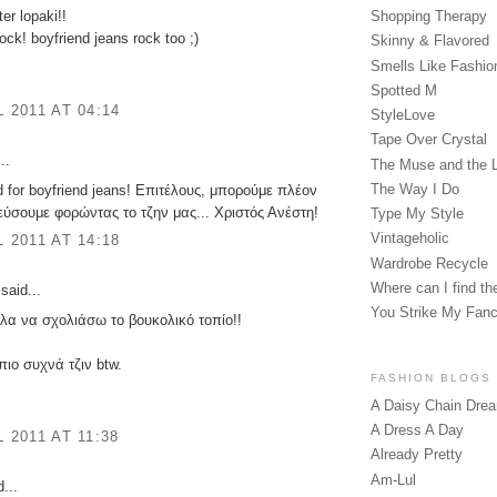
er lopaki!!
Shopping Therapy
ock! boyfriend jeans rock too ;)
Skinny & Flavored
Smells Like Fashio
Spotted M
L 2011 AT 04:14
StyleLove
Tape Over Crystal
..
The Muse and the 
The Way I Do
 for boyfriend jeans! Επιτέλους, μπορούμε πλέον
ύσουμε φορώντας το τζην μας... Χριστός Ανέστη!
Type My Style
Vintageholic
L 2011 AT 14:18
Wardrobe Recycle
Where can I find the
said...
You Strike My Fan
λα να σχολιάσω το βουκολικό τοπίο!!
πιο συχνά τζιν btw.
FASHION BLOGS
A Daisy Chain Dre
A Dress A Day
L 2011 AT 11:38
Already Pretty
Am-Lul
...