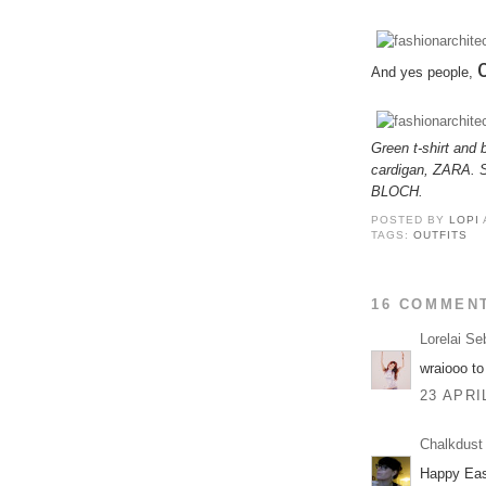
And yes people,
Green t-shirt an
cardigan, ZARA. S
BLOCH.
POSTED BY
LOPI
TAGS:
OUTFITS
16 COMMEN
Lorelai Se
wraiooo to
23 APRI
Chalkdust
Happy East