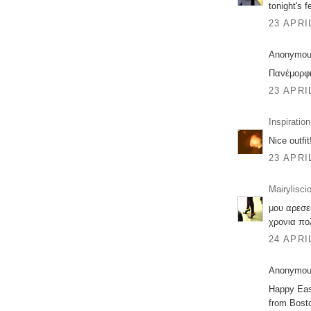
tonight's f
23 APRI
Anonymous
Πανέμορφη
23 APRI
Inspiration
Nice outfi
23 APRI
Mairylisci
μου αρεσει
χρονια πολ
24 APRI
Anonymous
Happy East
from Bosto