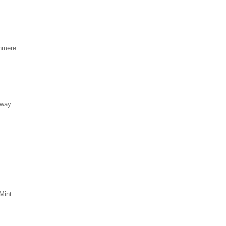
hmere
eway
Mint