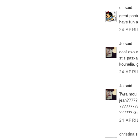
efi
said...
great photo
have fun 
24 APRI
Jo
said...
aaa! exoum
stis pasxa
kounelia. g
24 APRI
Jo
said...
Twra mou d
jean????
????????
?????? Gir
24 APRI
christina
sa