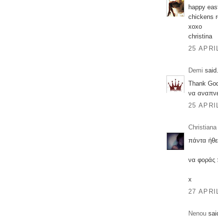
happy east
chickens r
xoxo
christina
25 APRI
Demi
said.
Thank God
να αναπνε
25 APRI
Christiana
πάντα ήθε
να φοράς 
x
27 APRI
Nenou
said