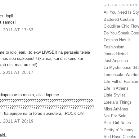
GREEK FASHION
All You Need Is Sty
s, lopi!
Battered Couture
at samos!
Cloudline Chic Flo
L 2011 AT 17:33
Do You Speak Gos
Fashion Has It
Fashionism
e to idio jean...to exw LIWSEI! na peraseis teleia
Joanaddicted
lines sou diakopes!!! (kai nai, kai chickens kai
Just Angelina
iati etsi mas aresei!)
La Mysterieuse Bibl
L 2011 AT 20:17
Lemoncake Wardro
Life Full of Fashion
Life In Athens
iaperase to mualo, alla i lopi me
Little Stylist
????????????????????????????????????????????
Lorelai's Things
????????????????????????????????????????????
Miss Athènes
l, 8a eprepe na ta foras suxnotera...ROCK ON!
Not For Sale
L 2011 AT 20:19
Pink Girl Notes
Pretty n' Yummy
id...
Red Rose Cheeks