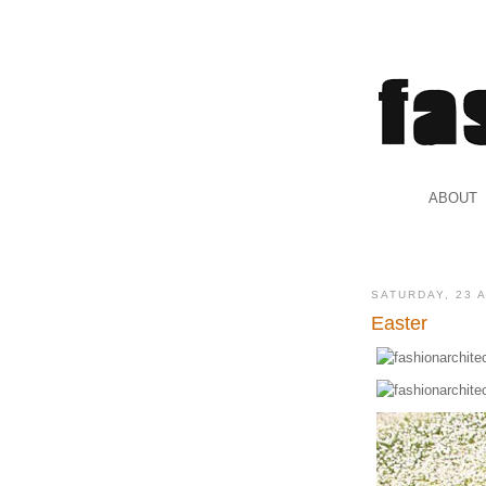
.
ABOUT
.
SATURDAY, 23 
Easter