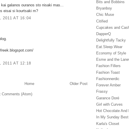
Bits and Bobbins
 kai galanos ouranos sto nisaki mas...
Bryanboy
s eisai si kourtsaki m?
Chic Muse
L 2011 AT 16:04
Citified
Cupcakes and Cas
DapperQ
blog.
Delightfully Tacky
Eat.Sleep.Wear
efreek.blogspot.com/
Economy of Style
Esme and the Lan
L 2011 AT 12:18
Fashion Fillers
Fashion Toast
Fashionnerdic
Home
Older Post
Forever Amber
Frassy
t Comments (Atom)
Garance Doré‎
Girl with Curves
Hot Chocolate And 
In My Sunday Best
Karla's Closet