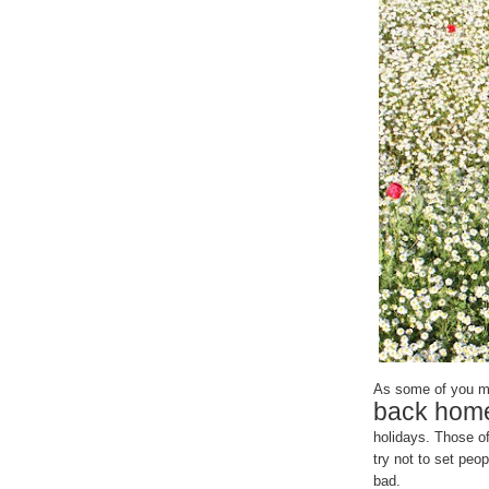
As some of you mig
back hom
holidays. Those of
try not to set peop
bad.