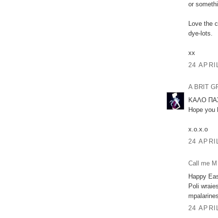
or somethi
Love the c
dye-lots.
xx
24 APRI
A BRIT 
ΚΑΛΟ ΠΑΣ
Hope you h
x.o.x.o
24 APRI
Call me M
Happy Eas
Poli wraie
mpalarine
24 APRI