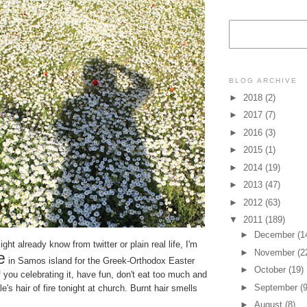
BLOG ARCHIVE
►
2018
(2)
►
2017
(7)
►
2016
(3)
►
2015
(1)
►
2014
(19)
►
2013
(47)
►
2012
(63)
▼
2011
(189)
►
December
(1
ht already know from twitter or plain real life, I'm
►
November
(2
e
in Samos island for the Greek-Orthodox Easter
►
October
(19)
 you celebrating it, have fun, don't eat too much and
►
September
(9
le's hair of fire tonight at church. Burnt hair smells
►
August
(8)