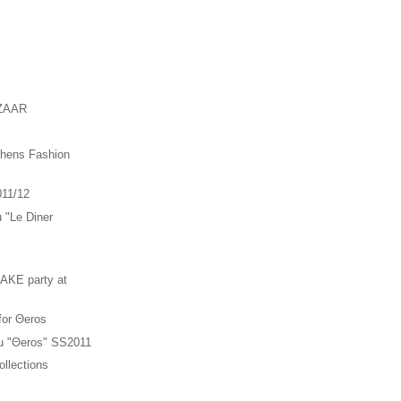
ZAAR
thens Fashion
011/12
u "Le Diner
"
KE party at
 for Θeros
ou "Θeros" SS2011
llections