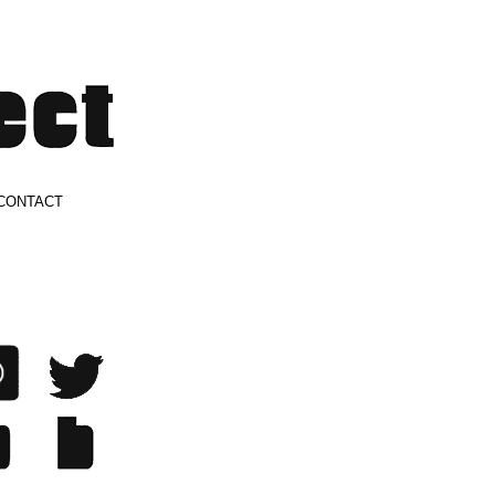
CONTACT