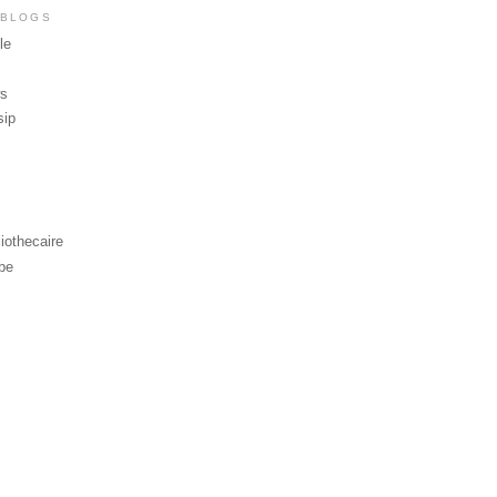
 BLOGS
le
ws
sip
iothecaire
be