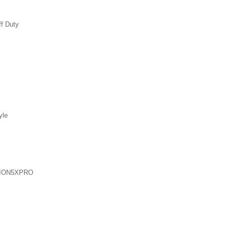
ff Duty
yle
ION5XPRO