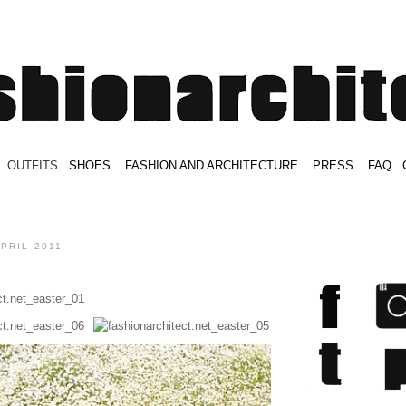
.
OUTFITS
.
SHOES
.
.
FASHION AND ARCHITECTURE
.
.
PRESS
.
.
FAQ
.
.
.
.
.
APRIL 2011