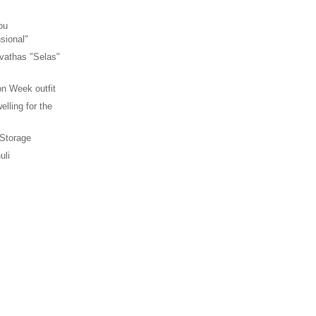
ou
sional"
vathas "Selas"
n Week outfit
elling for the
 Storage
uli