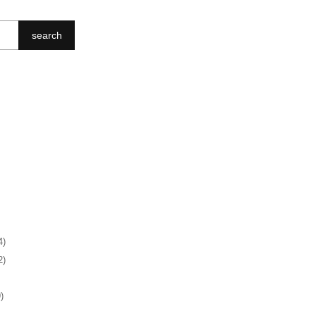
search
4)
2)
)