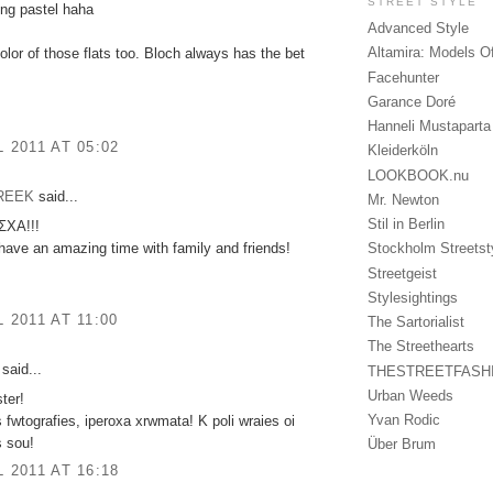
STREET STYLE
ng pastel haha
Advanced Style
Altamira: Models O
olor of those flats too. Bloch always has the bet
Facehunter
Garance Doré
Hanneli Mustaparta
L 2011 AT 05:02
Kleiderköln
LOOKBOOK.nu
GREEK
said...
Mr. Newton
Stil in Berlin
ΧΑ!!!
ave an amazing time with family and friends!
Stockholm Streetst
Streetgeist
Stylesightings
L 2011 AT 11:00
The Sartorialist
The Streethearts
said...
THESTREETFASH
Urban Weeds
ter!
Yvan Rodic
s fwtografies, iperoxa xrwmata! K poli wraies oi
s sou!
Über Brum
L 2011 AT 16:18