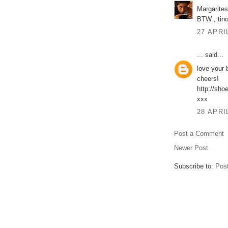
Margarites
BTW , tino
27 APRI
...
said...
love your 
cheers!
http://sho
xxx
28 APRI
Post a Comment
Newer Post
Subscribe to:
Pos