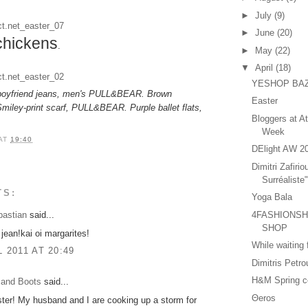
►
July
(9)
►
June
(20)
chickens
.
►
May
(22)
▼
April
(18)
YESHOP BA
d boyfriend jeans, men's PULL&BEAR. Brown
Easter
miley-print scarf, PULL&BEAR. Purple ballet flats,
Bloggers at A
Week
AT
19:40
DElight AW 2
Dimitri Zafirio
Surréaliste
TS:
Yoga Bala
4FASHIONSHA
bastian
said...
SHOP
 jean!kai oi margarites!
While waiting
L 2011 AT 20:49
Dimitris Petr
H&M Spring co
 and Boots
said...
Θeros
er! My husband and I are cooking up a storm for