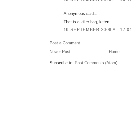
Anonymous said...
That is a killer bag, kitten.
19 SEPTEMBER 2008 AT 17:01
Post a Comment
Newer Post
Home
Subscribe to:
Post Comments (Atom)