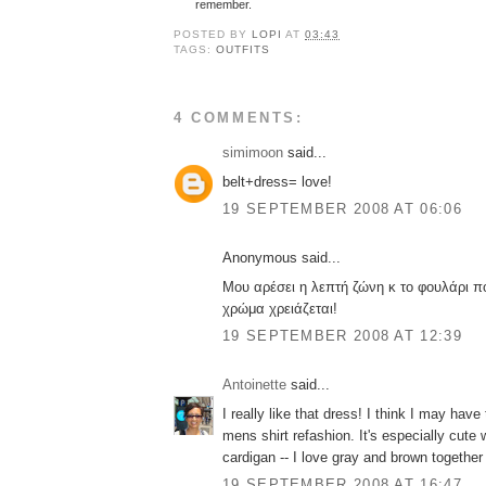
remember.
POSTED BY
LOPI
AT
03:43
TAGS:
OUTFITS
4 COMMENTS:
simimoon
said...
belt+dress= love!
19 SEPTEMBER 2008 AT 06:06
Anonymous said...
Μου αρέσει η λεπτή ζώνη κ το φουλάρι π
χρώμα χρειάζεται!
19 SEPTEMBER 2008 AT 12:39
Antoinette
said...
I really like that dress! I think I may hav
mens shirt refashion. It's especially cute 
cardigan -- I love gray and brown together f
19 SEPTEMBER 2008 AT 16:47