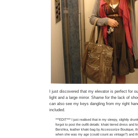
I just discovered that my elevator is perfect for ou
light and a large mirror. Shame for the lack of sh
can also see my keys dangling from my right han
included.
***EDIT*** I just realised that in my sleepy, slightly drunk
forgot to post the outfit details: khaki tiered dress and 
Bershka, leather khaki bag by Accessorize Boutique, th
when she was my age (could count as vintage?) and the 