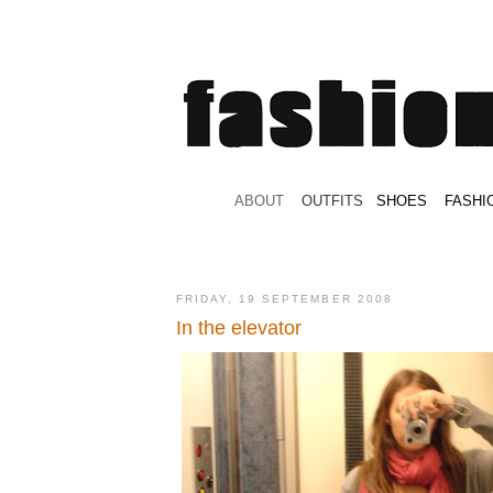
.
ABOUT
.
.
OUTFITS
.
SHOES
.
.
FASHI
FRIDAY, 19 SEPTEMBER 2008
In the elevator