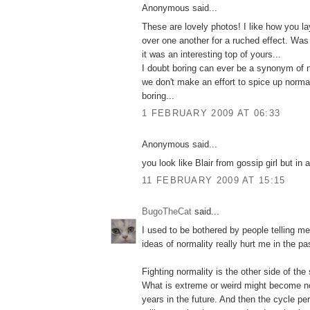
Anonymous said...
These are lovely photos! I like how you l
over one another for a ruched effect. Was
it was an interesting top of yours...
I doubt boring can ever be a synonym of 
we don't make an effort to spice up norm
boring...
1 FEBRUARY 2009 AT 06:33
Anonymous said...
you look like Blair from gossip girl but in 
11 FEBRUARY 2009 AT 15:15
BugoTheCat
said...
I used to be bothered by people telling m
ideas of normality really hurt me in the pa
Fighting normality is the other side of th
What is extreme or weird might become nor
years in the future. And then the cycle pe