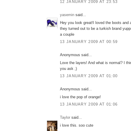
12 JANUARY 2009 AT 23:53
yasemin
said...
Hey you look great!I loved the boots and a
they turned out to be a turkish brand yup
a couple
13 JANUARY 2009 AT 00:59
Anonymous said...
Love the layers! And what is normal? I th
you ask ;)
13 JANUARY 2009 AT 01:00
Anonymous said...
i love the pop of orange!
13 JANUARY 2009 AT 01:06
Taylor
said...
i love this. soo cute