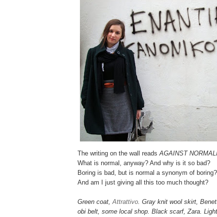
The writing on the wall reads
AGAINST NORMAL
What is normal, anyway? And why is it so bad?
Boring is bad, but is normal a synonym of boring?
And am I just giving all this too much thought?
Green coat,
Attrattivo
. Gray knit wool skirt, Bene
obi belt, some local shop. Black scarf, Zara. Lig