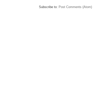
Subscribe to:
Post Comments (Atom)