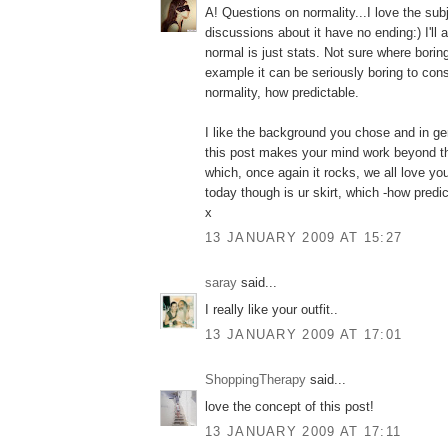
A! Questions on normality...I love the sub
discussions about it have no ending:) I'll 
normal is just stats. Not sure where borin
example it can be seriously boring to cons
normality, how predictable.
I like the background you chose and in gen
this post makes your mind work beyond th
which, once again it rocks, we all love yo
today though is ur skirt, which -how predicta
x
13 JANUARY 2009 AT 15:27
saray
said...
I really like your outfit..
13 JANUARY 2009 AT 17:01
ShoppingTherapy
said...
love the concept of this post!
13 JANUARY 2009 AT 17:11