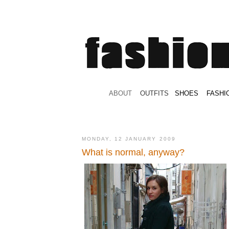
.
ABOUT
.
.
OUTFITS
.
SHOES
.
.
FASHI
MONDAY, 12 JANUARY 2009
What is normal, anyway?