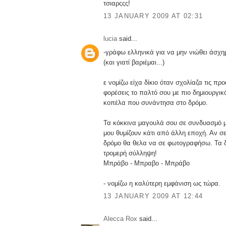
τσιαρςςς!
13 JANUARY 2009 AT 02:31
lucia
said...
-γράφω ελληνικά για να μην νιώθει άσχ
(και γιατί βαριέμαι...)
ε νομίζω είχα δίκιο όταν σχολίαζα τις προ
φορέσεις το παλτό σου με πιο δημιουργικ
κοπέλα που συνάντησα στο δρόμο.
Τα κόκκινα μαγουλά σου σε συνδυασμό μ
μου θυμίζουν κάτι από άλλη εποχή. Αν σ
δρόμο θα θελα να σε φωτογραφήσω. Τα δ
τρομερή σύλληψη!
Μπράβο - Μπραβο - Μπράβο
- νομίζω η καλύτερη εμφάνιση ως τώρα.
13 JANUARY 2009 AT 12:44
Alecca Rox
said...