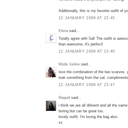
Additionally, this is my favorite outfit of
12 JANUARY 2009 AT 22:45
Elena
said...
Totally agree with Sal! The outfit is awes
than awesome, it's perfect!
12 JANUARY 2009 AT 23:40
Mode Junkie
said...
love the combination of the two scarves. g
look something from the sat. compliments
12 JANUARY 2009 AT 23:47
Raquel
said...
i think we are all diferent and all the sam
boring but can be great too.
lovely outfit, I'm loving the bag also.
xx