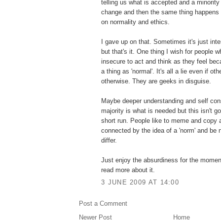
telling us what is accepted and a minority
change and then the same thing happens wi
on normality and ethics.
I gave up on that. Sometimes it's just inte
but that's it. One thing I wish for people 
insecure to act and think as they feel be
a thing as 'normal'. It's all a lie even if o
otherwise. They are geeks in disguise.
Maybe deeper understanding and self con
majority is what is needed but this isn't g
short run. People like to meme and copy a
connected by the idea of a 'norm' and be 
differ.
Just enjoy the absurdiness for the momen
read more about it.
3 JUNE 2009 AT 14:00
Post a Comment
Newer Post
Home