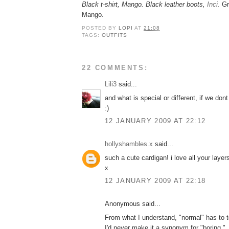
Black t-shirt, Mango. Black leather boots,
Inci.
Gr
Mango.
POSTED BY
LOPI
AT
21:08
TAGS:
OUTFITS
22 COMMENTS:
Lili3
said...
and what is special or different, if we do
:)
12 JANUARY 2009 AT 22:12
hollyshambles.x
said...
such a cute cardigan! i love all your layer
x
12 JANUARY 2009 AT 22:18
Anonymous said...
From what I understand, "normal" has to to
I'd never make it a synonym for "boring."