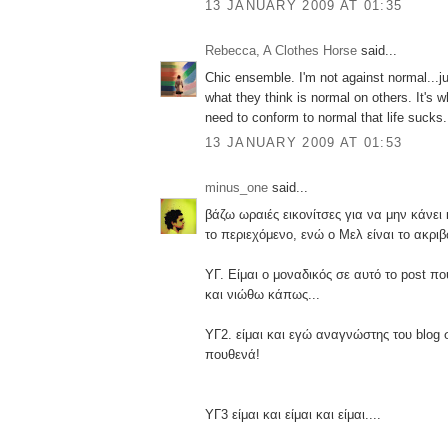
13 JANUARY 2009 AT 01:35
Rebecca, A Clothes Horse
said...
Chic ensemble. I'm not against normal...j
what they think is normal on others. It's 
need to conform to normal that life sucks.
13 JANUARY 2009 AT 01:53
minus_one
said...
βάζω ωραιές εικονίτσες για να μην κάνει
το περιεχόμενο, ενώ ο Μελ είναι το ακριβ
ΥΓ. Είμαι ο μοναδικός σε αυτό το post π
και νιώθω κάπως...
ΥΓ2. είμαι και εγώ αναγνώστης του blog 
πουθενά!
ΥΓ3 είμαι και είμαι και είμαι....