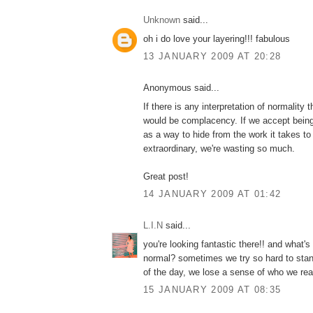
Unknown
said...
oh i do love your layering!!! fabulous
13 JANUARY 2009 AT 20:28
Anonymous said...
If there is any interpretation of normality t
would be complacency. If we accept bein
as a way to hide from the work it takes t
extraordinary, we're wasting so much.
Great post!
14 JANUARY 2009 AT 01:42
L.I.N
said...
you're looking fantastic there!! and what's
normal? sometimes we try so hard to stand
of the day, we lose a sense of who we real
15 JANUARY 2009 AT 08:35