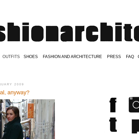
.
OUTFITS
.
SHOES
.
.
FASHION AND ARCHITECTURE
.
.
PRESS
.
.
FAQ
.
.
.
.
.
NUARY 2009
al, anyway?