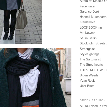
Altamira: Models O
Facehunter
Garance Doré
Hanneli Mustaparta
Kleiderköln
LOOKBOOK.nu
Mr. Newton
Stil in Berlin
Stockholm Streetst
Streetgeist
Stylesightings
The Sartorialist
The Streethearts
THESTREETFASH
Urban Weeds
Yvan Rodic
Über Brum
GREEK FASHION
All You Need Is Sty