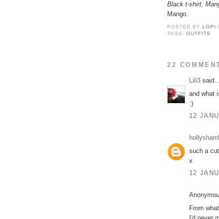
Black t-shirt, Man
Mango.
POSTED BY
LOPI
TAGS:
OUTFITS
22 COMMEN
Lili3
said..
and what i
:)
12 JANU
hollysham
such a cut
x
12 JANU
Anonymous
From what 
I'd never 