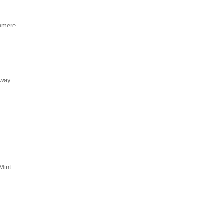
hmere
eway
Mint