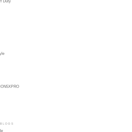
ff Duty
yle
ION5XPRO
 BLOGS
le