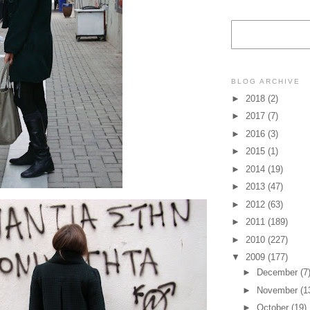
BLOG ARCHIVE
►
2018
(2)
►
2017
(7)
►
2016
(3)
►
2015
(1)
►
2014
(19)
►
2013
(47)
►
2012
(63)
►
2011
(189)
►
2010
(227)
▼
2009
(177)
►
December
(7
►
November
(1
►
October
(19)