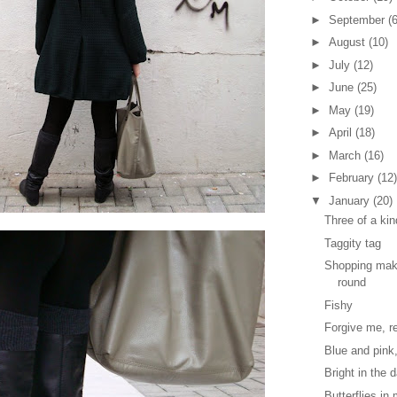
►
September
(6
►
August
(10)
►
July
(12)
►
June
(25)
►
May
(19)
►
April
(18)
►
March
(16)
►
February
(12)
▼
January
(20)
Three of a kin
Taggity tag
Shopping mak
round
Fishy
Forgive me, re
Blue and pink
Bright in the 
Butterflies i