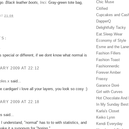
Chic Muse
go. Black leather boots,
Inci.
Gray-green tote bag,
Citified
Cupcakes and Cas
AT
21:08
DapperQ
Delightfully Tacky
Eat.Sleep.Wear
TS:
Economy of Style
Esme and the Lan
.
Fashion Fillers
s special or different, if we dont know what normal is
Fashion Toast
Fashionnerdic
ARY 2009 AT 22:12
Forever Amber
Frassy
bles.x
said...
Garance Doré‎
e cardigan! i love all your layers, you look so cosy :)
Girl with Curves
Hot Chocolate And 
ARY 2009 AT 22:18
In My Sunday Best
Karla's Closet
 said...
Keiko Lynn
I understand, "normal" has to to with statistics, and
Kendi Everyday
make it a synonym for "boring."