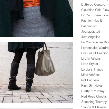
Battered Couture
Cloudline Chic Flo
Do You Speak Gos
Fashion Has It
Fashionism
Joanaddicted
Just Angelina
La Mysterieuse Bibl
Lemoncake Wardro
Life Full of Fashion
Life In Athens
Little Stylist
Lorelai's Things
Miss Athènes
Not For Sale
Pink Girl Notes
Pretty n' Yummy
Red Rose Cheeks
Shopping Therapy
Skinny & Flavored