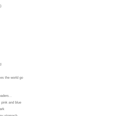
)
d
es the world go
aders...
, pink and blue
dark
n my stomach