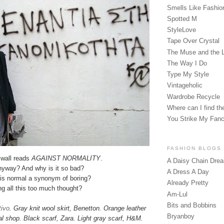
Smells Like Fashio
Spotted M
StyleLove
Tape Over Crystal
The Muse and the 
The Way I Do
Type My Style
Vintageholic
Wardrobe Recycle
Where can I find the
You Strike My Fan
FASHION BLOGS
 wall reads
AGAINST NORMALITY
.
A Daisy Chain Dre
nyway? And why is it so bad?
A Dress A Day
 is normal a synonym of boring?
Already Pretty
ng all this too much thought?
Am-Lul
Bits and Bobbins
tivo
. Gray knit wool skirt, Benetton. Orange leather
Bryanboy
al shop. Black scarf, Zara. Light gray scarf, H&M.