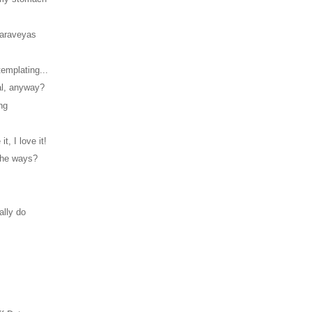
Maraveyas
emplating...
al, anyway?
ng
 it, I love it!
 the ways?
!
ally do