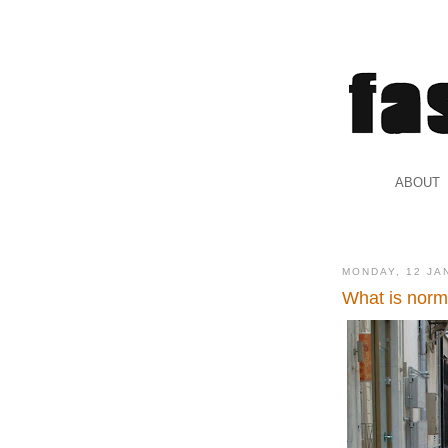
.
ABOUT
.
MONDAY, 12 JA
What is norm