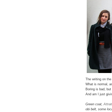
The writing on the
What is normal, a
Boring is bad, but
And am I just givi
Green coat,
Attrat
obi belt, some loc