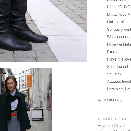
I feel YOUNG
Maravilloso 
Got them!
Seriously cont
What is norm
Hyperventilati
I'm out
I love it, I love
Shall I count
Still sick
Aaaaaachooo
I promise, I re
►
2008
(176)
STREET STYLE
Advanced Style