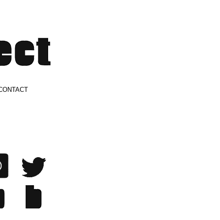
CONTACT