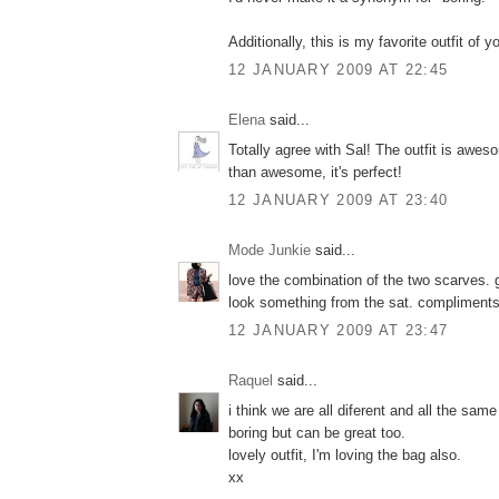
Additionally, this is my favorite outfit of
12 JANUARY 2009 AT 22:45
Elena
said...
Totally agree with Sal! The outfit is awes
than awesome, it's perfect!
12 JANUARY 2009 AT 23:40
Mode Junkie
said...
love the combination of the two scarves. g
look something from the sat. compliments
12 JANUARY 2009 AT 23:47
Raquel
said...
i think we are all diferent and all the sam
boring but can be great too.
lovely outfit, I'm loving the bag also.
xx