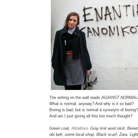
The writing on the wall reads
AGAINST NORMAL
What is normal, anyway? And why is it so bad?
Boring is bad, but is normal a synonym of boring?
And am I just giving all this too much thought?
Green coat,
Attrattivo
. Gray knit wool skirt, Bene
obi belt, some local shop. Black scarf, Zara. Lig