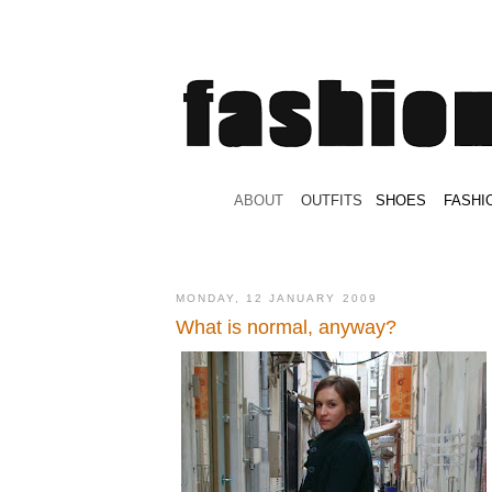
.
ABOUT
.
.
OUTFITS
.
SHOES
.
.
FASHI
MONDAY, 12 JANUARY 2009
What is normal, anyway?