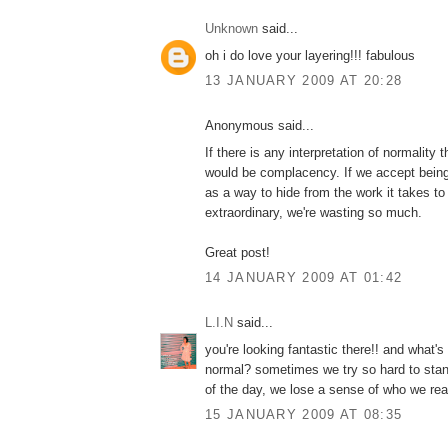
Unknown
said...
oh i do love your layering!!! fabulous
13 JANUARY 2009 AT 20:28
Anonymous said...
If there is any interpretation of normality t
would be complacency. If we accept bein
as a way to hide from the work it takes t
extraordinary, we're wasting so much.
Great post!
14 JANUARY 2009 AT 01:42
L.I.N
said...
you're looking fantastic there!! and what's
normal? sometimes we try so hard to stand
of the day, we lose a sense of who we real
15 JANUARY 2009 AT 08:35