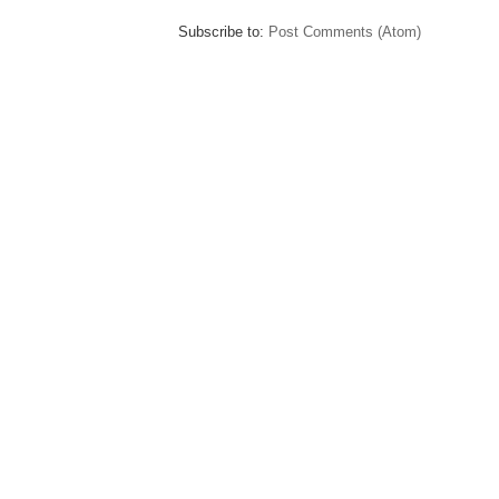
Subscribe to:
Post Comments (Atom)