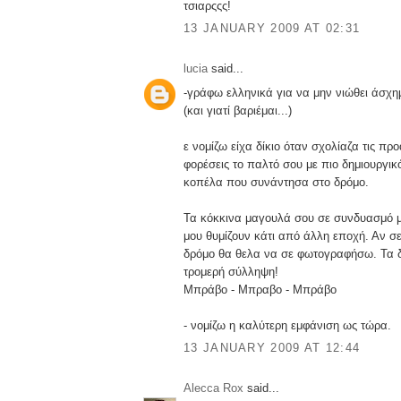
τσιαρςςς!
13 JANUARY 2009 AT 02:31
lucia
said...
-γράφω ελληνικά για να μην νιώθει άσχ
(και γιατί βαριέμαι...)
ε νομίζω είχα δίκιο όταν σχολίαζα τις προ
φορέσεις το παλτό σου με πιο δημιουργικ
κοπέλα που συνάντησα στο δρόμο.
Τα κόκκινα μαγουλά σου σε συνδυασμό μ
μου θυμίζουν κάτι από άλλη εποχή. Αν σ
δρόμο θα θελα να σε φωτογραφήσω. Τα δ
τρομερή σύλληψη!
Μπράβο - Μπραβο - Μπράβο
- νομίζω η καλύτερη εμφάνιση ως τώρα.
13 JANUARY 2009 AT 12:44
Alecca Rox
said...