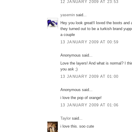
12 JANUARY 2009 AT 23:53
yasemin
said...
Hey you look great!I loved the boots and a
they turned out to be a turkish brand yup
a couple
13 JANUARY 2009 AT 00:59
Anonymous said...
Love the layers! And what is normal? I th
you ask ;)
13 JANUARY 2009 AT 01:00
Anonymous said...
i love the pop of orange!
13 JANUARY 2009 AT 01:06
Taylor
said...
i love this. soo cute