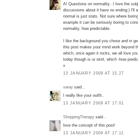
A! Questions on normality...I love the sub
discussions about it have no ending:) I'll 
normal is just stats. Not sure where borin
example it can be seriously boring to cons
normality, how predictable.
I like the background you chose and in gen
this post makes your mind work beyond th
which, once again it rocks, we all love yo
today though is ur skirt, which -how predicta
x
13 JANUARY 2009 AT 15:27
saray
said...
I really like your outfit..
13 JANUARY 2009 AT 17:01
ShoppingTherapy
said...
love the concept of this post!
13 JANUARY 2009 AT 17:11