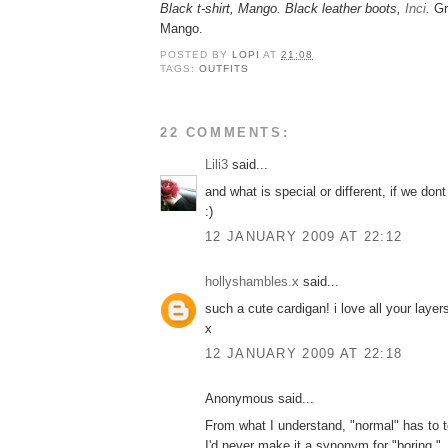
Black t-shirt, Mango. Black leather boots,
Inci.
Gr
Mango.
POSTED BY
LOPI
AT
21:08
TAGS:
OUTFITS
22 COMMENTS:
Lili3
said...
and what is special or different, if we do
:)
12 JANUARY 2009 AT 22:12
hollyshambles.x
said...
such a cute cardigan! i love all your layer
x
12 JANUARY 2009 AT 22:18
Anonymous said...
From what I understand, "normal" has to to
I'd never make it a synonym for "boring."