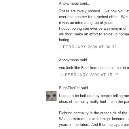
Anonymous said...
These are lovely photos! I like how you l
over one another for a ruched effect. Was
it was an interesting top of yours...
I doubt boring can ever be a synonym of 
we don't make an effort to spice up norm
boring...
1 FEBRUARY 2009 AT 06:33
Anonymous said...
you look like Blair from gossip girl but in 
11 FEBRUARY 2009 AT 15:15
BugoTheCat
said...
I used to be bothered by people telling m
ideas of normality really hurt me in the pa
Fighting normality is the other side of th
What is extreme or weird might become nor
years in the future. And then the cycle pe