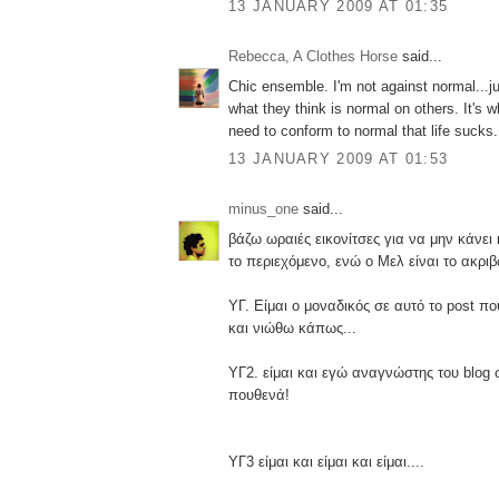
13 JANUARY 2009 AT 01:35
Rebecca, A Clothes Horse
said...
Chic ensemble. I'm not against normal...j
what they think is normal on others. It's 
need to conform to normal that life sucks.
13 JANUARY 2009 AT 01:53
minus_one
said...
βάζω ωραιές εικονίτσες για να μην κάνει
το περιεχόμενο, ενώ ο Μελ είναι το ακριβ
ΥΓ. Είμαι ο μοναδικός σε αυτό το post π
και νιώθω κάπως...
ΥΓ2. είμαι και εγώ αναγνώστης του blog 
πουθενά!
ΥΓ3 είμαι και είμαι και είμαι....