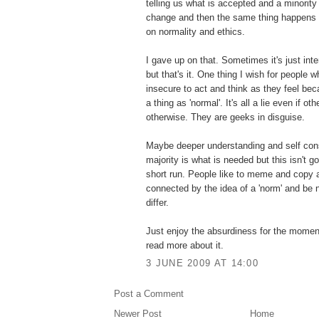
telling us what is accepted and a minority
change and then the same thing happens wi
on normality and ethics.
I gave up on that. Sometimes it's just inte
but that's it. One thing I wish for people 
insecure to act and think as they feel be
a thing as 'normal'. It's all a lie even if o
otherwise. They are geeks in disguise.
Maybe deeper understanding and self con
majority is what is needed but this isn't g
short run. People like to meme and copy a
connected by the idea of a 'norm' and be 
differ.
Just enjoy the absurdiness for the momen
read more about it.
3 JUNE 2009 AT 14:00
Post a Comment
Newer Post
Home