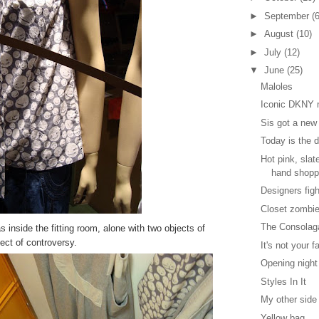
►
September
(6
►
August
(10)
►
July
(12)
▼
June
(25)
Maloles
Iconic DKNY m
Sis got a new
Today is the 
Hot pink, sla
hand shopp
Designers fig
Closet zombi
The Consolag
s inside the fitting room, alone with two objects of
ect of controversy.
It's not your f
Opening night
Styles In It
My other side
Yellow bag