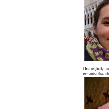
I had originally bo
remember that infor