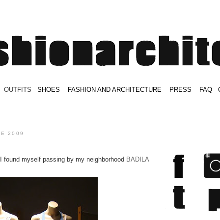
.
OUTFITS
.
SHOES
.
.
FASHION AND ARCHITECTURE
.
.
PRESS
.
.
FAQ
.
.
.
.
.
NE 2009
 I found myself passing by my neighborhood
BADILA