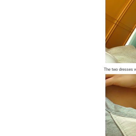
The two dresses w