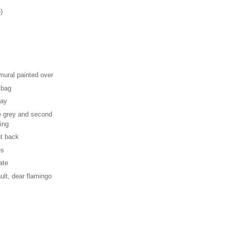
)
ural painted over
 bag
day
te grey and second
ing
ht back
es
ate
ault, dear flamingo