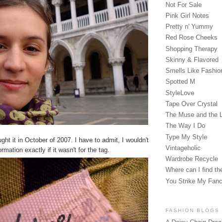
Not For Sale
Pink Girl Notes
Pretty n' Yummy
Red Rose Cheeks
Shopping Therapy
Skinny & Flavored
Smells Like Fashio
Spotted M
StyleLove
Tape Over Crystal
The Muse and the 
The Way I Do
Type My Style
ught it in October of 2007. I have to admit, I wouldn't
Vintageholic
mation exactly if it wasn't for the tag.
Wardrobe Recycle
Where can I find the
You Strike My Fan
FASHION BLOGS