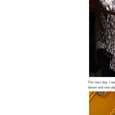
The next day, I wa
desire and one obj