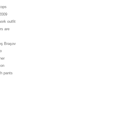
tops
 2009
ork outfit
rs are
eş Braşov
vo
her
ion
th pants