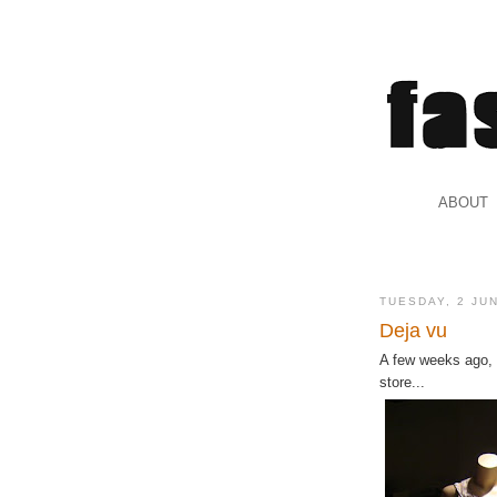
.
ABOUT
.
TUESDAY, 2 JU
Deja vu
A few weeks ago,
store...