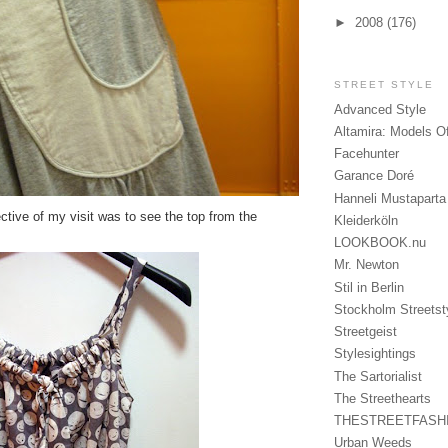
►
2008
(176)
STREET STYLE
Advanced Style
Altamira: Models O
Facehunter
Garance Doré
Hanneli Mustaparta
ective of my visit was to see the top from the
Kleiderköln
LOOKBOOK.nu
Mr. Newton
Stil in Berlin
Stockholm Streetst
Streetgeist
Stylesightings
The Sartorialist
The Streethearts
THESTREETFASH
Urban Weeds