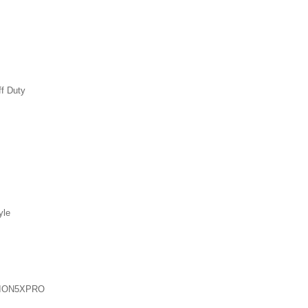
ff Duty
yle
ION5XPRO