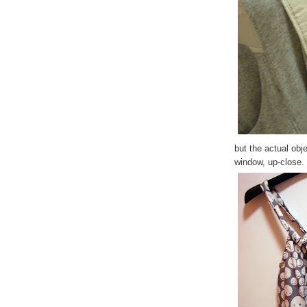
but the actual obj
window, up-close.