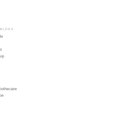
 BLOGS
le
ws
sip
iothecaire
be