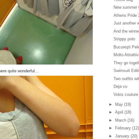
New summer 
Athens Pride
Just another w
And the winne
Strippy polo
Bucureşti Pel
Molto Attratti
They go toget
Swimsuit Edit
ere quite wonderful...
Two outfits wi
Deja vu
Volos couture
►
May
(19)
►
April
(18)
►
March
(16)
►
February
(12)
►
January
(20)