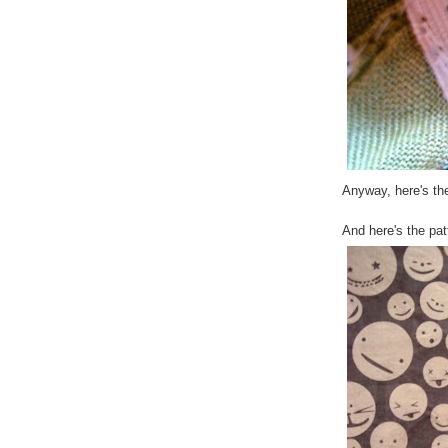
Anyway, here's the
And here's the pat