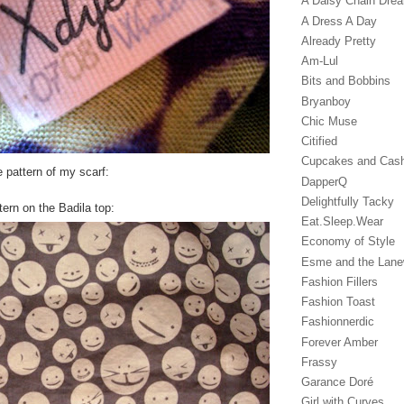
A Daisy Chain Dre
A Dress A Day
Already Pretty
Am-Lul
Bits and Bobbins
Bryanboy
Chic Muse
Citified
Cupcakes and Cas
 pattern of my scarf:
DapperQ
Delightfully Tacky
tern on the Badila top:
Eat.Sleep.Wear
Economy of Style
Esme and the Lan
Fashion Fillers
Fashion Toast
Fashionnerdic
Forever Amber
Frassy
Garance Doré‎
Girl with Curves