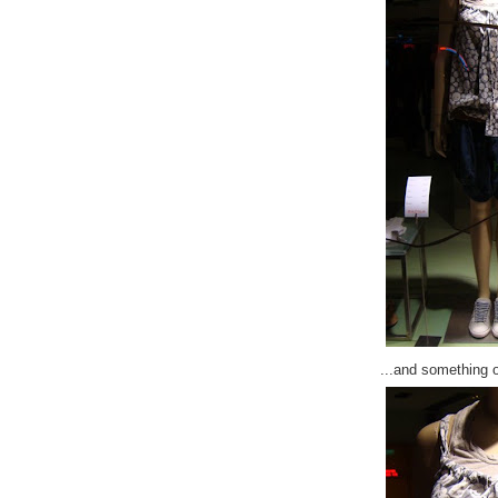
...and something 