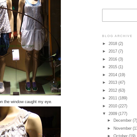
BLOG ARCHIVE
►
2018
(2)
►
2017
(7)
►
2016
(3)
►
2015
(1)
►
2014
(19)
►
2013
(47)
►
2012
(63)
►
2011
(189)
on the window caught my eye.
►
2010
(227)
▼
2009
(177)
►
December
(7
►
November
(1
►
October
(19)