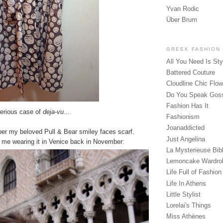
Yvan Rodic
Über Brum
GREEK FASHION
All You Need Is Sty
Battered Couture
Cloudline Chic Flo
Do You Speak Gos
Fashion Has It
serious case of
deja-vu
...
Fashionism
Joanaddicted
r my beloved Pull & Bear smiley faces scarf.
Just Angelina
f me wearing it in Venice back in November:
La Mysterieuse Bibl
Lemoncake Wardro
Life Full of Fashion
Life In Athens
Little Stylist
Lorelai's Things
Miss Athènes