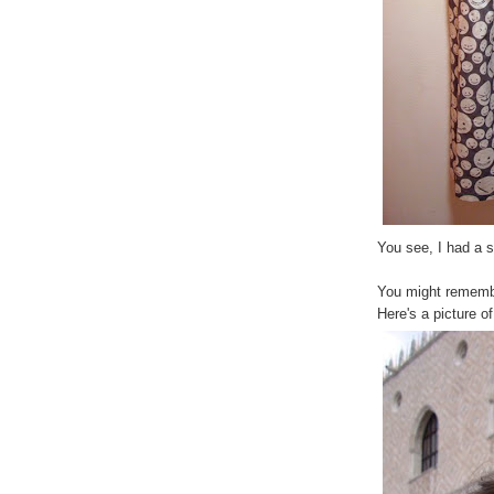
You see, I had a 
You might remembe
Here's a picture o