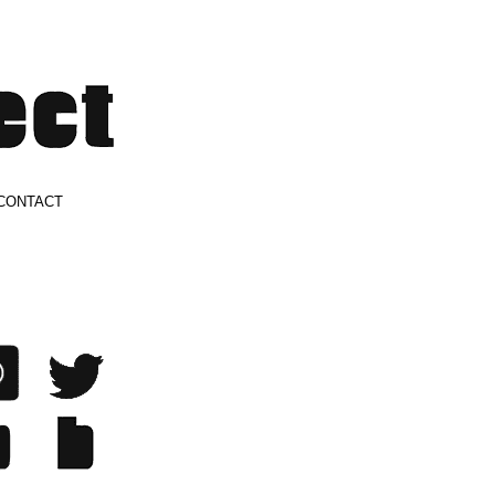
CONTACT