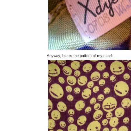
Anyway, here's the pattern of my scarf: