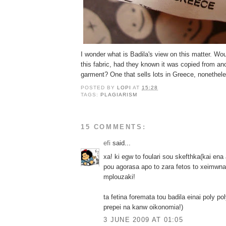
I wonder what is Badila's view on this matter. W
this fabric, had they known it was copied from a
garment? One that sells lots in Greece, nonethel
POSTED BY
LOPI
AT
15:28
TAGS:
PLAGIARISM
15 COMMENTS:
efi
said...
xa! ki egw to foulari sou skefthka(kai ena
pou agorasa apo to zara fetos to xeimwna)
mplouzaki!
ta fetina foremata tou badila einai poly po
prepei na kanw oikonomia!)
3 JUNE 2009 AT 01:05