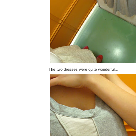
The two dresses were quite wonderful...