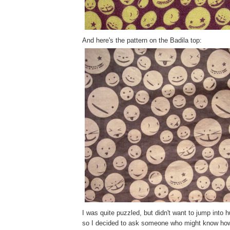
And here's the pattern on the Badila top:
I was quite puzzled, but didn't want to jump into 
so I decided to ask someone who might know how 