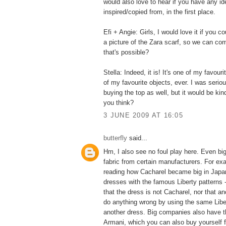
would also love to hear if you have any id
inspired/copied from, in the first place.
Efi + Angie: Girls, I would love it if you c
a picture of the Zara scarf, so we can com
that's possible?
Stella: Indeed, it is! It's one of my favouri
of my favourite objects, ever. I was serio
buying the top as well, but it would be kind
you think?
3 JUNE 2009 AT 16:05
butterfly
said...
Hm, I also see no foul play here. Even b
fabric from certain manufacturers. For ex
reading how Cacharel became big in Japan
dresses with the famous Liberty patterns 
that the dress is not Cacharel, nor that a
do anything wrong by using the same Liber
another dress. Big companies also have th
Armani, which you can also buy yourself fo