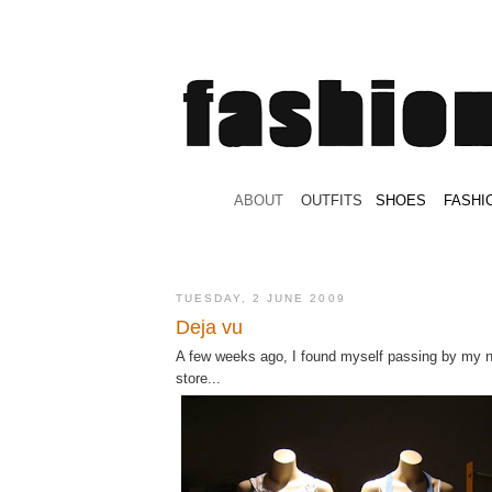
.
ABOUT
.
.
OUTFITS
.
SHOES
.
.
FASHI
TUESDAY, 2 JUNE 2009
Deja vu
A few weeks ago, I found myself passing by my 
store...