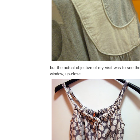
but the actual objective of my visit was to see th
window, up-close.