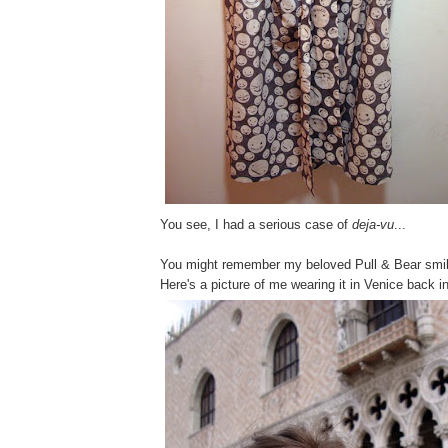
You see, I had a serious case of
deja-vu
...
You might remember my beloved Pull & Bear smil
Here's a picture of me wearing it in Venice back 