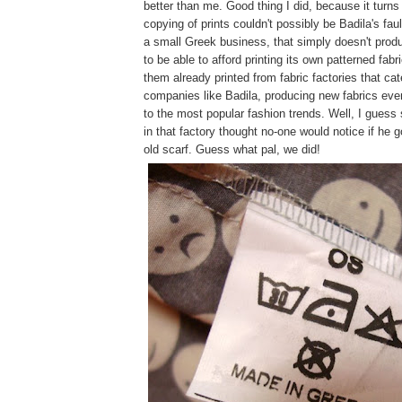
better than me. Good thing I did, because it turns
copying of prints couldn't possibly be Badila's fau
a small Greek business, that simply doesn't prod
to be able to afford printing its own patterned fabr
them already printed from fabric factories that cat
companies like Badila, producing new fabrics eve
to the most popular fashion trends. Well, I guess
in that factory thought no-one would notice if he g
old scarf. Guess what pal, we did!