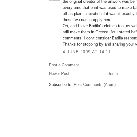
the original creator of the artwork was bei
every time that print was used to make fabr
off as plain inspiration if it wasn't exactl
those two cases apply here.
Oh, and I love Badila's clothes too, as wel
still make them in Greece. As I stated be
comments, I don't consider Badila respons
Thanks for stopping by and sharing your v
4 JUNE 2009 AT 14:11
Post a Comment
Newer Post
Home
Subscribe to:
Post Comments (Atom)