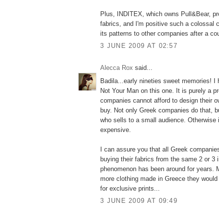
Plus, INDITEX, which owns Pull&Bear, pr
fabrics, and I'm positive such a colossal
its patterns to other companies after a co
3 JUNE 2009 AT 02:57
Alecca Rox
said...
Badila...early nineties sweet memories! I 
Not Your Man on this one. It is purely a 
companies cannot afford to design their o
buy. Not only Greek companies do that, b
who sells to a small audience. Otherwise 
expensive.
I can assure you that all Greek companie
buying their fabrics from the same 2 or 3 
phenomenon has been around for years. 
more clothing made in Greece they would 
for exclusive prints...
3 JUNE 2009 AT 09:49