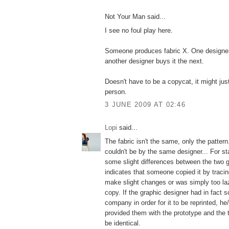
Not Your Man said...
I see no foul play here.
Someone produces fabric X. One designer 
another designer buys it the next.
Doesn't have to be a copycat, it might ju
person.
3 JUNE 2009 AT 02:46
Lopi
said...
The fabric isn't the same, only the pattern.
couldn't be by the same designer... For st
some slight differences between the two 
indicates that someone copied it by tracin
make slight changes or was simply too la
copy. If the graphic designer had in fact s
company in order for it to be reprinted, h
provided them with the prototype and the 
be identical.