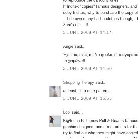
to reproduce the cartoony one?
If Inditex "copies" famous designers, an
copy Inditex, why to purchase the copy of 
...I do own many badila clothes though,...
Zara's etc...!!!
3 JUNE 2009 AT 14:14
Angie said...
Έχω ακριβώς το ίδιο φουλάρι!Το αγόρασα
το χειμώνα!!!
3 JUNE 2009 AT 14:50
ShoppingTherapy
said...
at least it's a cute pattern...
3 JUNE 2009 AT 15:55
Lopi
said...
K@terina B: I know Pull & Bear is famous f
graphic designers and street artists for their 
try to find out who they might have copied 