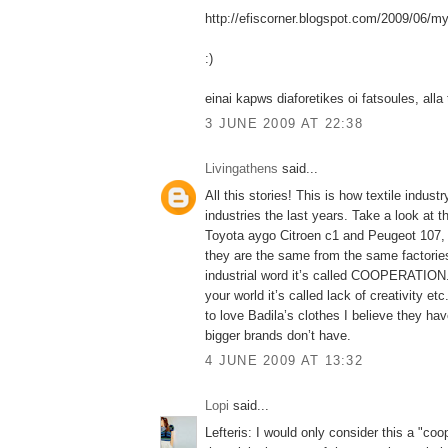
http://efiscorner.blogspot.com/2009/06/my
:)
einai kapws diaforetikes oi fatsoules, alla 
3 JUNE 2009 AT 22:38
Livingathens
said...
All this stories! This is how textile indust
industries the last years. Take a look at t
Toyota aygo Citroen c1 and Peugeot 107, 
they are the same from the same factories
industrial word it’s called COOPERATION. 
your world it’s called lack of creativity e
to love Badila’s clothes I believe they hav
bigger brands don’t have.
4 JUNE 2009 AT 13:32
Lopi
said...
Lefteris: I would only consider this a "coo