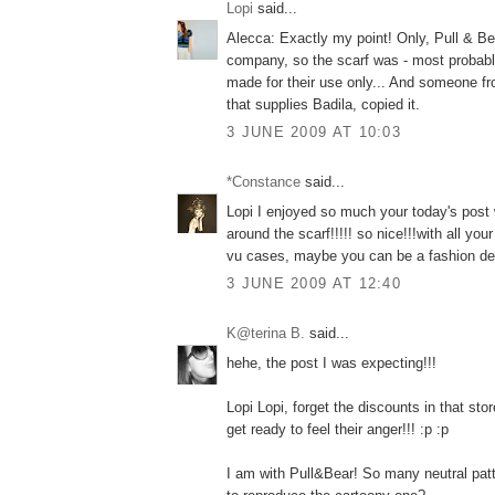
Lopi
said...
Alecca: Exactly my point! Only, Pull & Bea
company, so the scarf was - most probably
made for their use only... And someone fro
that supplies Badila, copied it.
3 JUNE 2009 AT 10:03
*Constance
said...
Lopi I enjoyed so much your today's post
around the scarf!!!!! so nice!!!with all yo
vu cases, maybe you can be a fashion det
3 JUNE 2009 AT 12:40
K@terina B.
said...
hehe, the post I was expecting!!!
Lopi Lopi, forget the discounts in that 
get ready to feel their anger!!! :p :p
I am with Pull&Bear! So many neutral patt