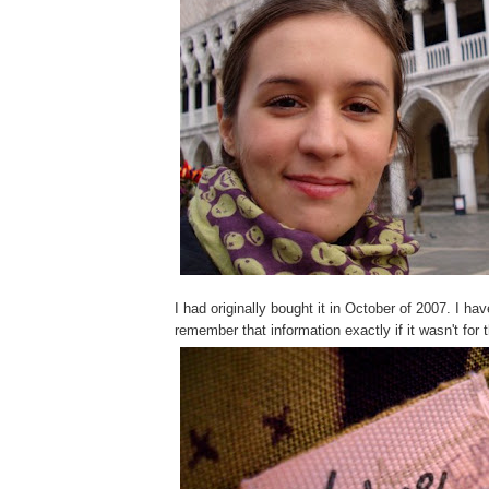
I had originally bought it in October of 2007. I hav
remember that information exactly if it wasn't for 