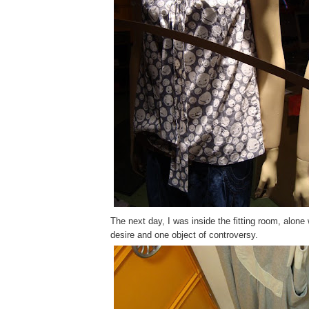
The next day, I was inside the fitting room, alone 
desire and one object of controversy.