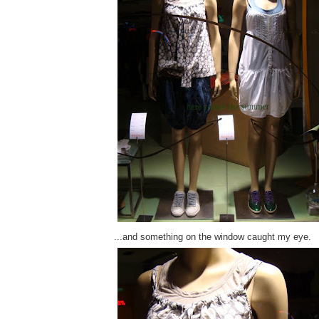
...and something on the window caught my eye.