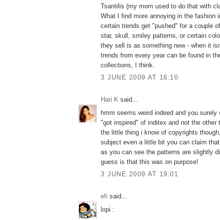
Tsantilis (my mom used to do that with cla
What I find more annoying in the fashion 
certain trends get "pushed" for a couple of
star, skull, smiley patterns, or certain col
they sell is as something new - when it isn't
trends from every year can be found in th
collections, I think.
3 JUNE 2009 AT 16:10
Hari K
said...
hmm seems weird indeed and you surely c
"got inspired" of inditex and not the other
the little thing i know of copyrights thoug
subject even a little bit you can claim that
as you can see the patterns are slightly d
guess is that this was on purpose!
3 JUNE 2009 AT 19:01
efi
said...
lopi :