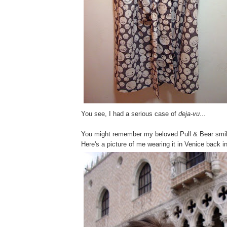
You see, I had a serious case of
deja-vu
...
You might remember my beloved Pull & Bear smil
Here's a picture of me wearing it in Venice back 