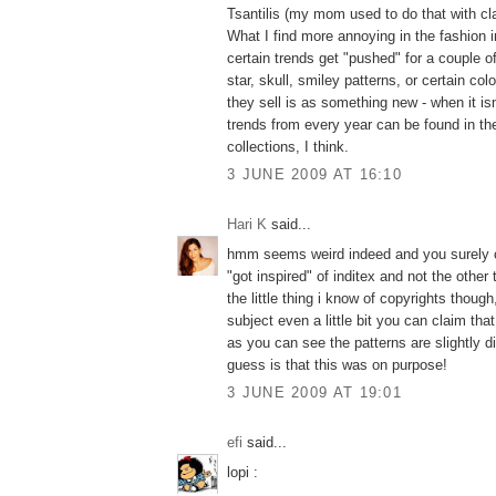
Tsantilis (my mom used to do that with cla
What I find more annoying in the fashion 
certain trends get "pushed" for a couple of
star, skull, smiley patterns, or certain col
they sell is as something new - when it isn't
trends from every year can be found in th
collections, I think.
3 JUNE 2009 AT 16:10
Hari K
said...
hmm seems weird indeed and you surely c
"got inspired" of inditex and not the other
the little thing i know of copyrights thoug
subject even a little bit you can claim that
as you can see the patterns are slightly d
guess is that this was on purpose!
3 JUNE 2009 AT 19:01
efi
said...
lopi :