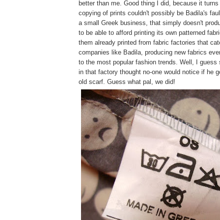
better than me. Good thing I did, because it turns
copying of prints couldn't possibly be Badila's fau
a small Greek business, that simply doesn't prod
to be able to afford printing its own patterned fabr
them already printed from fabric factories that cat
companies like Badila, producing new fabrics eve
to the most popular fashion trends. Well, I guess
in that factory thought no-one would notice if he g
old scarf. Guess what pal, we did!