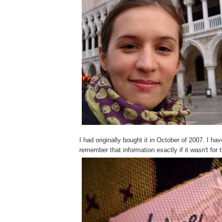
I had originally bought it in October of 2007. I hav
remember that information exactly if it wasn't for 