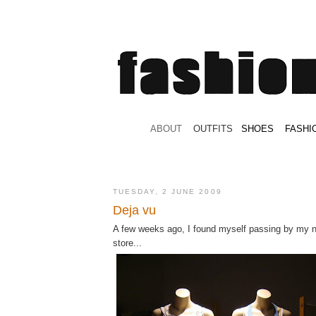
.
ABOUT
.
.
OUTFITS
.
SHOES
.
.
FASHI
TUESDAY, 2 JUNE 2009
Deja vu
A few weeks ago, I found myself passing by my 
store...