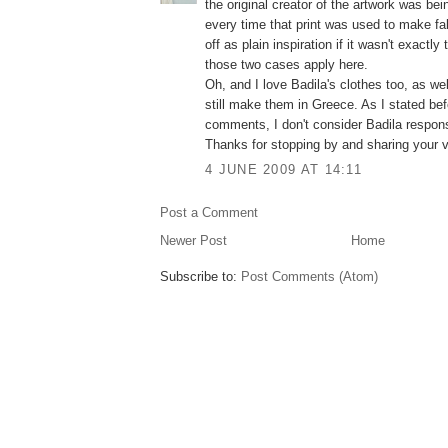
the original creator of the artwork was bei
every time that print was used to make fabr
off as plain inspiration if it wasn't exactl
those two cases apply here.
Oh, and I love Badila's clothes too, as wel
still make them in Greece. As I stated be
comments, I don't consider Badila respons
Thanks for stopping by and sharing your v
4 JUNE 2009 AT 14:11
Post a Comment
Newer Post
Home
Subscribe to:
Post Comments (Atom)