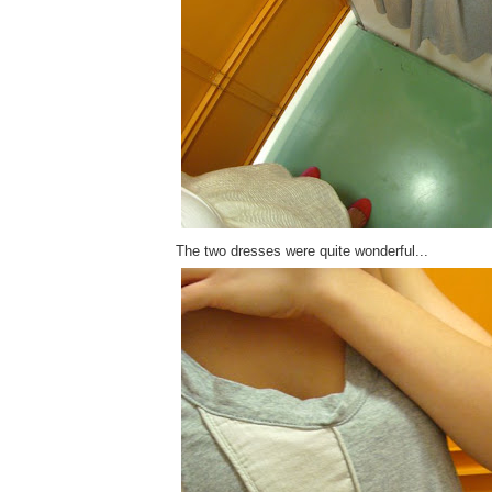
The two dresses were quite wonderful...