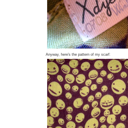
Anyway, here's the pattern of my scarf: