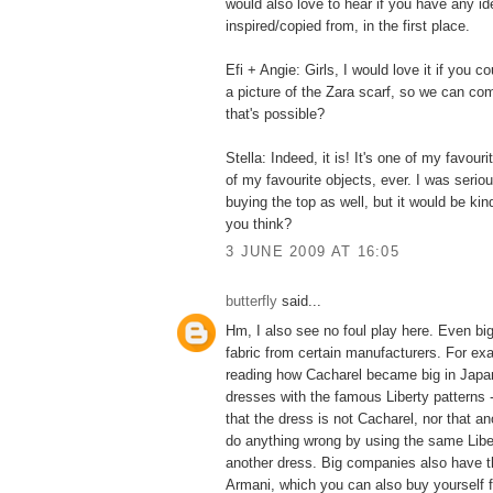
would also love to hear if you have any id
inspired/copied from, in the first place.
Efi + Angie: Girls, I would love it if you c
a picture of the Zara scarf, so we can com
that's possible?
Stella: Indeed, it is! It's one of my favouri
of my favourite objects, ever. I was serio
buying the top as well, but it would be kind
you think?
3 JUNE 2009 AT 16:05
butterfly
said...
Hm, I also see no foul play here. Even b
fabric from certain manufacturers. For ex
reading how Cacharel became big in Japan
dresses with the famous Liberty patterns 
that the dress is not Cacharel, nor that a
do anything wrong by using the same Liber
another dress. Big companies also have th
Armani, which you can also buy yourself fo