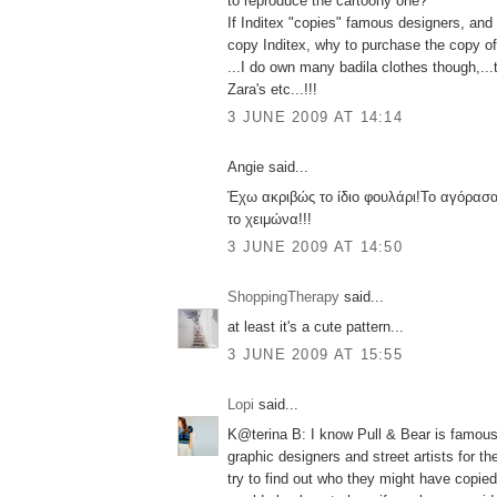
to reproduce the cartoony one?
If Inditex "copies" famous designers, an
copy Inditex, why to purchase the copy of 
...I do own many badila clothes though,...
Zara's etc...!!!
3 JUNE 2009 AT 14:14
Angie said...
Έχω ακριβώς το ίδιο φουλάρι!Το αγόρασα
το χειμώνα!!!
3 JUNE 2009 AT 14:50
ShoppingTherapy
said...
at least it's a cute pattern...
3 JUNE 2009 AT 15:55
Lopi
said...
K@terina B: I know Pull & Bear is famous f
graphic designers and street artists for their 
try to find out who they might have copied 