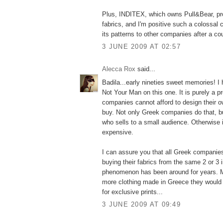
Plus, INDITEX, which owns Pull&Bear, pr
fabrics, and I'm positive such a colossal
its patterns to other companies after a co
3 JUNE 2009 AT 02:57
Alecca Rox
said...
Badila...early nineties sweet memories! I 
Not Your Man on this one. It is purely a 
companies cannot afford to design their o
buy. Not only Greek companies do that, b
who sells to a small audience. Otherwise 
expensive.
I can assure you that all Greek companie
buying their fabrics from the same 2 or 3 
phenomenon has been around for years. 
more clothing made in Greece they would 
for exclusive prints...
3 JUNE 2009 AT 09:49