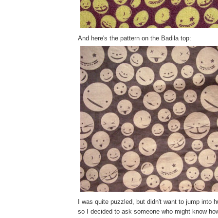
And here's the pattern on the Badila top:
I was quite puzzled, but didn't want to jump into 
so I decided to ask someone who might know how 