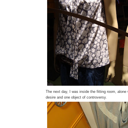
The next day, I was inside the fitting room, alone 
desire and one object of controversy.