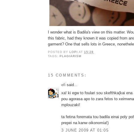
I wonder what is Badila's view on this matter. W
this fabric, had they known it was copied from a
garment? One that sells lots in Greece, nonethel
POSTED BY
LOPI
AT
15:28
TAGS:
PLAGIARISM
15 COMMENTS:
efi
said...
xa! ki egw to foulari sou skefthka(kai ena
pou agorasa apo to zara fetos to xeimwna)
mplouzaki!
ta fetina foremata tou badila einai poly po
prepei na kanw oikonomia!)
3 JUNE 2009 AT 01:05