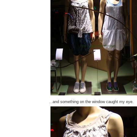
...and something on the window caught my eye.