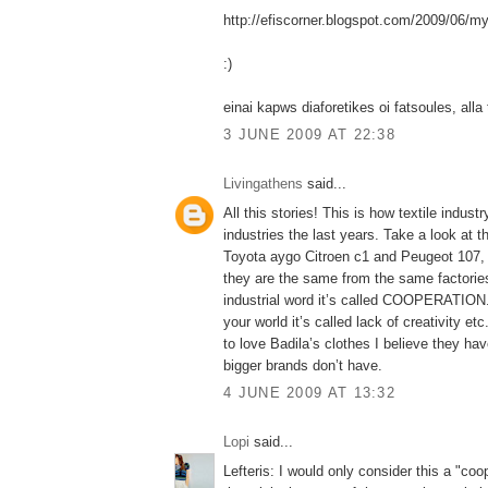
http://efiscorner.blogspot.com/2009/06/my
:)
einai kapws diaforetikes oi fatsoules, alla 
3 JUNE 2009 AT 22:38
Livingathens
said...
All this stories! This is how textile indust
industries the last years. Take a look at t
Toyota aygo Citroen c1 and Peugeot 107, 
they are the same from the same factories
industrial word it’s called COOPERATION. 
your world it’s called lack of creativity e
to love Badila’s clothes I believe they hav
bigger brands don’t have.
4 JUNE 2009 AT 13:32
Lopi
said...
Lefteris: I would only consider this a "coo