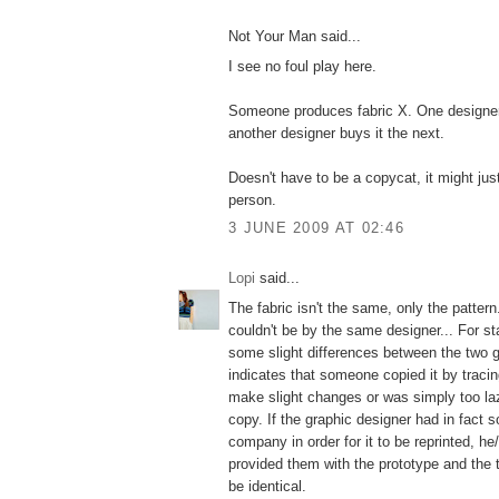
Not Your Man said...
I see no foul play here.
Someone produces fabric X. One designer 
another designer buys it the next.
Doesn't have to be a copycat, it might ju
person.
3 JUNE 2009 AT 02:46
Lopi
said...
The fabric isn't the same, only the pattern.
couldn't be by the same designer... For st
some slight differences between the two 
indicates that someone copied it by tracin
make slight changes or was simply too la
copy. If the graphic designer had in fact s
company in order for it to be reprinted, h
provided them with the prototype and the 
be identical.