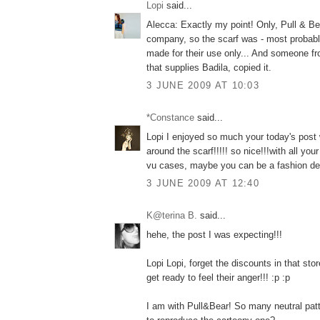
Lopi
said...
Alecca: Exactly my point! Only, Pull & Bea
company, so the scarf was - most probably
made for their use only... And someone fro
that supplies Badila, copied it.
3 JUNE 2009 AT 10:03
*Constance
said...
Lopi I enjoyed so much your today's post
around the scarf!!!!! so nice!!!with all yo
vu cases, maybe you can be a fashion det
3 JUNE 2009 AT 12:40
K@terina B.
said...
hehe, the post I was expecting!!!
Lopi Lopi, forget the discounts in that 
get ready to feel their anger!!! :p :p
I am with Pull&Bear! So many neutral patt