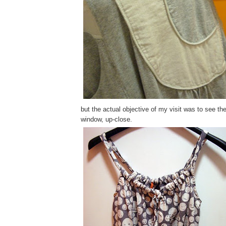
but the actual objective of my visit was to see th
window, up-close.