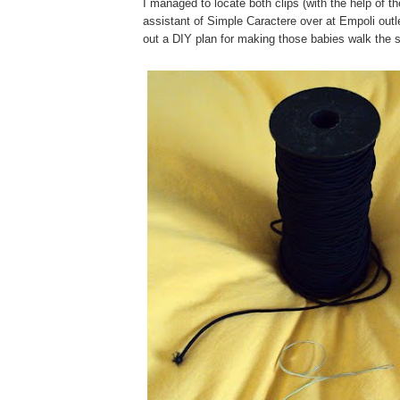
I managed to locate both clips (with the help of t
assistant of Simple Caractere over at Empoli outle
out a DIY plan for making those babies walk the s