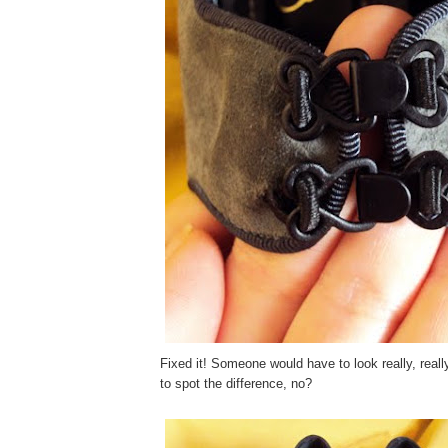
Fixed it! Someone would have to look really, real
to spot the difference, no?