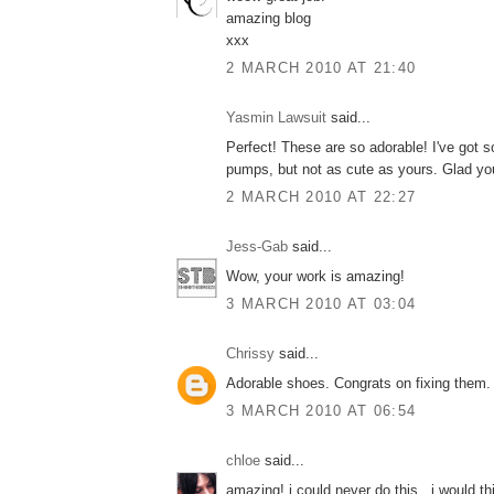
amazing blog
xxx
2 MARCH 2010 AT 21:40
Yasmin Lawsuit
said...
Perfect! These are so adorable! I've got
pumps, but not as cute as yours. Glad you
2 MARCH 2010 AT 22:27
Jess-Gab
said...
Wow, your work is amazing!
3 MARCH 2010 AT 03:04
Chrissy
said...
Adorable shoes. Congrats on fixing them. 
3 MARCH 2010 AT 06:54
chloe
said...
amazing! i could never do this.. i would th