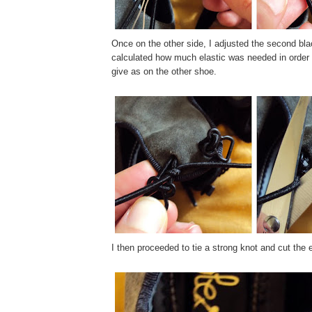
Once on the other side, I adjusted the second bla
calculated how much elastic was needed in order
give as on the other shoe.
I then proceeded to tie a strong knot and cut the 