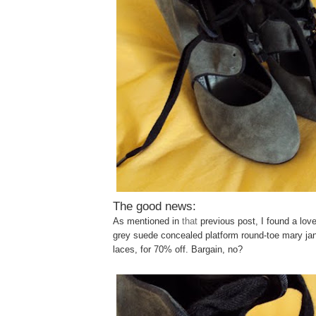
The good news:
As mentioned in
that
previous post, I found a love
grey suede concealed platform round-toe mary jan
laces, for 70% off. Bargain, no?