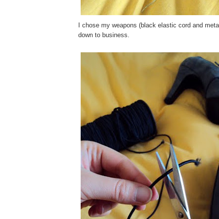
I chose my weapons (black elastic cord and metall
down to business.