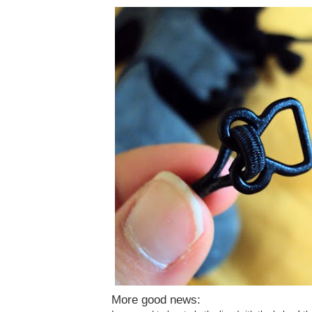
More good news: