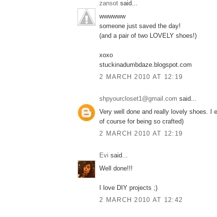
zansot
said...
wwwwww
someone just saved the day!
(and a pair of two LOVELY shoes!)
xoxo
stuckinadumbdaze.blogspot.com
2 MARCH 2010 AT 12:19
shpyourcloset1@gmail.com
said...
Very well done and really lovely shoes. I
of course for being so crafted)
2 MARCH 2010 AT 12:19
Εvi
said...
Well done!!!
I love DIY projects ;)
2 MARCH 2010 AT 12:42