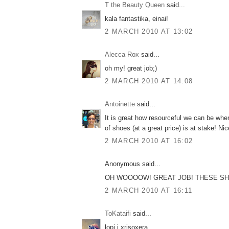
T the Beauty Queen
said...
kala fantastika, einai!
2 MARCH 2010 AT 13:02
Alecca Rox
said...
oh my! great job;)
2 MARCH 2010 AT 14:08
Antoinette
said...
It is great how resourceful we can be whe
of shoes (at a great price) is at stake! Ni
2 MARCH 2010 AT 16:02
Anonymous said...
OH WOOOOW! GREAT JOB! THESE SHO
2 MARCH 2010 AT 16:11
ToKataifi
said...
lopi i xrisoxera...