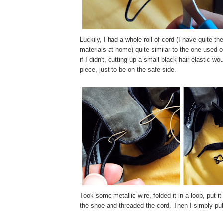
Luckily, I had a whole roll of cord (I have quite th
materials at home) quite similar to the one used o
if I didn't, cutting up a small black hair elastic w
piece, just to be on the safe side.
Took some metallic wire, folded it in a loop, put i
the shoe and threaded the cord. Then I simply pull