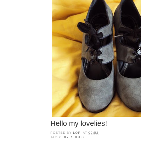
Hello my lovelies!
POSTED BY
LOPI
AT
09:52
TAGS:
DIY
,
SHOES