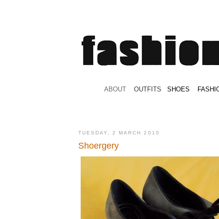
.
ABOUT
.
.
OUTFITS
.
SHOES
.
.
FASHI
TUESDAY, 2 MARCH 2010
Shoergery