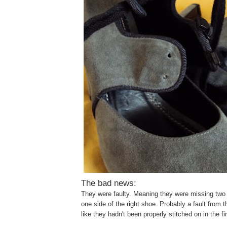
The bad news:
They were faulty. Meaning they were missing two 
one side of the right shoe. Probably a fault from th
like they hadn't been properly stitched on in the fi