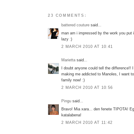
23 COMMENTS:
battered couture
said...
man am i impressed by the work you put i
lazy :)
2 MARCH 2010 AT 10:41
Marietta
said...
I doubt anyone could tell the difference!! 
making me addicted to Manoles, I want t
family now! :)
2 MARCH 2010 AT 10:56
Pingu
said...
Bravo! Mia xara... den fenete TIPOTA! Eg
katalabena!
2 MARCH 2010 AT 11:42