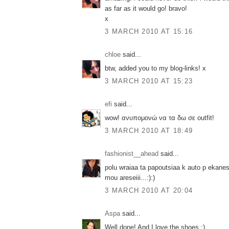
as far as it would go! bravo!
x
3 MARCH 2010 AT 15:16
chloe
said...
btw, added you to my blog-links! x
3 MARCH 2010 AT 15:23
efi
said...
wow! ανυπομονώ να τα δω σε outfit!
3 MARCH 2010 AT 18:49
fashionist__ahead
said...
polu wraiaa ta papoutsiaa k auto p ekanes
mou areseiii...:):)
3 MARCH 2010 AT 20:04
Aspa
said...
Well done! And I love the shoes :)