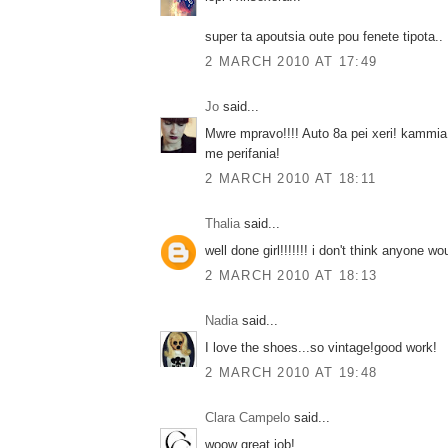
super ta apoutsia oute pou fenete tipota..
2 MARCH 2010 AT 17:49
Jo
said...
Mwre mpravo!!!! Auto 8a pei xeri! kammia 
me perifania!
2 MARCH 2010 AT 18:11
Thalia
said...
well done girl!!!!!!! i don't think anyone wo
2 MARCH 2010 AT 18:13
Nadia
said...
I love the shoes...so vintage!good work!
2 MARCH 2010 AT 19:48
Clara Campelo
said...
woow great job!