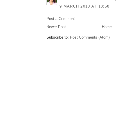
9 MARCH 2010 AT 18:58
Post a Comment
Newer Post
Home
Subscribe to:
Post Comments (Atom)