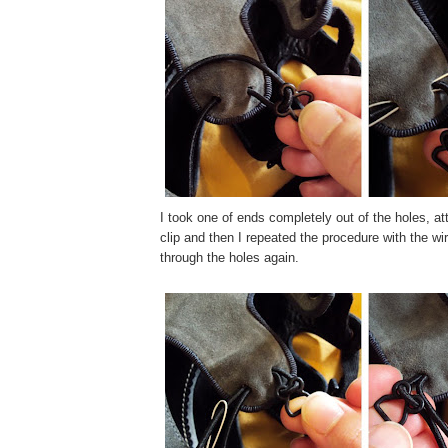
I took one of ends completely out of the holes, a
clip and then I repeated the procedure with the wir
through the holes again.