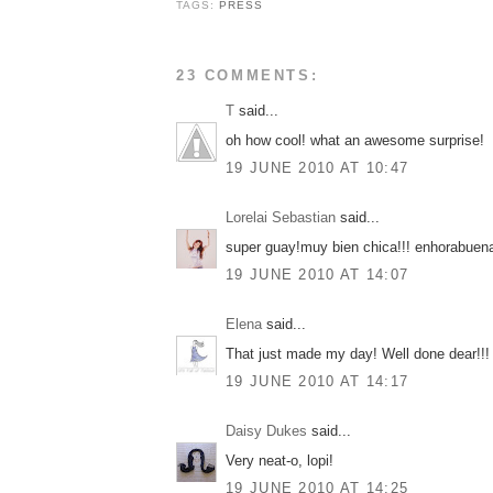
TAGS:
PRESS
23 COMMENTS:
T
said...
oh how cool! what an awesome surprise!
19 JUNE 2010 AT 10:47
Lorelai Sebastian
said...
super guay!muy bien chica!!! enhorabuena
19 JUNE 2010 AT 14:07
Elena
said...
That just made my day! Well done dear!!!
19 JUNE 2010 AT 14:17
Daisy Dukes
said...
Very neat-o, lopi!
19 JUNE 2010 AT 14:25