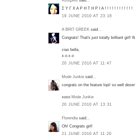
Κατερίνα
said...
Σ Υ Γ Χ Α Ρ Η Τ Η Ρ Ι Α ! ! ! ! ! ! ! ! ! ! ! !
19 JUNE 2010 AT 23:18
A BRIT GREEK
said...
Congrats! That's just totally brilliant girl!
ciao bella,
x.o.x.o
20 JUNE 2010 AT 11:47
Mode Junkie
said...
congrats on the feature lopi! so well dese
xoxo
Mode Junkie
20 JUNE 2010 AT 13:31
Florendia
said...
Oh! Congrats girl!
21 JUNE 2010 AT 11:20