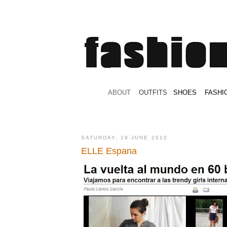
.
ABOUT
.
.
OUTFITS
.
SHOES
.
.
FASHI
SATURDAY, 19 JUNE 2010
ELLE Espana