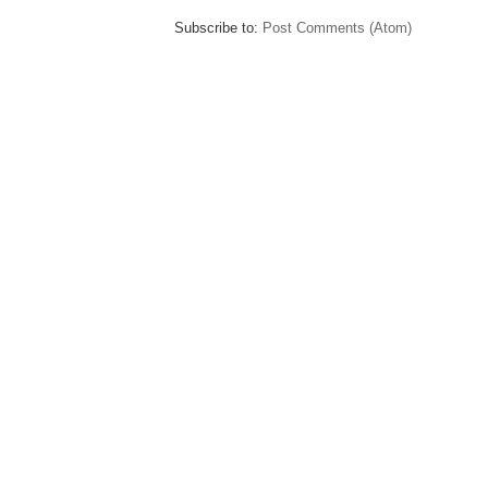
Subscribe to:
Post Comments (Atom)