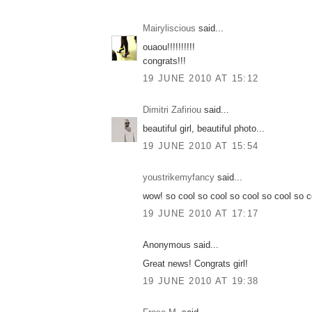
Mairyliscious
said...
ouaou!!!!!!!!!!
congrats!!!
19 JUNE 2010 AT 15:12
Dimitri Zafiriou
said...
beautiful girl, beautiful photo...
19 JUNE 2010 AT 15:54
youstrikemyfancy
said...
wow! so cool so cool so cool so cool so c
19 JUNE 2010 AT 17:17
Anonymous said...
Great news! Congrats girl!
19 JUNE 2010 AT 19:38