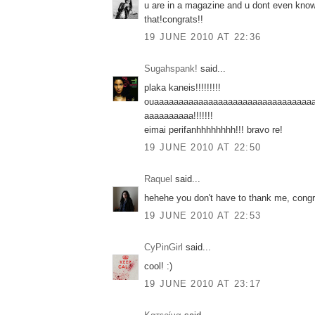
u are in a magazine and u dont even know 
that!congrats!!
19 JUNE 2010 AT 22:36
Sugahspank!
said...
plaka kaneis!!!!!!!!!
ouaaaaaaaaaaaaaaaaaaaaaaaaaaaaaaaa
aaaaaaaaaa!!!!!!!
eimai perifanhhhhhhhh!!! bravo re!
19 JUNE 2010 AT 22:50
Raquel
said...
hehehe you don't have to thank me, congra
19 JUNE 2010 AT 22:53
CyPinGirl
said...
cool! :)
19 JUNE 2010 AT 23:17