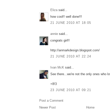
Eliza
said...
how cool!! well done!!!
21 JUNE 2010 AT 18:05
annie
said...
congrats girl!!
http://anmarkdesign.blogspot.com/
21 JUNE 2010 AT 22:24
Ivan McK
said...
See there...we're not the only ones who l
+8!3
23 JUNE 2010 AT 09:21
Post a Comment
Newer Post
Home