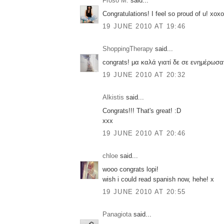
Froso M.
said...
Congratulations! I feel so proud of u! xoxo
19 JUNE 2010 AT 19:46
ShoppingTherapy
said...
congrats! μα καλά γιατί δε σε ενημέρωσ
19 JUNE 2010 AT 20:32
Alkistis
said...
Congrats!!! That's great! :D
xxx
19 JUNE 2010 AT 20:46
chloe
said...
wooo congrats lopi!
wish i could read spanish now, hehe! x
19 JUNE 2010 AT 20:55
Panagiota
said...