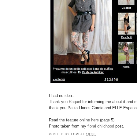
I had no idea...
Thank you
Raquel
for informing me about it and mo
thank you Paula Llanos Garcia and ELLE Espana
Read the feature online
here
(page 5).
Photo taken from my
floral childhood
post.
POSTED BY
LOPI
AT
10:30