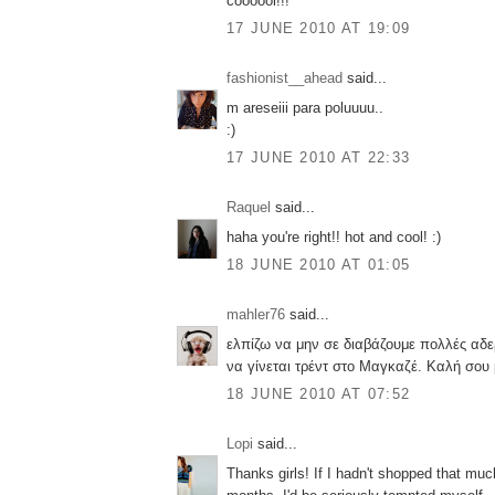
coooool!!!
17 JUNE 2010 AT 19:09
fashionist__ahead
said...
m areseiii para poluuuu..
:)
17 JUNE 2010 AT 22:33
Raquel
said...
haha you're right!! hot and cool! :)
18 JUNE 2010 AT 01:05
mahler76
said...
ελπίζω να μην σε διαβάζουμε πολλές αδ
να γίνεται τρέντ στο Μαγκαζέ. Καλή σο
18 JUNE 2010 AT 07:52
Lopi
said...
Thanks girls! If I hadn't shopped that muc