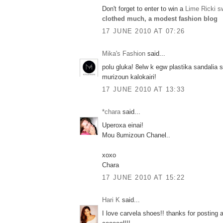
Don't forget to enter to win a
Lime Ricki s
clothed much, a modest fashion blog
17 JUNE 2010 AT 07:26
Mika's Fashion
said...
polu gluka! 8elw k egw plastika sandalia
murizoun kalokairi!
17 JUNE 2010 AT 13:33
*chara
said...
Uperoxa einai!
Mou 8umizoun Chanel..
xoxo
Chara
17 JUNE 2010 AT 15:22
Hari K
said...
I love carvela shoes!! thanks for posting 