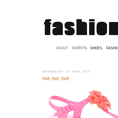
.
ABOUT
.
.
OUTFITS
.
SHOES
.
.
FASHI
WEDNESDAY, 16 JUNE 2010
Hot, hot, hot!