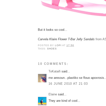
But it looks so cool...
Carvela Klaire Flower T-Bar Jelly Sandals
from A
POSTED BY
LOPI
AT
17:50
TAGS:
SHOES
10 COMMENTS:
ToKataifi
said...
me aresoun...plastiko se flouo apoxrosis..
16 JUNE 2010 AT 21:03
Elaine
said...
They are kind of cool...