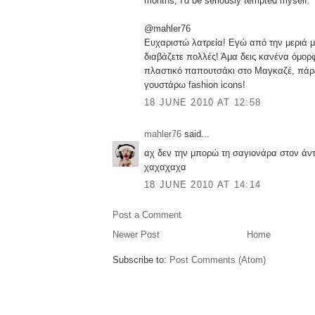
months, I'd be seriously tempted myself.
@mahler76
Ευχαριστώ λατρεία! Εγώ από την μεριά μ
διαβάζετε πολλές! Άμα δεις κανένα όμορφ
πλαστικό παπουτσάκι στο Μαγκαζέ, πάρε
γουστάρω fashion icons!
18 JUNE 2010 AT 12:58
mahler76
said...
αχ δεν την μπορώ τη σαγιονάρα στον άν
χαχαχαχα
18 JUNE 2010 AT 14:14
Post a Comment
Newer Post
Home
Subscribe to:
Post Comments (Atom)