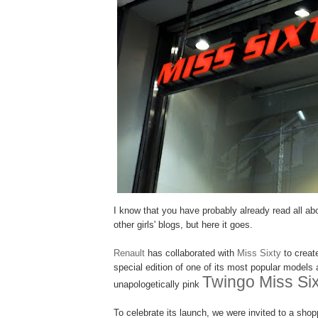
I know that you have probably already read all abou
other girls' blogs, but here it goes.
Renault
has collaborated with
Miss Sixty
to create
special edition of one of its most popular models a
Twingo Miss Six
unapologetically pink
To celebrate its launch, we were invited to a shop