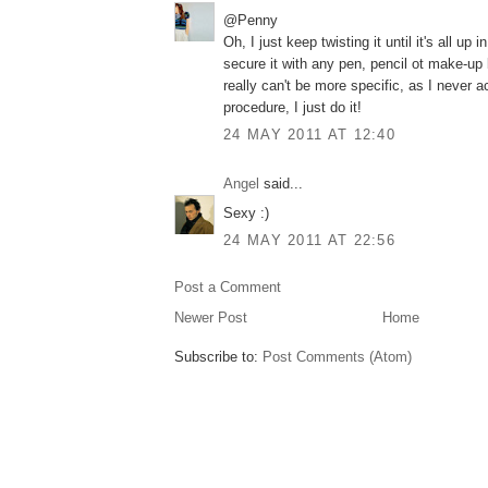
@Penny
Oh, I just keep twisting it until it's all up 
secure it with any pen, pencil ot make-up b
really can't be more specific, as I never a
procedure, I just do it!
24 MAY 2011 AT 12:40
Angel
said...
Sexy :)
24 MAY 2011 AT 22:56
Post a Comment
Newer Post
Home
Subscribe to:
Post Comments (Atom)