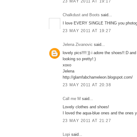
23 MAY 2011 AT 19:17
Chalkdust and Boots
said...
I love EVERY SINGLE THING you photogr
23 MAY 2011 AT 19:27
Jelena Zivanovic
said...
lovely pics!!!!:)) i adore the shoes!!:D and 
looking so pretty!:)
xoxo
Jelena
http://glamfabchameleon.blogspot.com/
23 MAY 2011 AT 20:38
Call me M
said...
Lovely clothes and shoes!
I loved the aqua-blue ones and the ones 
23 MAY 2011 AT 21:27
Lopi
said...