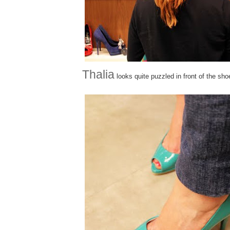
Thalia
looks quite puzzled in front of the sho