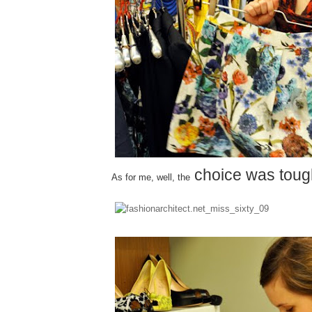
choice was toug
As for me, well, the