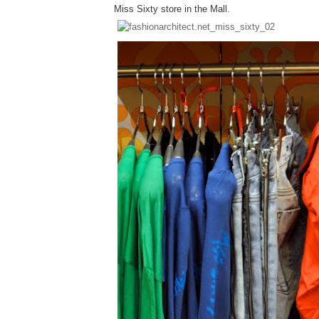
Miss Sixty store in the Mall.