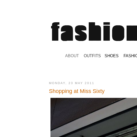
.
ABOUT
.
.
OUTFITS
.
SHOES
.
.
FASHI
MONDAY, 23 MAY 2011
Shopping at Miss Sixty