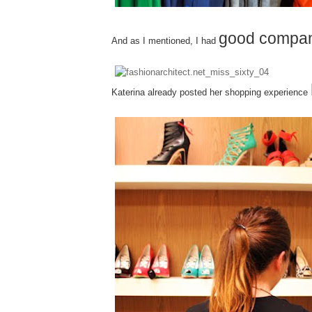
good compa
And as I mentioned, I had
Katerina already posted her shopping experience