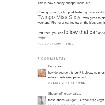
This is how a happy shopper looks like.
Coming up next, a big post featuring my adventur
Twingo Miss Sixty
I was given to pla
weekend. First ever car review on the blog, excitin
follow that car
Until then, you can
on
f
twitter
.
POSTED BY
LOPI
AT
18:10
7 COMMENTS:
Penny
said...
how do you do this bun? k elpizw na pires
eidika i prwti einai panemorfi!
23 MAY 2011 AT 19:06
ShoppingTherapy
said...
those shoes you got!! με πρόλαβες χαχα