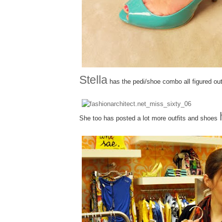
Stella
has the pedi/shoe combo all figured out
She too has posted a lot more outfits and shoes