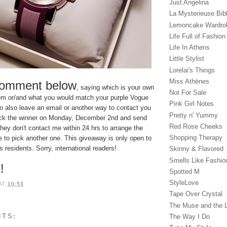
Just Angelina
La Mysterieuse Bibl
Lemoncake Wardro
Life Full of Fashion
Life In Athens
Little Stylist
Lorelai's Things
Miss Athènes
comment below
, saying which is your own
Not For Sale
item or/and what you would match your purple Vogue
Pink Girl Notes
 to also leave an email or another way to contact you
Pretty n' Yummy
l pick the winner on Monday, December 2nd and send
Red Rose Cheeks
they don't contact me within 24 hrs to arrange the
Shopping Therapy
ave to pick another one. This giveaway is only open to
residents. Sorry, international readers!
Skinny & Flavored
Smells Like Fashio
!
Spotted M
StyleLove
AT
10:53
Tape Over Crystal
The Muse and the 
NTS:
The Way I Do