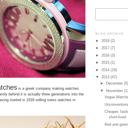
BLOG ARCHIVE
►
2018
(2)
►
2017
(7)
►
2016
(3)
►
2015
(1)
►
2014
(19)
▼
2013
(47)
►
December
(5
tches
is a greek company making watches
▼
November
(1
mily behind it is actually three generations into the
Vogue Watc
ving started in 1918 selling swiss watches in
Unconvention
Cheaper, faste
short-lived
Red and gree