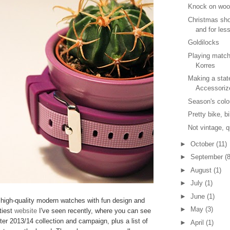
Knock on wo
Christmas sho
and for les
Goldilocks
Playing matc
Korres
Making a stat
Accessoriz
Season's colo
Pretty bike, b
Not vintage, q
►
October
(11)
►
September
(8
►
August
(1)
►
July
(1)
►
June
(1)
high-quality modern watches with fun design and
►
May
(3)
tiest
website
I've seen recently, where you can see
ter 2013/14 collection and campaign, plus a list of
►
April
(1)