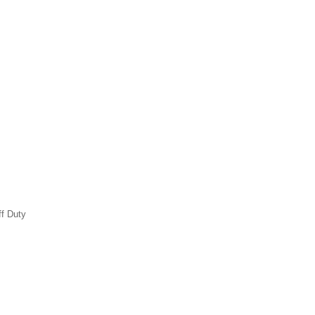
ff Duty