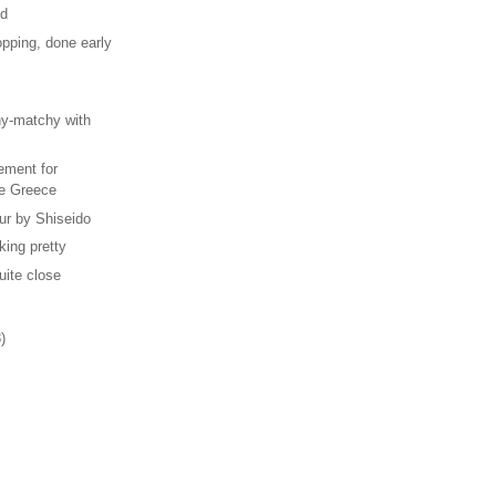
od
pping, done early
s
hy-matchy with
ement for
e Greece
ur by Shiseido
iking pretty
uite close
)