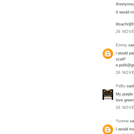
Anonymous
It would m
litsachr@
26 NOVE
Emmy
said
i would pa
scarf!
e.politi@
26 NOVE
PeBu
said.
My purple 
love green
26 NOVE
Yvonne
sai
I would ma