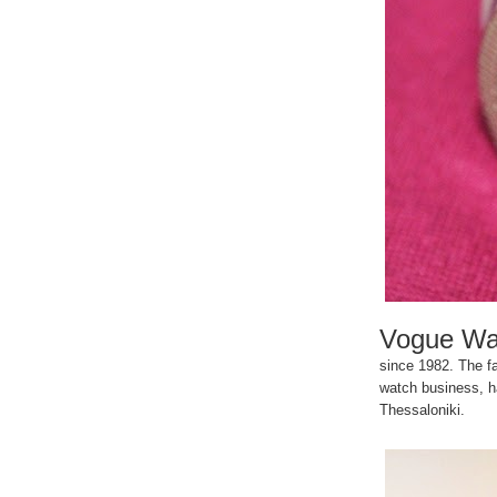
Vogue Wa
since 1982. The fa
watch business, ha
Thessaloniki.