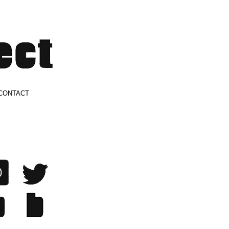
CONTACT