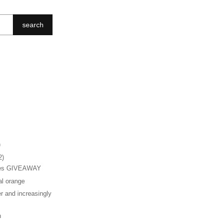
search
)
2)
hes GIVEAWAY
al orange
r and increasingly
n