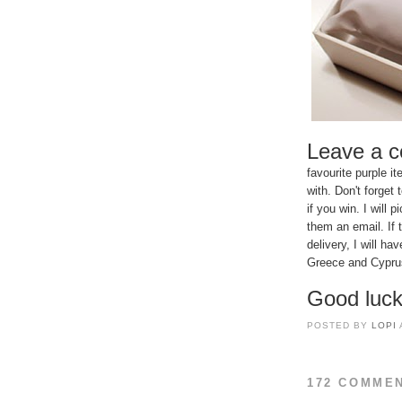
Leave a 
favourite purple 
with. Don't forget
if you win. I wil
them an email. If 
delivery, I will h
Greece and Cyprus 
Good luck
POSTED BY
LOPI
172 COMME