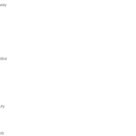
eway
Mint
uty
mb