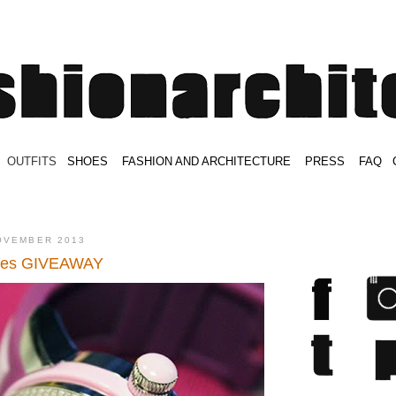
.
OUTFITS
.
SHOES
.
.
FASHION AND ARCHITECTURE
.
.
PRESS
.
.
FAQ
.
.
.
.
.
OVEMBER 2013
hes GIVEAWAY