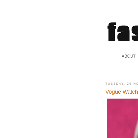
.
ABOUT
.
TUESDAY, 26 N
Vogue Watc