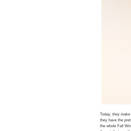
Today, they make 
they have the pret
the whole Fall Win