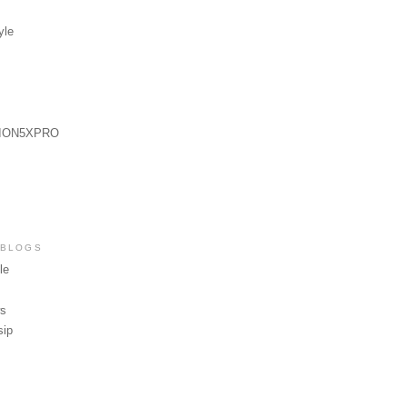
yle
ION5XPRO
 BLOGS
le
ws
sip