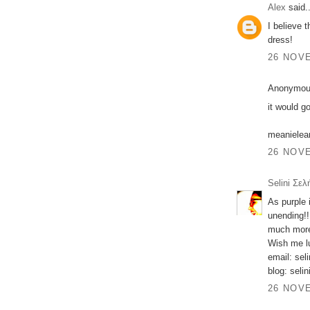
Alex
said..
I believe 
dress!
26 NOVE
Anonymous
it would g
meaniele
26 NOVE
Selini Σελ
As purple 
unending!!
much more
Wish me lu
email: sel
blog: seli
26 NOVE