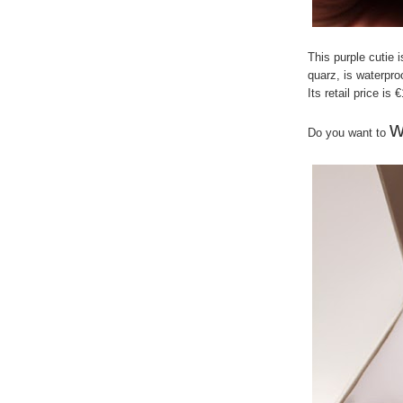
This purple cutie 
quarz, is waterpr
Its retail price is 
w
Do you want to