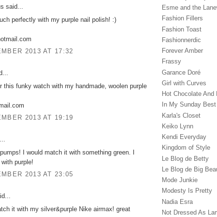
 said...
Esme and the Lan
Fashion Fillers
uch perfectly with my purple nail polish! :)
Fashion Toast
hotmail.com
Fashionnerdic
Forever Amber
MBER 2013 AT 17:32
Frassy
Garance Doré‎
...
Girl with Curves
ir this funky watch with my handmade, woolen purple
Hot Chocolate And 
In My Sunday Best
gmail.com
Karla's Closet
MBER 2013 AT 19:19
Keiko Lynn
Kendi Everyday
..
Kingdom of Style
pumps! I would match it with something green. I
Le Blog de Betty
 with purple!
Le Blog de Big Bea
MBER 2013 AT 23:05
Mode Junkie
Modesty Is Pretty
d...
Nadia Esra
tch it with my silver&purple Nike airmax! great
Not Dressed As La