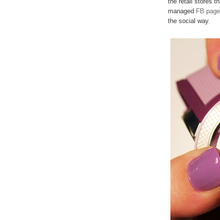
the retail stores t
managed
FB page
the social way.