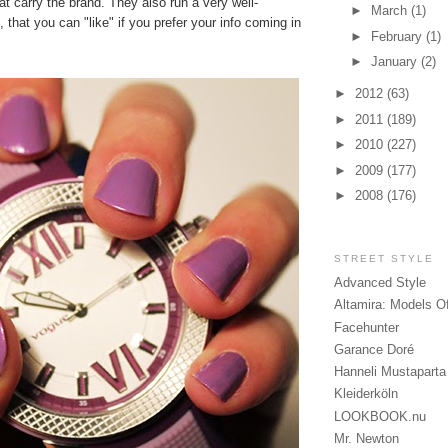
hat carry the brand. They also run a very well-
►
March
(1)
, that you can "like" if you prefer your info coming in
►
February
(1)
►
January
(2)
►
2012
(63)
►
2011
(189)
►
2010
(227)
►
2009
(177)
►
2008
(176)
STREET STYLE
Advanced Style
Altamira: Models O
Facehunter
Garance Doré
Hanneli Mustaparta
Kleiderköln
LOOKBOOK.nu
Mr. Newton