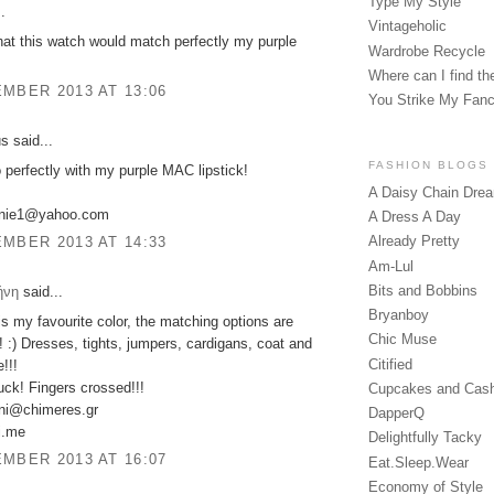
Type My Style
.
Vintageholic
that this watch would match perfectly my purple
Wardrobe Recycle
Where can I find the
MBER 2013 AT 13:06
You Strike My Fan
 said...
FASHION BLOGS
o perfectly with my purple MAC lipstick!
A Daisy Chain Dre
anie1@yahoo.com
A Dress A Day
Already Pretty
MBER 2013 AT 14:33
Am-Lul
Bits and Bobbins
ήνη
said...
Bryanboy
is my favourite color, the matching options are
Chic Muse
! :) Dresses, tights, jumpers, cardigans, coat and
Citified
!!!
ck! Fingers crossed!!!
Cupcakes and Cas
ini@chimeres.gr
DapperQ
ni.me
Delightfully Tacky
MBER 2013 AT 16:07
Eat.Sleep.Wear
Economy of Style