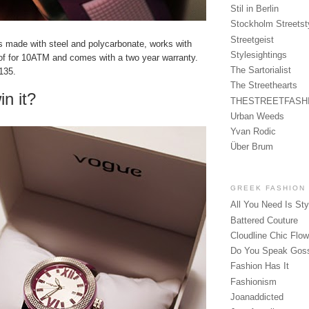
Stil in Berlin
Stockholm Streetst
Streetgeist
is made with steel and polycarbonate, works with
Stylesightings
oof for 10ATM and comes with a two year warranty.
The Sartorialist
€135.
The Streethearts
in it?
THESTREETFASH
Urban Weeds
Yvan Rodic
Über Brum
GREEK FASHION
All You Need Is Sty
Battered Couture
Cloudline Chic Flo
Do You Speak Gos
Fashion Has It
Fashionism
Joanaddicted