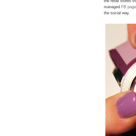
the retail stores t
managed
FB page
the social way.