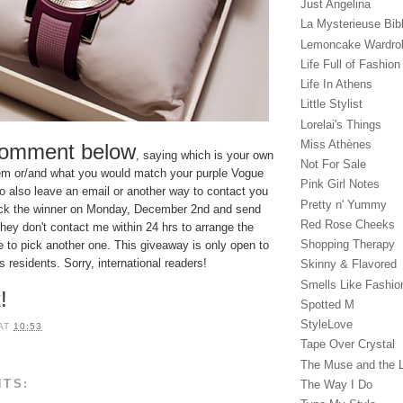
Just Angelina
La Mysterieuse Bibl
Lemoncake Wardro
Life Full of Fashion
Life In Athens
Little Stylist
Lorelai's Things
Miss Athènes
comment below
, saying which is your own
Not For Sale
item or/and what you would match your purple Vogue
Pink Girl Notes
 to also leave an email or another way to contact you
Pretty n' Yummy
l pick the winner on Monday, December 2nd and send
Red Rose Cheeks
they don't contact me within 24 hrs to arrange the
Shopping Therapy
ave to pick another one. This giveaway is only open to
residents. Sorry, international readers!
Skinny & Flavored
Smells Like Fashio
!
Spotted M
StyleLove
AT
10:53
Tape Over Crystal
The Muse and the 
NTS:
The Way I Do