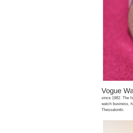
Vogue Wa
since 1982. The fa
watch business, ha
Thessaloniki.