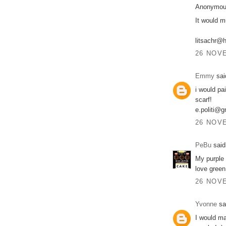
Anonymous
It would m
litsachr@
26 NOVE
Emmy
said
i would pa
scarf!
e.politi@
26 NOVE
PeBu
said.
My purple 
love green
26 NOVE
Yvonne
sai
I would ma