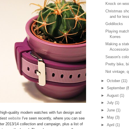
Knock on wo
Christmas sho
and for les
Goldilocks
Playing matc
Korres
Making a stat
Accessoriz
Season's colo
Pretty bike, b
Not vintage, q
►
October
(11)
►
September
(8
►
August
(1)
►
July
(1)
►
June
(1)
high-quality modern watches with fun design and
►
May
(3)
tiest
website
I've seen recently, where you can see
ter 2013/14 collection and campaign, plus a list of
►
April
(1)