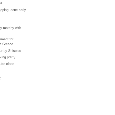
od
pping, done early
s
hy-matchy with
ement for
e Greece
ur by Shiseido
iking pretty
uite close
)