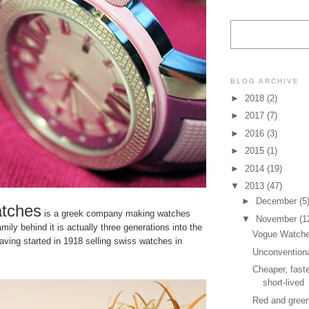
BLOG ARCHIVE
►
2018
(2)
►
2017
(7)
►
2016
(3)
►
2015
(1)
►
2014
(19)
▼
2013
(47)
►
December
(5
tches
is a greek company making watches
▼
November
(1
mily behind it is actually three generations into the
Vogue Watc
ving started in 1918 selling swiss watches in
Unconvention
Cheaper, faste
short-lived
Red and gree