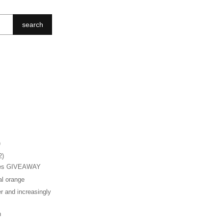
search
)
2)
hes GIVEAWAY
al orange
r and increasingly
n