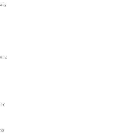
eway
Mint
uty
mb