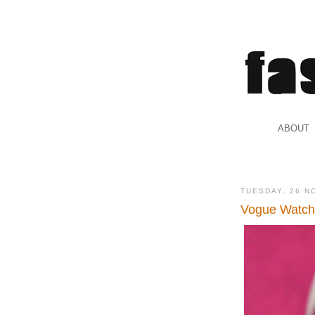
.
ABOUT
.
TUESDAY, 26 N
Vogue Watc