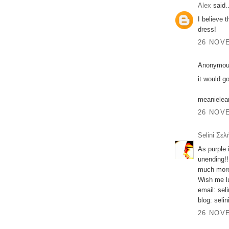
Alex
said..
I believe 
dress!
26 NOVE
Anonymous
it would g
meaniele
26 NOVE
Selini Σελ
As purple 
unending!!
much more
Wish me lu
email: sel
blog: seli
26 NOVE