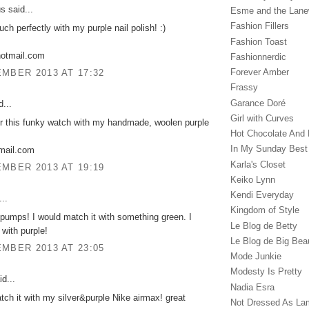
 said...
Esme and the Lan
Fashion Fillers
uch perfectly with my purple nail polish! :)
Fashion Toast
hotmail.com
Fashionnerdic
Forever Amber
MBER 2013 AT 17:32
Frassy
Garance Doré‎
...
Girl with Curves
ir this funky watch with my handmade, woolen purple
Hot Chocolate And 
In My Sunday Best
gmail.com
Karla's Closet
MBER 2013 AT 19:19
Keiko Lynn
Kendi Everyday
..
Kingdom of Style
pumps! I would match it with something green. I
Le Blog de Betty
 with purple!
Le Blog de Big Bea
MBER 2013 AT 23:05
Mode Junkie
Modesty Is Pretty
d...
Nadia Esra
tch it with my silver&purple Nike airmax! great
Not Dressed As La