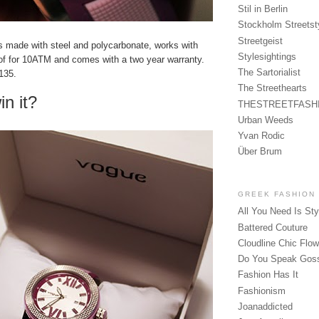
Stil in Berlin
Stockholm Streetst
Streetgeist
is made with steel and polycarbonate, works with
Stylesightings
oof for 10ATM and comes with a two year warranty.
The Sartorialist
€135.
The Streethearts
in it?
THESTREETFASH
Urban Weeds
Yvan Rodic
Über Brum
GREEK FASHION
All You Need Is Sty
Battered Couture
Cloudline Chic Flo
Do You Speak Gos
Fashion Has It
Fashionism
Joanaddicted