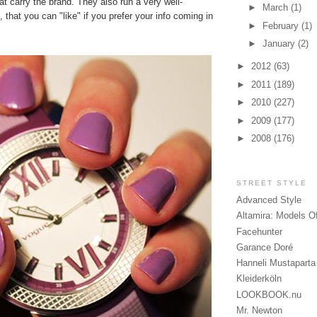
hat carry the brand. They also run a very well-
►
March
(1)
, that you can "like" if you prefer your info coming in
►
February
(1)
►
January
(2)
►
2012
(63)
►
2011
(189)
►
2010
(227)
►
2009
(177)
►
2008
(176)
STREET STYLE
Advanced Style
Altamira: Models O
Facehunter
Garance Doré
Hanneli Mustaparta
Kleiderköln
LOOKBOOK.nu
Mr. Newton