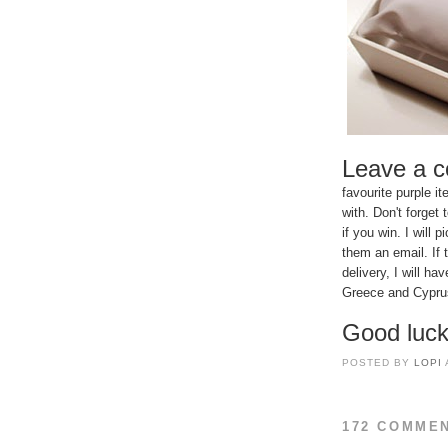
Leave a 
favourite purple 
with. Don't forget
if you win. I wil
them an email. If 
delivery, I will h
Greece and Cyprus 
Good luck
POSTED BY
LOPI
172 COMME