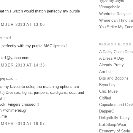
Type My Style
.
Vintageholic
that this watch would match perfectly my purple
Wardrobe Recycle
Where can I find the
MBER 2013 AT 13:06
You Strike My Fan
 said...
FASHION BLOGS
o perfectly with my purple MAC lipstick!
A Daisy Chain Dre
anie1@yahoo.com
A Dress A Day
Already Pretty
MBER 2013 AT 14:33
Am-Lul
Bits and Bobbins
ήνη
said...
Bryanboy
is my favourite color, the matching options are
Chic Muse
! :) Dresses, tights, jumpers, cardigans, coat and
Citified
!!!
ck! Fingers crossed!!!
Cupcakes and Cas
ini@chimeres.gr
DapperQ
ni.me
Delightfully Tacky
MBER 2013 AT 16:07
Eat.Sleep.Wear
Economy of Style