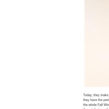
Today, they make 
they have the pret
the whole Fall Win