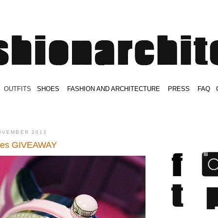
.
OUTFITS
.
SHOES
.
.
FASHION AND ARCHITECTURE
.
.
PRESS
.
.
FAQ
.
.
.
.
.
OVEMBER 2013
hes GIVEAWAY