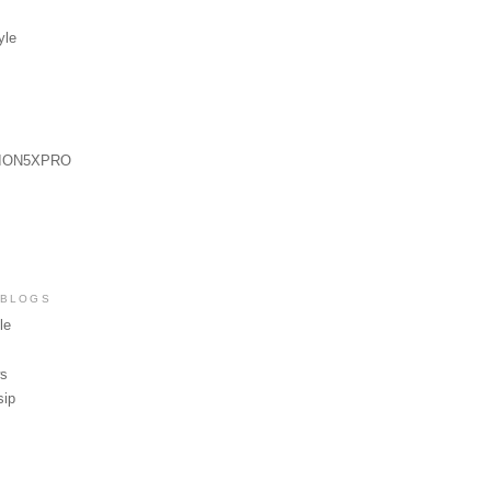
yle
ION5XPRO
 BLOGS
le
ws
sip