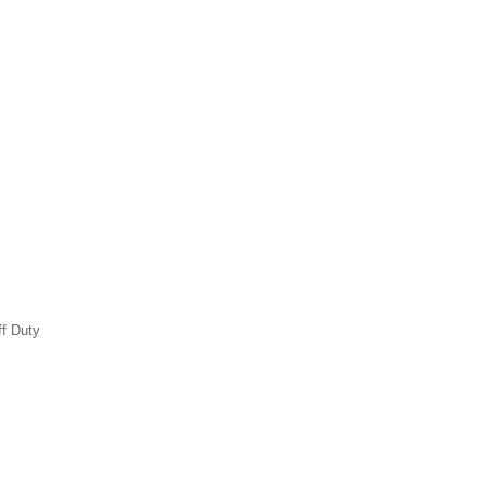
ff Duty