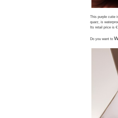
This purple cutie 
quarz, is waterpr
Its retail price is 
w
Do you want to