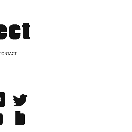
CONTACT