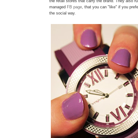
the retail stores that carry the brand. They also ru
managed
FB page
, that you can "like" if you pref
the social way.