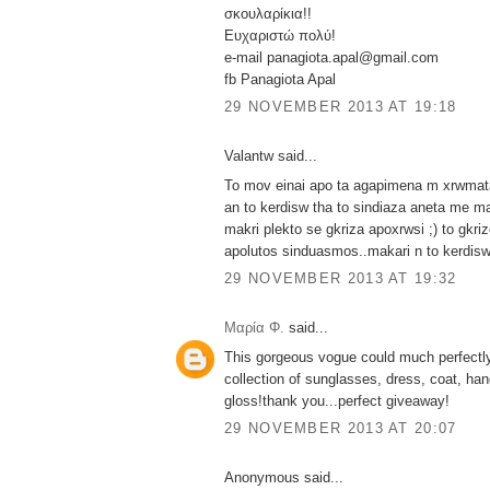
σκουλαρίκια!!
Ευχαριστώ πολύ!
e-mail panagiota.apal@gmail.com
fb Panagiota Apal
29 NOVEMBER 2013 AT 19:18
Valantw said...
To mov einai apo ta agapimena m xrwmata 
an to kerdisw tha to sindiaza aneta me m
makri plekto se gkriza apoxrwsi ;) to gkri
apolutos sinduasmos..makari n to kerdisw
29 NOVEMBER 2013 AT 19:32
Μαρία Φ.
said...
This gorgeous vogue could much perfectly
collection of sunglasses, dress, coat, han
gloss!thank you...perfect giveaway!
29 NOVEMBER 2013 AT 20:07
Anonymous said...