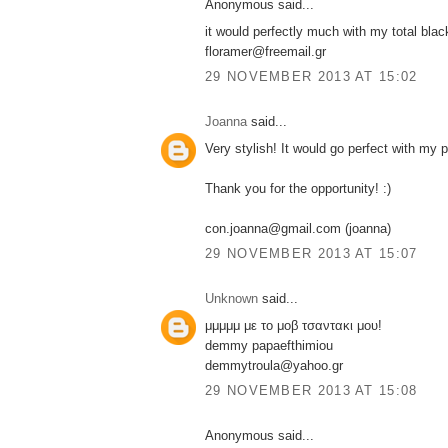
Anonymous said...
it would perfectly much with my total blac
floramer@freemail.gr
29 NOVEMBER 2013 AT 15:02
Joanna
said...
Very stylish! It would go perfect with my 
Thank you for the opportunity! :)
con.joanna@gmail.com (joanna)
29 NOVEMBER 2013 AT 15:07
Unknown
said...
μμμμμ με το μοβ τσαντακι μου!
demmy papaefthimiou
demmytroula@yahoo.gr
29 NOVEMBER 2013 AT 15:08
Anonymous said...