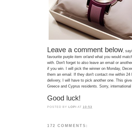
Leave a comment below
, say
favourite purple item or/and what you would matc
with. Don't forget to also leave an email or anoth
if you win. I will pick the winner on Monday, De
them an email. If they don't contact me within 24 
delivery, I will have to pick another one. This giv
Greece and Cyprus residents. Sorry, international
Good luck!
POSTED BY
LOPI
AT
10:53
172 COMMENTS: