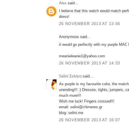
Alex
said...
I believe that this watch would match per
dress!
26 NOVEMBER 2013 AT 13:06
Anonymous said...
it would go perfectly with my purple MAC l
meanieleanie1@yahoo.com
26 NOVEMBER 2013 AT 14:33
Selini Σελήνη
said...
As purple is my favourite color, the match
unending!!! :) Dresses, tights, jumpers, c
much more!!!
Wish me luck! Fingers crossed!!!
email: selini@chimeres.gr
blog: selini.me
26 NOVEMBER 2013 AT 16:07