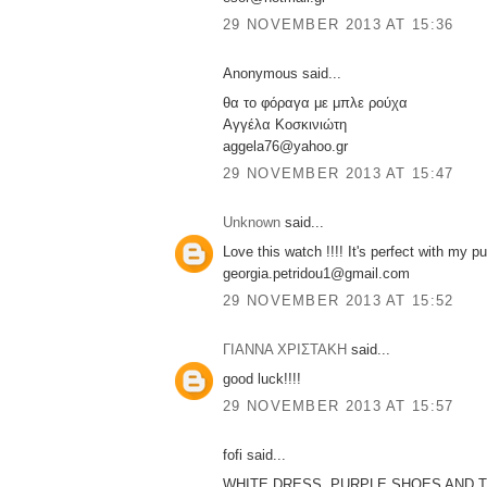
29 NOVEMBER 2013 AT 15:36
Anonymous said...
θα το φόραγα με μπλε ρούχα
Αγγέλα Κοσκινιώτη
aggela76@yahoo.gr
29 NOVEMBER 2013 AT 15:47
Unknown
said...
Love this watch !!!! It's perfect with my pu
georgia.petridou1@gmail.com
29 NOVEMBER 2013 AT 15:52
ΓΙΑΝΝΑ ΧΡΙΣΤΑΚΗ
said...
good luck!!!!
29 NOVEMBER 2013 AT 15:57
fofi said...
WHITE DRESS ,PURPLE SHOES AND T