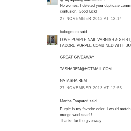
No worries, I deleted your duplicate comm
confusion. Good luck!
27 NOVEMBER 2013 AT 12:14
babogmoro
said...
LOVE PURPLE NAIL VARNISH & SHIRT
I ADORE PURPLE COMBINED WITH B
GREAT GIVEAWAY
TASHAREM@HOTMAIL.COM
NATASHA REM
27 NOVEMBER 2013 AT 12:55
Martha Tsapatori said...
Purple is my favorite color! I would match 
orange wool scarf !
Thanks for the giveaway!