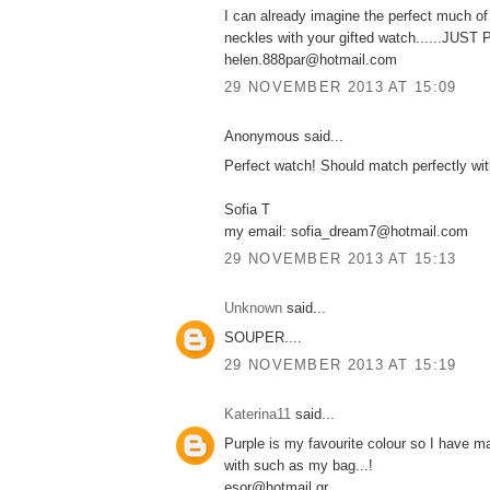
I can already imagine the perfect much o
neckles with your gifted watch......JUS
helen.888par@hotmail.com
29 NOVEMBER 2013 AT 15:09
Anonymous said...
Perfect watch! Should match perfectly wi
Sofia T
my email: sofia_dream7@hotmail.com
29 NOVEMBER 2013 AT 15:13
Unknown
said...
SOUPER....
29 NOVEMBER 2013 AT 15:19
Katerina11
said...
Purple is my favourite colour so I have m
with such as my bag...!
esor@hotmail.gr