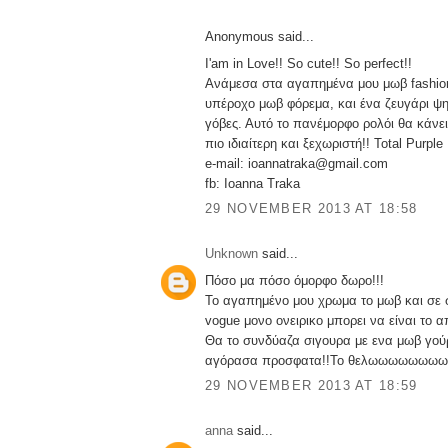
Anonymous said...
I'am in Love!! So cute!! So perfect!!
Ανάμεσα στα αγαπημένα μου μωβ fashion
υπέροχο μωβ φόρεμα, και ένα ζευγάρι ψ
γόβες. Αυτό το πανέμορφο ρολόι θα κάνε
πιο ιδιαίτερη και ξεχωριστή!! Total Purple
e-mail: ioannatraka@gmail.com
fb: Ioanna Traka
29 NOVEMBER 2013 AT 18:58
Unknown
said...
Πόσο μα πόσο όμορφο δωρο!!!
Το αγαπημένο μου χρωμα το μωβ και σε 
vogue μονο ονειρικο μπορει να είναι το α
Θα το συνδύαζα σιγουρα με ενα μωβ γούρ
αγόρασα προσφατα!!Το θελωωωωωωωω
29 NOVEMBER 2013 AT 18:59
anna
said...