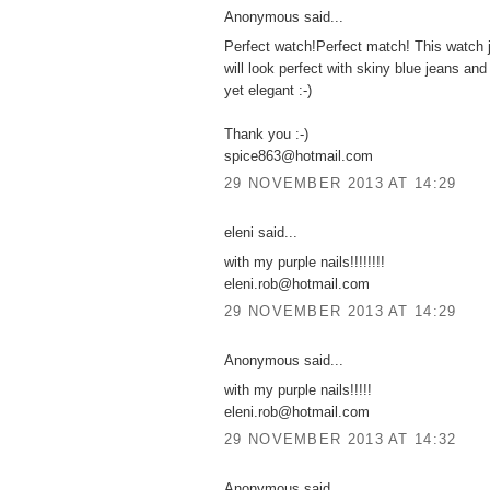
Anonymous said...
Perfect watch!Perfect match! This watch j
will look perfect with skiny blue jeans and
yet elegant :-)
Thank you :-)
spice863@hotmail.com
29 NOVEMBER 2013 AT 14:29
eleni said...
with my purple nails!!!!!!!!
eleni.rob@hotmail.com
29 NOVEMBER 2013 AT 14:29
Anonymous said...
with my purple nails!!!!!
eleni.rob@hotmail.com
29 NOVEMBER 2013 AT 14:32
Anonymous said...