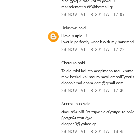
λιλα χρωμα οσο και το ρολοι !!
mariademetriou99@hotmail.gr
29 NOVEMBER 2013 AT 17:07
Unknown
said...
i love purple ! !
i would perfectly wear it with my handmade
29 NOVEMBER 2013 AT 17:22
Charoula said...
Teleio roloi kai sto agapimeno mou xroma!
mov kaskol kai mauro maxi dress!Eyxaris
diagonismo! chara.dem@gmail.com
29 NOVEMBER 2013 AT 17:30
Anonymous said...
είναι τέλειο!!! θα πήγαινε σίγουρα το ρολ
βραχιόλι που έχω..!
olgapes9@yahoo.gr
29 NOVEMBER 2013 AT 18:45