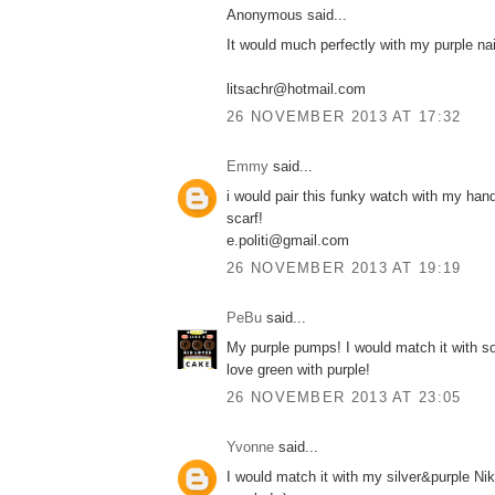
Anonymous said...
It would much perfectly with my purple nail
litsachr@hotmail.com
26 NOVEMBER 2013 AT 17:32
Emmy
said...
i would pair this funky watch with my ha
scarf!
e.politi@gmail.com
26 NOVEMBER 2013 AT 19:19
PeBu
said...
My purple pumps! I would match it with s
love green with purple!
26 NOVEMBER 2013 AT 23:05
Yvonne
said...
I would match it with my silver&purple Ni