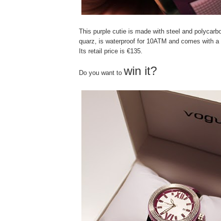
This purple cutie is made with steel and polycarb
quarz, is waterproof for 10ATM and comes with a 
Its retail price is €135.
win it?
Do you want to