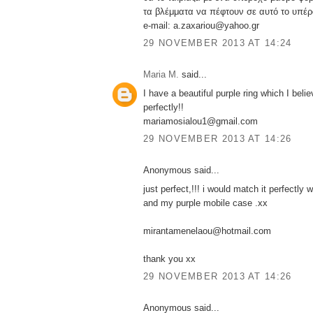
τα βλέμματα να πέφτουν σε αυτό το υπέρ
e-mail: a.zaxariou@yahoo.gr
29 NOVEMBER 2013 AT 14:24
Maria M.
said...
I have a beautiful purple ring which I belie
perfectly!!
mariamosialou1@gmail.com
29 NOVEMBER 2013 AT 14:26
Anonymous said...
just perfect,!!! i would match it perfectly w
and my purple mobile case .xx
mirantamenelaou@hotmail.com
thank you xx
29 NOVEMBER 2013 AT 14:26
Anonymous said...