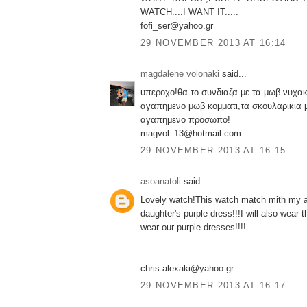
WATCH....I WANT IT.....
fofi_ser@yahoo.gr
29 NOVEMBER 2013 AT 16:14
magdalene volonaki
said...
υπεροχο!θα το συνδιαζα με τα μωβ νυχακ
αγαπημενο μωβ κομματι,τα σκουλαρικια 
αγαπημενο προσωπο!
magvol_13@hotmail.com
29 NOVEMBER 2013 AT 16:15
asoanatoli
said...
Lovely watch!This watch match mith my a
daughter's purple dress!!!I will also wear
wear our purple dresses!!!!
chris.alexaki@yahoo.gr
29 NOVEMBER 2013 AT 16:17