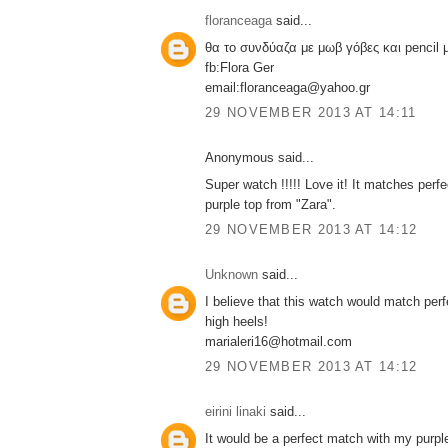
floranceaga
said...
θα το συνδύαζα με μωβ γόβες και pencil
fb:Flora Ger
email:floranceaga@yahoo.gr
29 NOVEMBER 2013 AT 14:11
Anonymous said...
Super watch !!!!! Love it! It matches perf
purple top from "Zara".
29 NOVEMBER 2013 AT 14:12
Unknown
said...
I believe that this watch would match perf
high heels!
marialeri16@hotmail.com
29 NOVEMBER 2013 AT 14:12
eirini linaki
said...
It would be a perfect match with my purpl