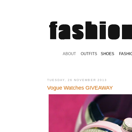
.
ABOUT
.
.
OUTFITS
.
SHOES
.
.
FASHI
TUESDAY, 26 NOVEMBER 2013
Vogue Watches GIVEAWAY