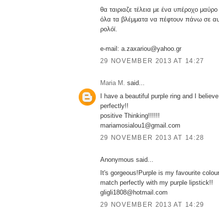
θα ταιριαζε τέλεια με ένα υπέροχο μαύρο
όλα τα βλέμματα να πέφτουν πάνω σε αυ
ρολόϊ.
e-mail: a.zaxariou@yahoo.gr
29 NOVEMBER 2013 AT 14:27
Maria M.
said...
I have a beautiful purple ring and I believe
perfectly!!
positive Thinking!!!!!!
mariamosialou1@gmail.com
29 NOVEMBER 2013 AT 14:28
Anonymous said...
It's gorgeous!Purple is my favourite colour.
match perfectly with my purple lipstick!!
gligli1808@hotmail.com
29 NOVEMBER 2013 AT 14:29