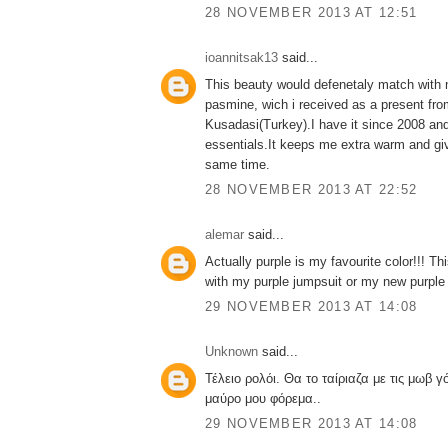
28 NOVEMBER 2013 AT 12:51
ioannitsak13
said...
This beauty would defenetaly match with m
pasmine, wich i received as a present from
Kusadasi(Turkey).I have it since 2008 and
essentials.It keeps me extra warm and gi
same time.
28 NOVEMBER 2013 AT 22:52
alemar
said...
Actually purple is my favourite color!!! T
with my purple jumpsuit or my new purple 
29 NOVEMBER 2013 AT 14:08
Unknown
said...
Τέλειο ρολόι. Θα το ταίριαζα με τις μωβ γό
μαύρο μου φόρεμα..
29 NOVEMBER 2013 AT 14:08