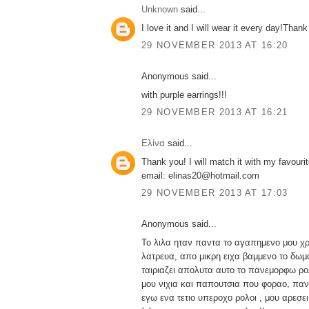
Unknown
said...
I love it and I will wear it every day!Thank
29 NOVEMBER 2013 AT 16:20
Anonymous said...
with purple earrings!!!
29 NOVEMBER 2013 AT 16:21
Ελίνα
said...
Thank you! I will match it with my favourit
email: elinas20@hotmail.com
29 NOVEMBER 2013 AT 17:03
Anonymous said...
Το λιλα ηταν παντα το αγαπημενο μου χ
λατρευα, απο μικρη ειχα βαμμενο το δωμα
ταιριαζει απολυτα αυτο το πανεμορφω ρολ
μου νιχια και παπουτσια που φοραο, παν
εγω ενα τετιο υπεροχο ρολοι , μου αρεσ