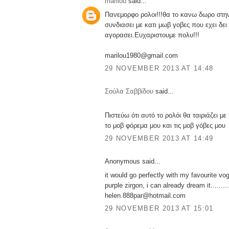
marilou
said...
Πανεμορφο ρολοι!!!θα το κανω δωρο στην
συνδιασει με κατι μωβ γοβες που εχει δει 
αγορασει.Ευχαριστουμε πολυ!!!
marilou1980@gmail.com
29 NOVEMBER 2013 AT 14:48
Σούλα Σαββίδου
said...
Πιστεύω ότι αυτό το ρολόι θα ταιριάζει μ
το μοβ φόρεμα μου και τις μοβ γόβες μου
29 NOVEMBER 2013 AT 14:49
Anonymous said...
it would go perfectly with my favourite vo
purple zirgon, i can already dream it.........
helen.888par@hotmail.com
29 NOVEMBER 2013 AT 15:01