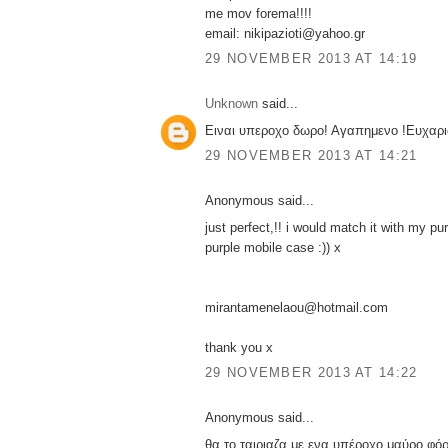
me mov forema!!!!
email: nikipazioti@yahoo.gr
29 NOVEMBER 2013 AT 14:19
Unknown
said...
Ειναι υπεροχο δωρο! Αγαπημενο !Ευχαρι
29 NOVEMBER 2013 AT 14:21
Anonymous said...
just perfect,!! i would match it with my pu
purple mobile case :)) x
mirantamenelaou@hotmail.com
thank you x
29 NOVEMBER 2013 AT 14:22
Anonymous said...
θα το ταιριαζα με ενα υπέροχο μαύρο φόρ