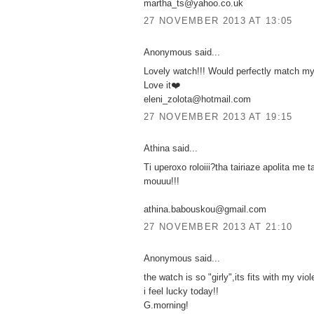
martha_ts@yahoo.co.uk
27 NOVEMBER 2013 AT 13:05
Anonymous said...
Lovely watch!!! Would perfectly match my
Love it❤️
eleni_zolota@hotmail.com
27 NOVEMBER 2013 AT 19:15
Athina said...
Ti uperoxo roloiii?tha tairiaze apolita me t
mouuu!!!
athina.babouskou@gmail.com
27 NOVEMBER 2013 AT 21:10
Anonymous said...
the watch is so "girly",its fits with my viol
i feel lucky today!!
G.morning!