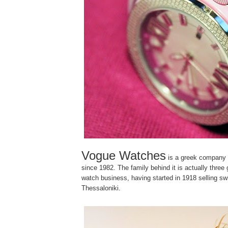
Vogue Watches
is a greek company
since 1982. The family behind it is actually three 
watch business, having started in 1918 selling sw
Thessaloniki.