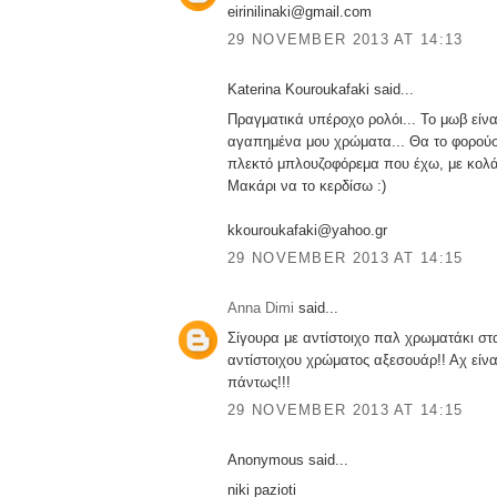
eirinilinaki@gmail.com
29 NOVEMBER 2013 AT 14:13
Katerina Kouroukafaki said...
Πραγματικά υπέροχο ρολόι... Το μωβ είνα
αγαπημένα μου χρώματα... Θα το φορούσ
πλεκτό μπλουζοφόρεμα που έχω, με κολά
Μακάρι να το κερδίσω :)
kkouroukafaki@yahoo.gr
29 NOVEMBER 2013 AT 14:15
Anna Dimi
said...
Σίγουρα με αντίστοιχο παλ χρωματάκι στα
αντίστοιχου χρώματος αξεσουάρ!! Αχ είν
πάντως!!!
29 NOVEMBER 2013 AT 14:15
Anonymous said...
niki pazioti