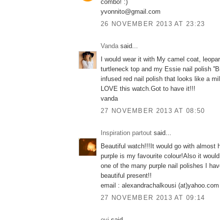
combo! :)
yvonnito@gmail.com
26 NOVEMBER 2013 AT 23:23
Vanda
said...
I would wear it with My camel coat, leopar
turtleneck top and my Essie nail polish ''Bi
infused red nail polish that looks like a mi
LOVE this watch.Got to have it!!!
vanda
27 NOVEMBER 2013 AT 08:50
Inspiration partout
said...
Beautiful watch!!!It would go with almost 
purple is my favourite colour!Also it would
one of the many purple nail polishes I hav
beautiful present!!
email : alexandrachalkousi (at)yahoo.com
27 NOVEMBER 2013 AT 09:14
evi
said...