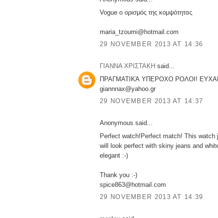
Vogue ο ορισμός της κομψότητας
maria_tzoumi@hotmail.com
29 NOVEMBER 2013 AT 14:36
ΓΙΑΝΝΑ ΧΡΙΣΤΑΚΗ
said...
ΠΡΑΓΜΑΤΙΚΆ ΥΠΕΡΟΧΟ ΡΟΛΟΙ! ΕΥΧΑ
giannnax@yahoo.gr
29 NOVEMBER 2013 AT 14:37
Anonymous said...
Perfect watch!Perfect match! This watch j
will look perfect with skiny jeans and white
elegant :-)
Thank you :-)
spice863@hotmail.com
29 NOVEMBER 2013 AT 14:39