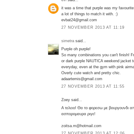
it was a time that purple was my favourite 
a lot of things to match it with. :)
evbat24@gmail.com
27 NOVEMBER 2013 AT 11:19
simetra
said...
Purple oh purple!
So many combinations you can't finish! Fr
or dark purple NAUTICA weekend jacket to
everyday, even at the gym with pink airm
Overly cute watch and pretty chic.
adaartemis@gmail.com
27 NOVEMBER 2013 AT 11:55
Zoey said...
Α τελειο! Θα το φορεσω με βουργουνδι α
ασπορομαυρα ριγε!
zoitsa.m@hotmail.com
27 NOVEMBER 2013 AT 12:06