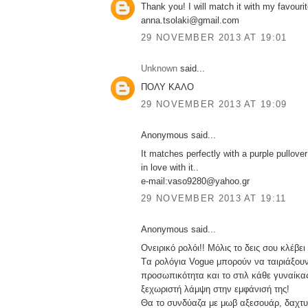
Thank you! I will match it with my favourit
anna.tsolaki@gmail.com
29 NOVEMBER 2013 AT 19:01
Unknown
said...
ΠΟΛΥ ΚΑΛΟ
29 NOVEMBER 2013 AT 19:09
Anonymous said...
It matches perfectly with a purple pullover!
in love with it..
e-mail:vaso9280@yahoo.gr
29 NOVEMBER 2013 AT 19:11
Anonymous said...
Ονειρικό ρολόι!! Μόλις το δεις σου κλέβει
Tα ρολόγια Vogue μπορούν να ταιριάξουν
προσωπικότητα και το στιλ κάθε γυναίκας
ξεχωριστή λάμψη στην εμφάνισή της!
Θα το συνδύαζα με μωβ αξεσουάρ, δαχτυλ