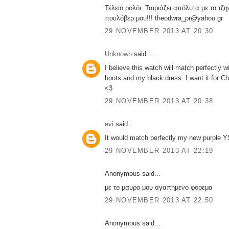
Τέλειο ρολόι. Ταιριάζει απόλυτα με το τζη
πουλόβερ μου!!! theodwra_pr@yahoo.gr
29 NOVEMBER 2013 AT 20:30
Unknown
said...
I believe this watch will match perfectly 
boots and my black dress. I want it for Ch
<3
29 NOVEMBER 2013 AT 20:38
evi
said...
It would match perfectly my new purple YS
29 NOVEMBER 2013 AT 22:19
Anonymous said...
με το μαυρο μου αγαπημενο φορεμα
29 NOVEMBER 2013 AT 22:50
Anonymous said...