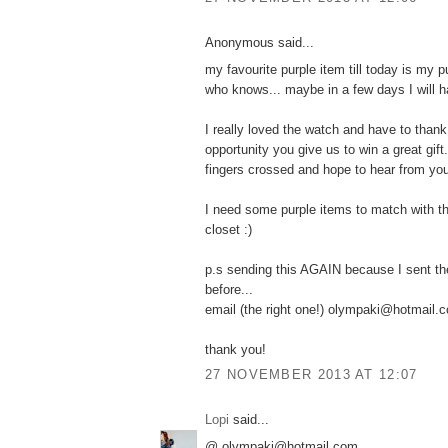
Anonymous said...
my favourite purple item till today is my p
who knows... maybe in a few days I will h
I really loved the watch and have to thank
opportunity you give us to win a great gift.
fingers crossed and hope to hear from yo
I need some purple items to match with t
closet :)
p.s sending this AGAIN because I sent th
before...
email (the right one!) olympaki@hotmail.
thank you!
27 NOVEMBER 2013 AT 12:07
Lopi
said...
@ olympaki@hotmail.com