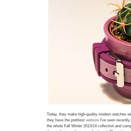
Today, they make high-quality modern watches wi
they have the prettiest
website
I've seen recently
the whole Fall Winter 2013/14 collection and campa