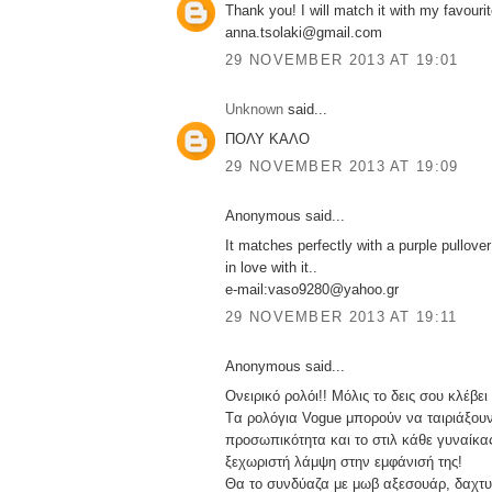
Thank you! I will match it with my favourit
anna.tsolaki@gmail.com
29 NOVEMBER 2013 AT 19:01
Unknown
said...
ΠΟΛΥ ΚΑΛΟ
29 NOVEMBER 2013 AT 19:09
Anonymous said...
It matches perfectly with a purple pullover!
in love with it..
e-mail:vaso9280@yahoo.gr
29 NOVEMBER 2013 AT 19:11
Anonymous said...
Ονειρικό ρολόι!! Μόλις το δεις σου κλέβει
Tα ρολόγια Vogue μπορούν να ταιριάξουν
προσωπικότητα και το στιλ κάθε γυναίκας
ξεχωριστή λάμψη στην εμφάνισή της!
Θα το συνδύαζα με μωβ αξεσουάρ, δαχτυλ