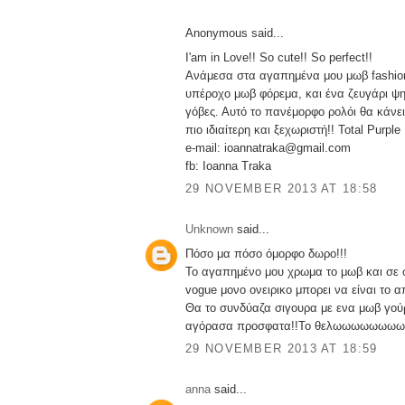
Anonymous said...
I'am in Love!! So cute!! So perfect!!
Ανάμεσα στα αγαπημένα μου μωβ fashion
υπέροχο μωβ φόρεμα, και ένα ζευγάρι ψ
γόβες. Αυτό το πανέμορφο ρολόι θα κάνε
πιο ιδιαίτερη και ξεχωριστή!! Total Purple
e-mail: ioannatraka@gmail.com
fb: Ioanna Traka
29 NOVEMBER 2013 AT 18:58
Unknown
said...
Πόσο μα πόσο όμορφο δωρο!!!
Το αγαπημένο μου χρωμα το μωβ και σε 
vogue μονο ονειρικο μπορει να είναι το α
Θα το συνδύαζα σιγουρα με ενα μωβ γούρ
αγόρασα προσφατα!!Το θελωωωωωωωω
29 NOVEMBER 2013 AT 18:59
anna
said...