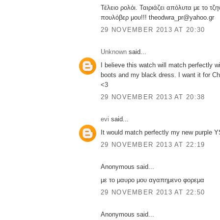
Τέλειο ρολόι. Ταιριάζει απόλυτα με το τζη
πουλόβερ μου!!! theodwra_pr@yahoo.gr
29 NOVEMBER 2013 AT 20:30
Unknown
said...
I believe this watch will match perfectly 
boots and my black dress. I want it for Ch
<3
29 NOVEMBER 2013 AT 20:38
evi
said...
It would match perfectly my new purple YS
29 NOVEMBER 2013 AT 22:19
Anonymous said...
με το μαυρο μου αγαπημενο φορεμα
29 NOVEMBER 2013 AT 22:50
Anonymous said...