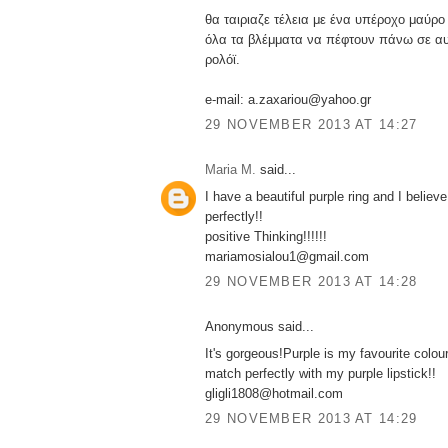
θα ταιριαζε τέλεια με ένα υπέροχο μαύρο
όλα τα βλέμματα να πέφτουν πάνω σε αυ
ρολόϊ.
e-mail: a.zaxariou@yahoo.gr
29 NOVEMBER 2013 AT 14:27
Maria M.
said...
I have a beautiful purple ring and I believe
perfectly!!
positive Thinking!!!!!!
mariamosialou1@gmail.com
29 NOVEMBER 2013 AT 14:28
Anonymous said...
It's gorgeous!Purple is my favourite colour.
match perfectly with my purple lipstick!!
gligli1808@hotmail.com
29 NOVEMBER 2013 AT 14:29