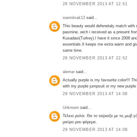
28 NOVEMBER 2013 AT 12:51
ioannitsak13
said...
This beauty would defenetaly match with m
pasmine, wich i received as a present from
Kusadasi(Turkey).I have it since 2008 and
essentials.It keeps me extra warm and gi
same time.
28 NOVEMBER 2013 AT 22:52
alemar
said...
Actually purple is my favourite color!!! T
with my purple jumpsuit or my new purple 
29 NOVEMBER 2013 AT 14:08
Unknown
said...
Τέλειο ρολόι. Θα το ταίριαζα με τις μωβ γό
μαύρο μου φόρεμα..
29 NOVEMBER 2013 AT 14:08