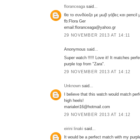
floranceaga
said...
θα το συνδύαζα με μωβ γόβες και pencil
fb:Flora Ger
email:floranceaga@yahoo.gr
29 NOVEMBER 2013 AT 14:11
Anonymous said...
Super watch !!!!! Love it! It matches perf
purple top from "Zara".
29 NOVEMBER 2013 AT 14:12
Unknown
said...
I believe that this watch would match perf
high heels!
marialeri16@hotmail.com
29 NOVEMBER 2013 AT 14:12
eirini linaki
said...
It would be a perfect match with my purpl