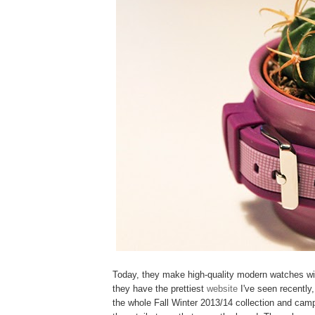
Today, they make high-quality modern watches wi
they have the prettiest
website
I've seen recently
the whole Fall Winter 2013/14 collection and campa