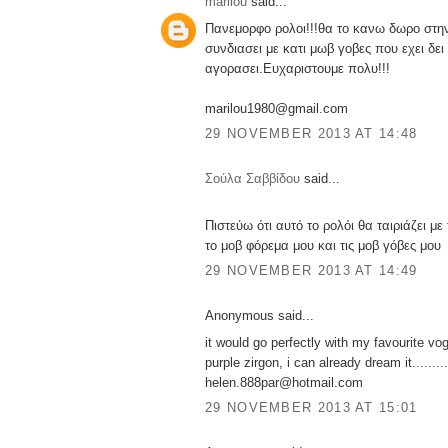
marilou
said...
Πανεμορφο ρολοι!!!θα το κανω δωρο στην
συνδιασει με κατι μωβ γοβες που εχει δει 
αγορασει.Ευχαριστουμε πολυ!!!
marilou1980@gmail.com
29 NOVEMBER 2013 AT 14:48
Σούλα Σαββίδου
said...
Πιστεύω ότι αυτό το ρολόι θα ταιριάζει μ
το μοβ φόρεμα μου και τις μοβ γόβες μου
29 NOVEMBER 2013 AT 14:49
Anonymous said...
it would go perfectly with my favourite vo
purple zirgon, i can already dream it.........
helen.888par@hotmail.com
29 NOVEMBER 2013 AT 15:01