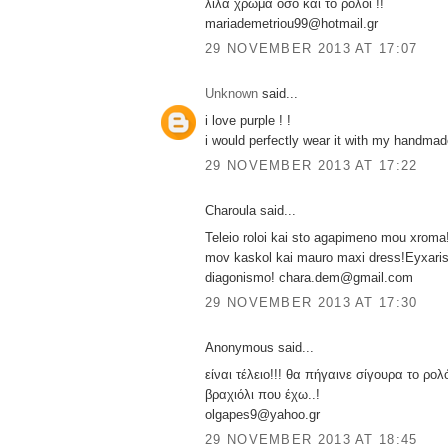
λιλα χρωμα οσο και το ρολοι !!
mariademetriou99@hotmail.gr
29 NOVEMBER 2013 AT 17:07
Unknown
said...
i love purple ! !
i would perfectly wear it with my handmade
29 NOVEMBER 2013 AT 17:22
Charoula said...
Teleio roloi kai sto agapimeno mou xroma!
mov kaskol kai mauro maxi dress!Eyxaris
diagonismo! chara.dem@gmail.com
29 NOVEMBER 2013 AT 17:30
Anonymous said...
είναι τέλειο!!! θα πήγαινε σίγουρα το ρολ
βραχιόλι που έχω..!
olgapes9@yahoo.gr
29 NOVEMBER 2013 AT 18:45