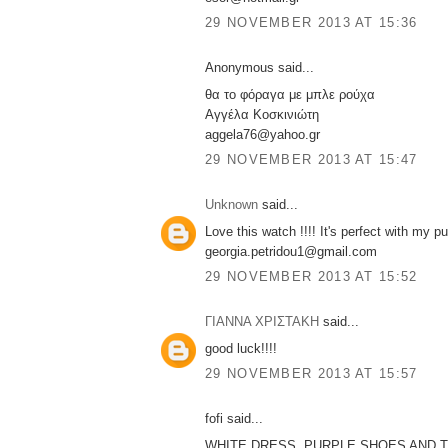
29 NOVEMBER 2013 AT 15:36
Anonymous said...
θα το φόραγα με μπλε ρούχα
Αγγέλα Κοσκινιώτη
aggela76@yahoo.gr
29 NOVEMBER 2013 AT 15:47
Unknown
said...
Love this watch !!!! It's perfect with my pu
georgia.petridou1@gmail.com
29 NOVEMBER 2013 AT 15:52
ΓΙΑΝΝΑ ΧΡΙΣΤΑΚΗ
said...
good luck!!!!
29 NOVEMBER 2013 AT 15:57
fofi said...
WHITE DRESS ,PURPLE SHOES AND T