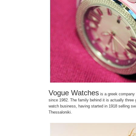
Vogue Watches
is a greek company
since 1982. The family behind it is actually three 
watch business, having started in 1918 selling sw
Thessaloniki.