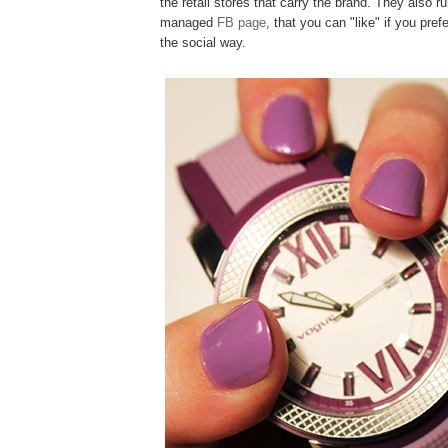
the retail stores that carry the brand. They also ru
managed
FB page
, that you can "like" if you pref
the social way.