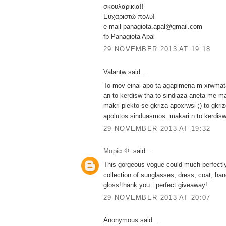
σκουλαρίκια!!
Ευχαριστώ πολύ!
e-mail panagiota.apal@gmail.com
fb Panagiota Apal
29 NOVEMBER 2013 AT 19:18
Valantw said...
To mov einai apo ta agapimena m xrwmata 
an to kerdisw tha to sindiaza aneta me m
makri plekto se gkriza apoxrwsi ;) to gkri
apolutos sinduasmos..makari n to kerdisw
29 NOVEMBER 2013 AT 19:32
Μαρία Φ.
said...
This gorgeous vogue could much perfectly
collection of sunglasses, dress, coat, han
gloss!thank you...perfect giveaway!
29 NOVEMBER 2013 AT 20:07
Anonymous said...