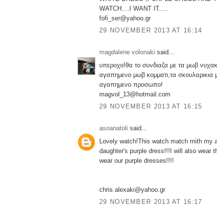
WATCH....I WANT IT.....
fofi_ser@yahoo.gr
29 NOVEMBER 2013 AT 16:14
magdalene volonaki
said...
υπεροχο!θα το συνδιαζα με τα μωβ νυχακ
αγαπημενο μωβ κομματι,τα σκουλαρικια 
αγαπημενο προσωπο!
magvol_13@hotmail.com
29 NOVEMBER 2013 AT 16:15
asoanatoli
said...
Lovely watch!This watch match mith my a
daughter's purple dress!!!I will also wear
wear our purple dresses!!!!
chris.alexaki@yahoo.gr
29 NOVEMBER 2013 AT 16:17