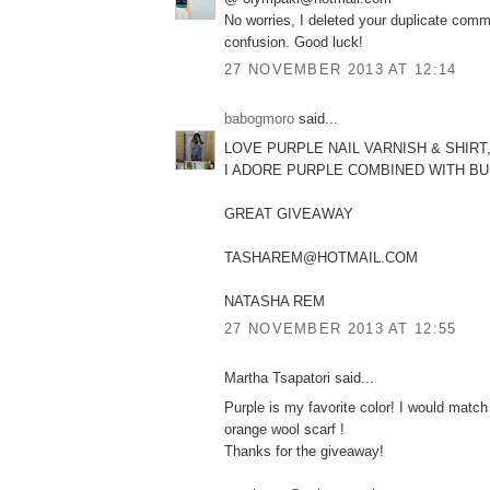
No worries, I deleted your duplicate comm
confusion. Good luck!
27 NOVEMBER 2013 AT 12:14
babogmoro
said...
LOVE PURPLE NAIL VARNISH & SHIRT
I ADORE PURPLE COMBINED WITH B
GREAT GIVEAWAY
TASHAREM@HOTMAIL.COM
NATASHA REM
27 NOVEMBER 2013 AT 12:55
Martha Tsapatori said...
Purple is my favorite color! I would match 
orange wool scarf !
Thanks for the giveaway!