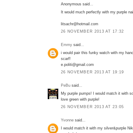
Anonymous said...
It would much perfectly with my purple nail
litsachr@hotmail.com
26 NOVEMBER 2013 AT 17:32
Emmy
said...
i would pair this funky watch with my ha
scarf!
e.politi@gmail.com
26 NOVEMBER 2013 AT 19:19
PeBu
said...
My purple pumps! I would match it with s
love green with purple!
26 NOVEMBER 2013 AT 23:05
Yvonne
said...
I would match it with my silver&purple Ni