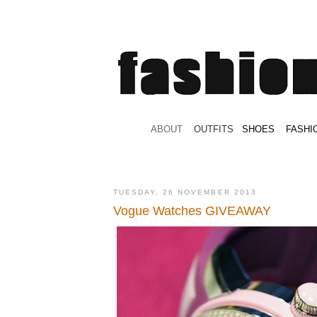
.
ABOUT
.
.
OUTFITS
.
SHOES
.
.
FASHI
TUESDAY, 26 NOVEMBER 2013
Vogue Watches GIVEAWAY