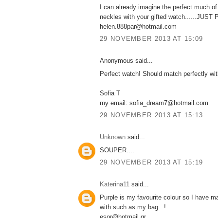
I can already imagine the perfect much o
neckles with your gifted watch......JUS
helen.888par@hotmail.com
29 NOVEMBER 2013 AT 15:09
Anonymous said...
Perfect watch! Should match perfectly wi
Sofia T
my email: sofia_dream7@hotmail.com
29 NOVEMBER 2013 AT 15:13
Unknown
said...
SOUPER....
29 NOVEMBER 2013 AT 15:19
Katerina11
said...
Purple is my favourite colour so I have m
with such as my bag...!
esor@hotmail.gr