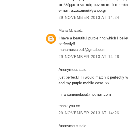
τα βλέμματα να πέφτουν σε αυτό το υπέρ
e-mail: a.zaxariou@yahoo.gr
29 NOVEMBER 2013 AT 14:24
Maria M.
said...
I have a beautiful purple ring which I belie
perfectly!!
mariamosialou1@gmail.com
29 NOVEMBER 2013 AT 14:26
Anonymous said...
just perfect,!!! i would match it perfectly w
and my purple mobile case .xx
mirantamenelaou@hotmail.com
thank you xx
29 NOVEMBER 2013 AT 14:26
Anonymous said...