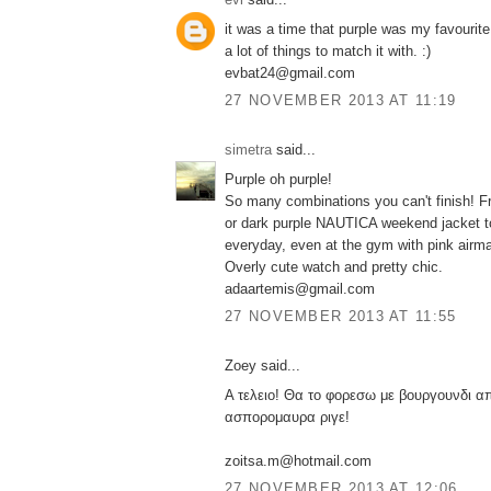
it was a time that purple was my favourite 
a lot of things to match it with. :)
evbat24@gmail.com
27 NOVEMBER 2013 AT 11:19
simetra
said...
Purple oh purple!
So many combinations you can't finish! Fr
or dark purple NAUTICA weekend jacket to
everyday, even at the gym with pink airm
Overly cute watch and pretty chic.
adaartemis@gmail.com
27 NOVEMBER 2013 AT 11:55
Zoey said...
Α τελειο! Θα το φορεσω με βουργουνδι α
ασπορομαυρα ριγε!
zoitsa.m@hotmail.com
27 NOVEMBER 2013 AT 12:06