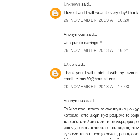
Unknown
said...
I love it and I will wear it every day!Thank
29 NOVEMBER 2013 AT 16:20
Anonymous said...
with purple earrings!!!
29 NOVEMBER 2013 AT 16:21
Ελίνα
said...
Thank you! I will match it with my favourit
email: elinas20@hotmail.com
29 NOVEMBER 2013 AT 17:03
Anonymous said...
Το λιλα ηταν παντα το αγαπημενο μου χ
λατρευα, απο μικρη ειχα βαμμενο το δωμα
ταιριαζει απολυτα αυτο το πανεμορφω ρολ
μου νιχια και παπουτσια που φοραο, παν
εγω ενα τετιο υπεροχο ρολοι , μου αρεσ