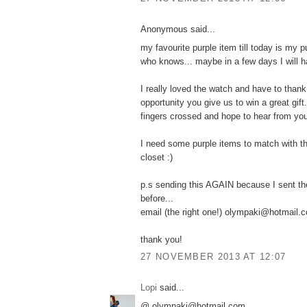
Anonymous said...
my favourite purple item till today is my p
who knows... maybe in a few days I will h
I really loved the watch and have to thank
opportunity you give us to win a great gift.
fingers crossed and hope to hear from yo
I need some purple items to match with t
closet :)
p.s sending this AGAIN because I sent th
before...
email (the right one!) olympaki@hotmail.
thank you!
27 NOVEMBER 2013 AT 12:07
Lopi
said...
@ olympaki@hotmail.com