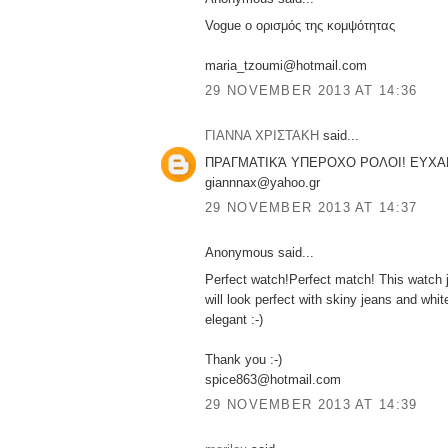
Vogue ο ορισμός της κομψότητας
maria_tzoumi@hotmail.com
29 NOVEMBER 2013 AT 14:36
ΓΙΑΝΝΑ ΧΡΙΣΤΑΚΗ
said...
ΠΡΑΓΜΑΤΙΚΆ ΥΠΕΡΟΧΟ ΡΟΛΟΙ! ΕΥΧΑ
giannnax@yahoo.gr
29 NOVEMBER 2013 AT 14:37
Anonymous said...
Perfect watch!Perfect match! This watch j
will look perfect with skiny jeans and white
elegant :-)
Thank you :-)
spice863@hotmail.com
29 NOVEMBER 2013 AT 14:39