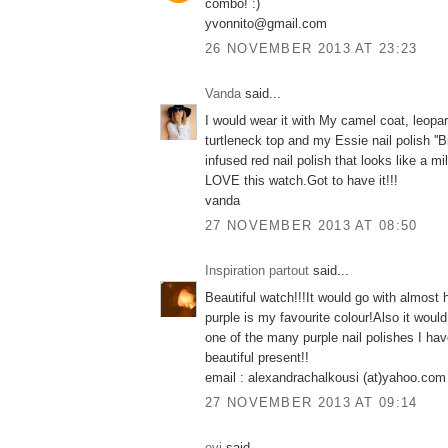
combo! :)
yvonnito@gmail.com
26 NOVEMBER 2013 AT 23:23
Vanda
said...
I would wear it with My camel coat, leopar
turtleneck top and my Essie nail polish ''Bi
infused red nail polish that looks like a mi
LOVE this watch.Got to have it!!!
vanda
27 NOVEMBER 2013 AT 08:50
Inspiration partout
said...
Beautiful watch!!!It would go with almost 
purple is my favourite colour!Also it would
one of the many purple nail polishes I hav
beautiful present!!
email : alexandrachalkousi (at)yahoo.com
27 NOVEMBER 2013 AT 09:14
evi
said...