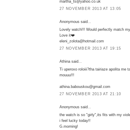
martha_ts@yahoo.co.uk
27 NOVEMBER 2013 AT 13:05
Anonymous said...
Lovely watch!!! Would perfectly match my
Love it❤️
eleni_zolota@hotmail.com
27 NOVEMBER 2013 AT 19:15
Athina said...
Ti uperoxo roloiii?tha tairiaze apolita me t
mouuu!!!
athina.babouskou@gmail.com
27 NOVEMBER 2013 AT 21:10
Anonymous said...
the watch is so "girly",its fits with my viol
i feel lucky today!!
G.morning!