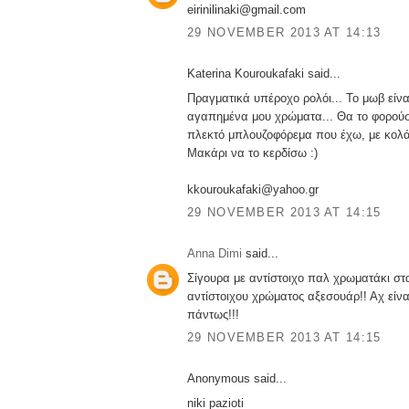
eirinilinaki@gmail.com
29 NOVEMBER 2013 AT 14:13
Katerina Kouroukafaki said...
Πραγματικά υπέροχο ρολόι... Το μωβ είνα
αγαπημένα μου χρώματα... Θα το φορούσ
πλεκτό μπλουζοφόρεμα που έχω, με κολά
Μακάρι να το κερδίσω :)
kkouroukafaki@yahoo.gr
29 NOVEMBER 2013 AT 14:15
Anna Dimi
said...
Σίγουρα με αντίστοιχο παλ χρωματάκι στα
αντίστοιχου χρώματος αξεσουάρ!! Αχ είν
πάντως!!!
29 NOVEMBER 2013 AT 14:15
Anonymous said...
niki pazioti