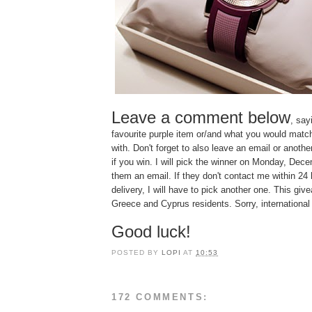
Leave a comment below
, say
favourite purple item or/and what you would matc
with. Don't forget to also leave an email or anoth
if you win. I will pick the winner on Monday, De
them an email. If they don't contact me within 24 
delivery, I will have to pick another one. This giv
Greece and Cyprus residents. Sorry, international
Good luck!
POSTED BY
LOPI
AT
10:53
172 COMMENTS: