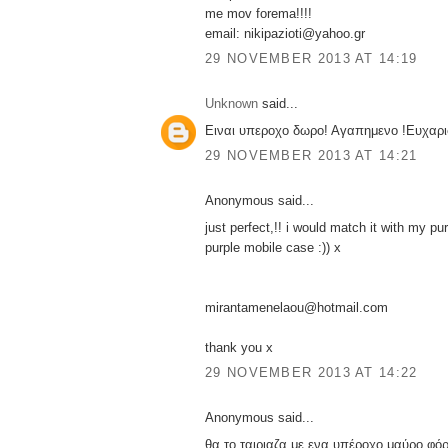
me mov forema!!!!
email: nikipazioti@yahoo.gr
29 NOVEMBER 2013 AT 14:19
Unknown
said...
Ειναι υπεροχο δωρο! Αγαπημενο !Ευχαρι
29 NOVEMBER 2013 AT 14:21
Anonymous said...
just perfect,!! i would match it with my pu
purple mobile case :)) x
mirantamenelaou@hotmail.com
thank you x
29 NOVEMBER 2013 AT 14:22
Anonymous said...
θα το ταιριαζα με ενα υπέροχο μαύρο φόρ