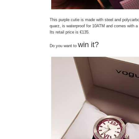
This purple cutie is made with steel and polycarb
quarz, is waterproof for 10ATM and comes with a 
Its retail price is €135.
win it?
Do you want to