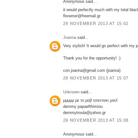
Anonymous said...
it would perfectly much with my total blac
floramer@freemail.gr
29 NOVEMBER 2013 AT 15:02
Joanna
said...
Very stylish! It would go perfect with my 
Thank you for the opportunity! :)
con.joanna@gmail.com (joanna)
29 NOVEMBER 2013 AT 15:07
Unknown
said...
μμμμμ με το μοβ τσαντακι μου!
demmy papaefthimiou
demmytroula@yahoo.gr
29 NOVEMBER 2013 AT 15:08
Anonymous said...