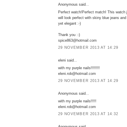
Anonymous said...
Perfect watch!Perfect match! This watch j
will look perfect with skiny blue jeans and
yet elegant :-)
Thank you :-)
spice863@hotmail.com
29 NOVEMBER 2013 AT 14:29
eleni said...
with my purple nails!!!!!!!!
eleni.rob@hotmail.com
29 NOVEMBER 2013 AT 14:29
Anonymous said...
with my purple nails!!!!!
eleni.rob@hotmail.com
29 NOVEMBER 2013 AT 14:32
Anonymous said...