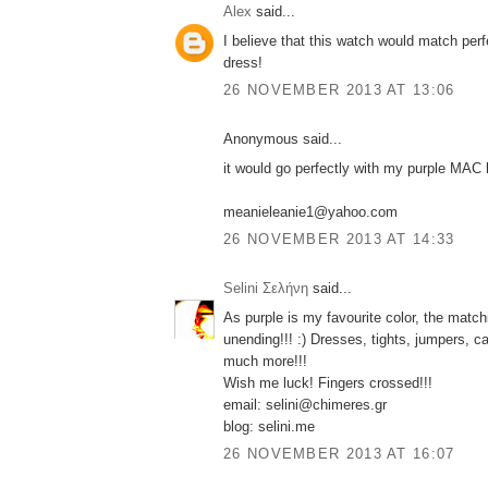
Alex
said...
I believe that this watch would match per
dress!
26 NOVEMBER 2013 AT 13:06
Anonymous said...
it would go perfectly with my purple MAC l
meanieleanie1@yahoo.com
26 NOVEMBER 2013 AT 14:33
Selini Σελήνη
said...
As purple is my favourite color, the match
unending!!! :) Dresses, tights, jumpers, c
much more!!!
Wish me luck! Fingers crossed!!!
email: selini@chimeres.gr
blog: selini.me
26 NOVEMBER 2013 AT 16:07