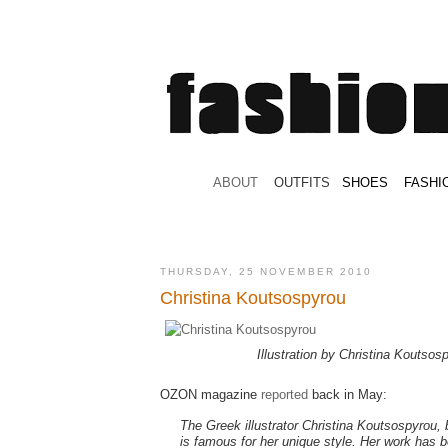
.
ABOUT
.
.
OUTFITS
.
SHOES
.
.
FASHI
THURSDAY, 25 NOVEMBER 2010
Christina Koutsospyrou
Illustration by Christina Koutsos
OZON magazine
reported
back in May:
The Greek illustrator Christina Koutsospyrou,
is famous for her unique style. Her work has b