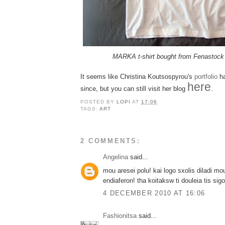
MARKA t-shirt bought from Fenastoc
It seems like Christina Koutsospyrou's
portfolio
ha
here
since, but you can still visit her blog
.
POSTED BY
LOPI
AT
17:06
TAGS:
ART
2 COMMENTS:
Angelina
said...
mou aresei polu! kai logo sxolis diladi mo
endiaferon! tha koitaksw ti douleia tis sigo
4 DECEMBER 2010 AT 16:06
Fashionitsa
said...