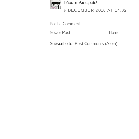
Πάρα πολύ ωραίο!
6 DECEMBER 2010 AT 14:02
Post a Comment
Newer Post
Home
Subscribe to:
Post Comments (Atom)