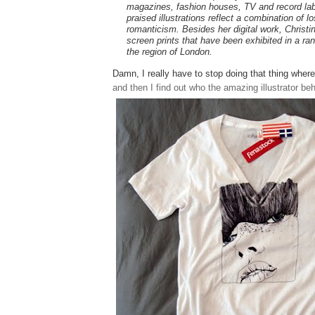
magazines, fashion houses, TV and record lab
praised illustrations reflect a combination of 
romanticism. Besides her digital work, Christ
screen prints that have been exhibited in a ran
the region of London.
Damn, I really have to stop doing that thing wher
and then I find out who the amazing illustrator behi