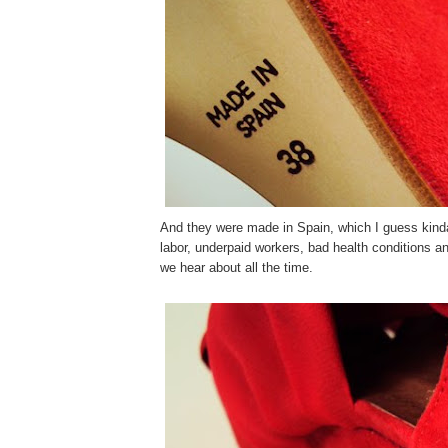
And they were made in Spain, which I guess kinda
labor, underpaid workers, bad health conditions a
we hear about all the time.