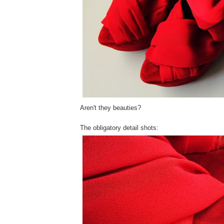
Aren't they beauties?
The obligatory detail shots: