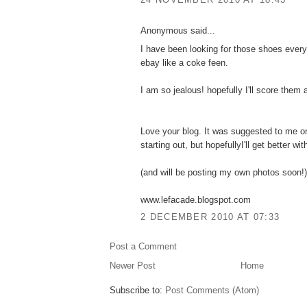
Anonymous said...
I have been looking for those shoes every
ebay like a coke feen.
I am so jealous! hopefully I'll score them 
Love your blog. It was suggested to me o
starting out, but hopefullyI'll get better wi
(and will be posting my own photos soon!)
www.lefacade.blogspot.com
2 DECEMBER 2010 AT 07:33
Post a Comment
Newer Post
Home
Subscribe to:
Post Comments (Atom)