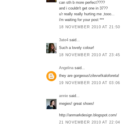
can sth b more perfect????
and i couldn't get one in 37??
u'r really really hurting me ,tooo...
i'm waiting for your post ***
18 NOVEMBER 2010 AT 21:50
3ate4
said...
Such a lovely colour!
18 NOVEMBER 2010 AT 23:45
Angelina
said...
they are gorgeous!zilevw!kaloforeta!
19 NOVEMBER 2010 AT 03:06
annie
said...
megies! great shoes!
http://anmarkdesign.blogspot.com/
21 NOVEMBER 2010 AT 22:04