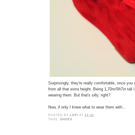
Surprisingly, they're really comfortable, once you 
from all that extra height. Being 1,70m/5ft7in tall I
wearing them. But that's silly, right?
Now, if only I knew what to wear them with...
POSTED BY
LOPI
AT
21:11
TAGS:
SHOES