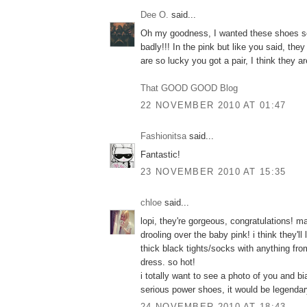
Dee O.
said...
Oh my goodness, I wanted these shoes s
badly!!! In the pink but like you said, the
are so lucky you got a pair, I think they
That GOOD GOOD Blog
22 NOVEMBER 2010 AT 01:47
Fashionitsa
said...
Fantastic!
23 NOVEMBER 2010 AT 15:35
chloe
said...
lopi, they're gorgeous, congratulations! ma
drooling over the baby pink! i think they'l
thick black tights/socks with anything fro
dress. so hot!
i totally want to see a photo of you and 
serious power shoes, it would be legendar
24 NOVEMBER 2010 AT 18:43