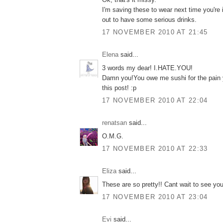
I'm saving these to wear next time you're
out to have some serious drinks.
17 NOVEMBER 2010 AT 21:45
Elena
said...
3 words my dear! I.HATE.YOU!
Damn you!You owe me sushi for the pain
this post! :p
17 NOVEMBER 2010 AT 22:04
renatsan
said...
O.M.G.
17 NOVEMBER 2010 AT 22:33
Eliza
said...
These are so pretty!! Cant wait to see you
17 NOVEMBER 2010 AT 23:04
Εvi
said...