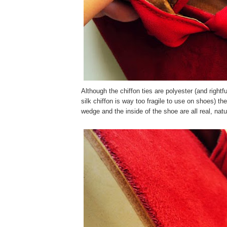
Although the chiffon ties are polyester (and rightfu
silk chiffon is way too fragile to use on shoes) t
wedge and the inside of the shoe are all real, natur