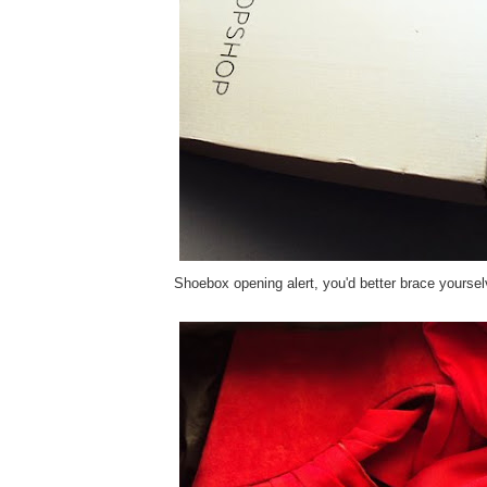
Shoebox opening alert, you'd better brace yoursel