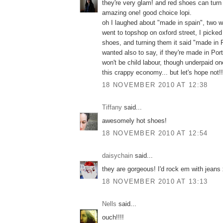
they're very glam! and red shoes can turn a
amazing one! good choice lopi.
oh I laughed about "made in spain", two 
went to topshop on oxford street, I picked
shoes, and turning them it said "made in P
wanted also to say, if they're made in Port
won't be child labour, though underpaid o
this crappy economy... but let's hope not!!
18 NOVEMBER 2010 AT 12:38
Tiffany
said...
awesomely hot shoes!
18 NOVEMBER 2010 AT 12:54
daisychain
said...
they are gorgeous! I'd rock em with jeans
18 NOVEMBER 2010 AT 13:13
Nells
said...
ouch!!!!