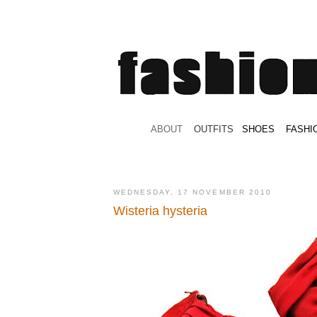
.
ABOUT
.
.
OUTFITS
.
SHOES
.
.
FASHI
WEDNESDAY, 17 NOVEMBER 2010
Wisteria hysteria