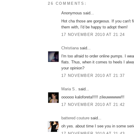
26 COMMENTS:
Anonymous said...
Hot cha those are gorgeous. If you can't f
them with, I'd be happy to adopt them!
17 NOVEMBER 2010 AT 21:24
Christiana
said...
I'm too afraid to order online pumps. I we
flats. Thus, when it comes to heels I al
your opinion?
17 NOVEMBER 2010 AT 21:37
Maria S..
said...
oooooo kaloforeta!!!!! zileuwwwww!!!
17 NOVEMBER 2010 AT 21:42
battered couture
said...
oh yes. about time I see you in some seri
17 NOVEMBER 2010 AT 21:43