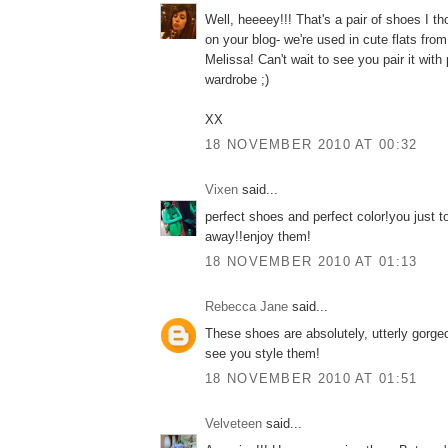
Well, heeeey!!! That's a pair of shoes I th
on your blog- we're used in cute flats fro
Melissa! Can't wait to see you pair it with
wardrobe ;)
XX
18 NOVEMBER 2010 AT 00:32
Vixen
said...
perfect shoes and perfect color!you just 
away!!enjoy them!
18 NOVEMBER 2010 AT 01:13
Rebecca Jane
said...
These shoes are absolutely, utterly gorgeo
see you style them!
18 NOVEMBER 2010 AT 01:51
Velveteen
said...