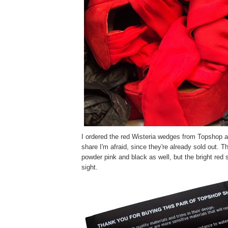
I ordered the red Wisteria wedges from Topshop a 
share I'm afraid, since they're already sold out. T
powder pink and black as well, but the bright red
sight.