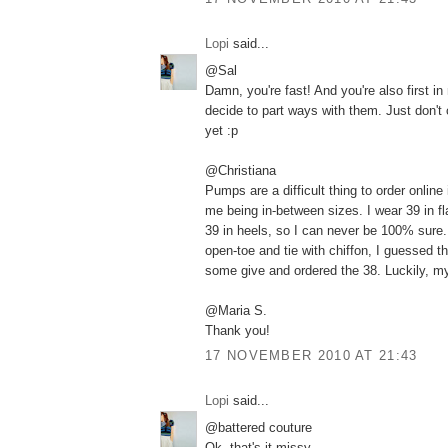
Lopi
said...
@Sal
Damn, you're fast! And you're also first in m
decide to part ways with them. Just don't
yet :p
@Christiana
Pumps are a difficult thing to order online
me being in-between sizes. I wear 39 in fl
39 in heels, so I can never be 100% sure.
open-toe and tie with chiffon, I guessed t
some give and ordered the 38. Luckily, m
@Maria S.
Thank you!
17 NOVEMBER 2010 AT 21:43
Lopi
said...
@battered couture
Ok, that's it missy.