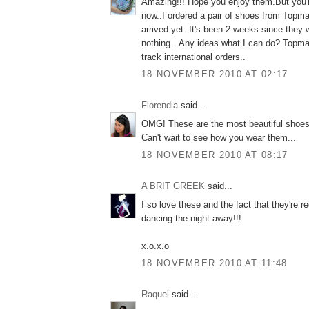
Amazing!!! Hope you enjoy them.But you'r
now..I ordered a pair of shoes from Topma
arrived yet..It's been 2 weeks since they
nothing...Any ideas what I can do? Topma
track international orders..
18 NOVEMBER 2010 AT 02:17
Florendia
said...
OMG! These are the most beautiful shoes 
Can't wait to see how you wear them...
18 NOVEMBER 2010 AT 08:17
A BRIT GREEK
said...
I so love these and the fact that they're r
dancing the night away!!!
x.o.x.o
18 NOVEMBER 2010 AT 11:48
Raquel
said...